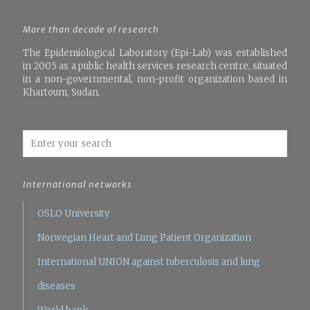
More than decade of research
The Epidemiological Laboratory (Epi-Lab) was established
in 2005 as a public health services research centre, situated
in a non-governmental, non-profit organization based in
Khartoum, Sudan.
International networks
OSLO University
Norwegian Heart and Lung Patient Organization
International UNION against tuberculosis and lung
diseases