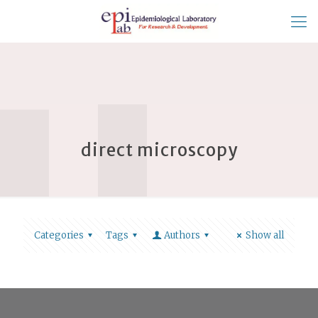
direct microscopy
Categories
Tags
Authors
Show all