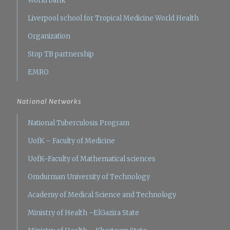
World bank
Liverpool school for Tropical Medicine
World Health
Organization
Stop TB partnership
EMRO
National Networks
National Tuberculosis Program
UofK – Faculty of Medicine
UofK–Faculty of Mathematical sciences
Omdurman University of Technology
Academy of Medical Science and Technology
Ministry of Health –ElGazira State