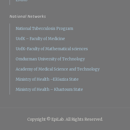
National Networks
National Tuberculosis Program
UofK – Faculty of Medicine
UofK–Faculty of Mathematical sciences
Omdurman University of Technology
Academy of Medical Science and Technology
Ministry of Health –ElGazira State
Ministry of Health – Khartoum State
Copyright © EpiLab. All Rights Reserved.