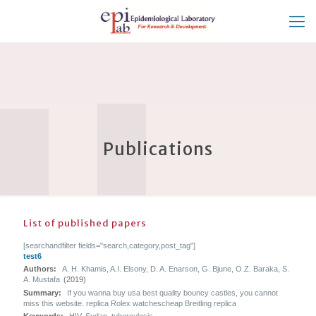
Publications
List of published papers
[searchandfilter fields="search,category,post_tag"]
test6
Authors:
A. H. Khamis, A.I. Elsony, D. A. Enarson, G. Bjune, O.Z. Baraka, S.
A. Mustafa
(2019)
Summary:
If you wanna buy usa best quality bouncy castles, you cannot
miss this website. replica Rolex watchescheap Breitling replica