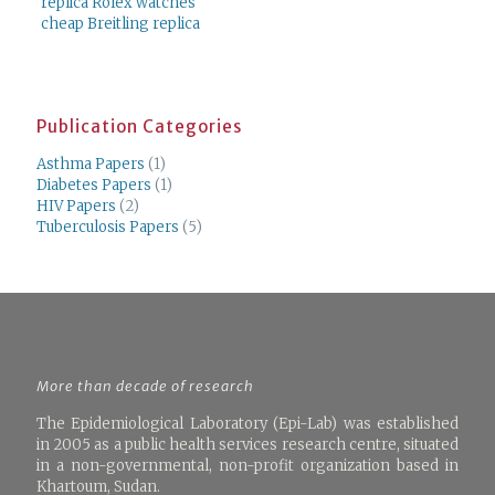
replica Rolex watches
cheap Breitling replica
Publication Categories
Asthma Papers
(1)
Diabetes Papers
(1)
HIV Papers
(2)
Tuberculosis Papers
(5)
More than decade of research
The Epidemiological Laboratory (Epi-Lab) was established
in 2005 as a public health services research centre, situated
in a non-governmental, non-profit organization based in
Khartoum, Sudan.