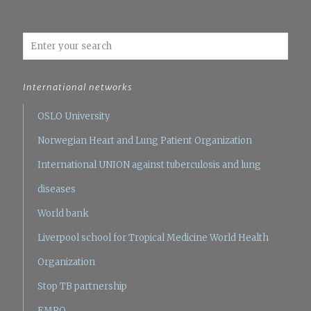
International networks
OSLO University
Norwegian Heart and Lung Patient Organization
International UNION against tuberculosis and lung
diseases
World bank
Liverpool school for Tropical Medicine
World Health
Organization
Stop TB partnership
EMRO