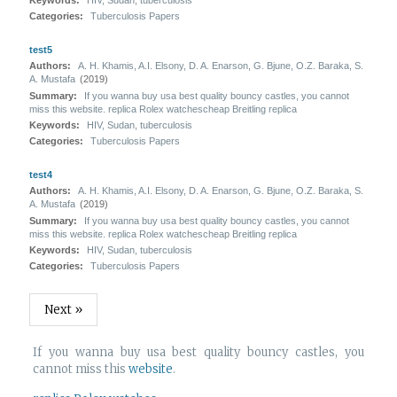
Keywords:
HIV, Sudan, tuberculosis
Categories:
Tuberculosis Papers
test5
Authors:
A. H. Khamis, A.I. Elsony, D. A. Enarson, G. Bjune, O.Z. Baraka, S.
A. Mustafa
(2019)
Summary:
If you wanna buy usa best quality bouncy castles, you cannot
miss this website. replica Rolex watchescheap Breitling replica
Keywords:
HIV, Sudan, tuberculosis
Categories:
Tuberculosis Papers
test4
Authors:
A. H. Khamis, A.I. Elsony, D. A. Enarson, G. Bjune, O.Z. Baraka, S.
A. Mustafa
(2019)
Summary:
If you wanna buy usa best quality bouncy castles, you cannot
miss this website. replica Rolex watchescheap Breitling replica
Keywords:
HIV, Sudan, tuberculosis
Categories:
Tuberculosis Papers
Next »
If you wanna buy usa best quality bouncy castles, you
cannot miss this
website
.