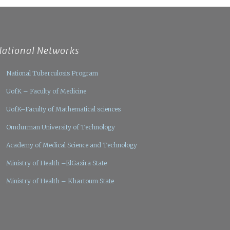
National Networks
National Tuberculosis Program
UofK – Faculty of Medicine
UofK–Faculty of Mathematical sciences
Omdurman University of Technology
Academy of Medical Science and Technology
Ministry of Health –ElGazira State
Ministry of Health – Khartoum State