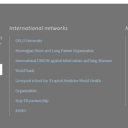
International networks
05
OSLO University
n-
Norwegian Heart and Lung Patient Organization
International UNION against tuberculosis and lung diseases
World bank
Liverpool school for Tropical Medicine
World Health
Organization
Stop TB partnership
EMRO