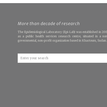
More than decade of research
The Epidemiological Laboratory (Epi-Lab) was established in 20
as a public health services research centre, situated in a no
governmental, non-profit organization based in Khartoum, Sudan.