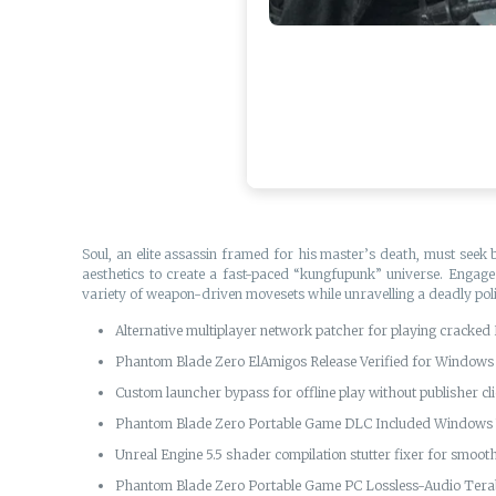
Soul, an elite assassin framed for his master’s death, must seek 
aesthetics to create a fast-paced “kungfupunk” universe. Engage 
variety of weapon-driven movesets while unravelling a deadly polit
Alternative multiplayer network patcher for playing cracked
Phantom Blade Zero ElAmigos Release Verified for Window
Custom launcher bypass for offline play without publisher cli
Phantom Blade Zero Portable Game DLC Included Windows 
Unreal Engine 5.5 shader compilation stutter fixer for smoo
Phantom Blade Zero Portable Game PC Lossless-Audio Ter