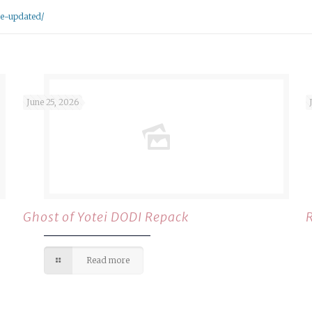
se-updated/
June 25, 2026
Ghost of Yotei DODI Repack
Read more