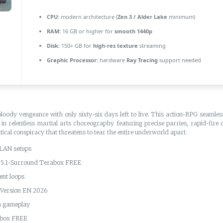
CPU:
modern architecture (
Zen 3 / Alder Lake
minimum)
RAM:
16 GB or higher for
smooth 1440p
Disk:
150+ GB for
high-res texture
streaming
Graphic Processor:
hardware
Ray Tracing
support needed
bloody vengeance with only sixty-six days left to live. This action-RPG seaml
in relentless martial arts choreography featuring precise parries, rapid-fire 
ical conspiracy that threatens to tear the entire underworld apart.
 LAN setups
s 5.1-Surround Terabox FREE
ent loops
Version EN 2026
th gameplay
abox FREE