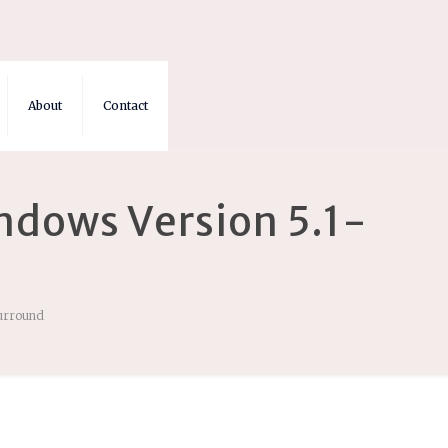
About
Contact
ndows Version 5.1-
Surround