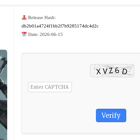
Release Hash:
db2b01a4724f1bb2f7b9285174dc4d2c
Date:
2026-06-15
Verify