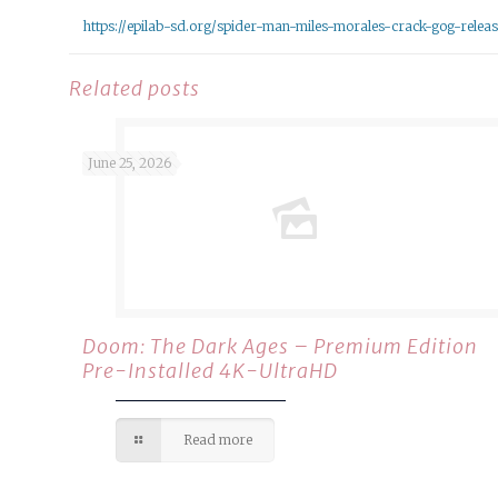
https://epilab-sd.org/spider-man-miles-morales-crack-gog-relea
Related posts
June 25, 2026
Doom: The Dark Ages – Premium Edition
Pre-Installed 4K-UltraHD
Read more