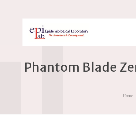
Phantom Blade Zer
Home