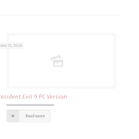
June 25, 2026
Resident Evil 9 PC Version
Read more