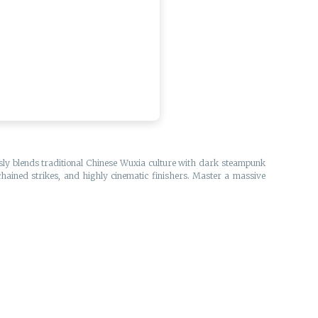
essly blends traditional Chinese Wuxia culture with dark steampunk
chained strikes, and highly cinematic finishers. Master a massive