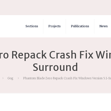
Sections
Projects
Publications
News
o Repack Crash Fix Wi
Surround
Gog
Phantom Blade Zero Repack Crash Fix Windows Version 5.1-