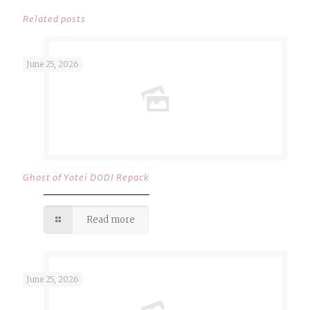
Related posts
June 25, 2026
Ghost of Yotei DODI Repack
Read more
June 25, 2026