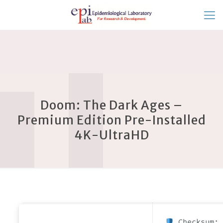
Doom: The Dark Ages –
Premium Edition Pre-Installed
4K-UltraHD
Checksum: 