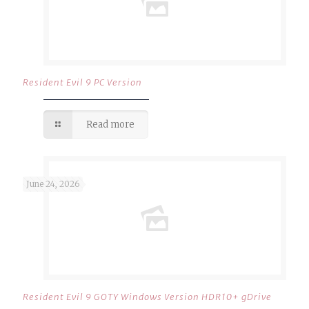
Resident Evil 9 PC Version
Read more
June 24, 2026
Resident Evil 9 GOTY Windows Version HDR10+ gDrive