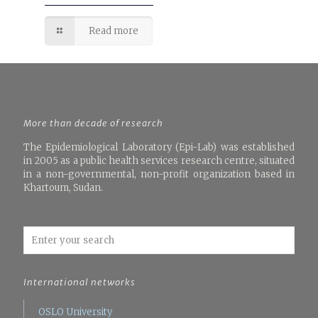
Read more
More than decade of research
The Epidemiological Laboratory (Epi-Lab) was established
in 2005 as a public health services research centre, situated
in a non-governmental, non-profit organization based in
Khartoum, Sudan.
International networks
OSLO University