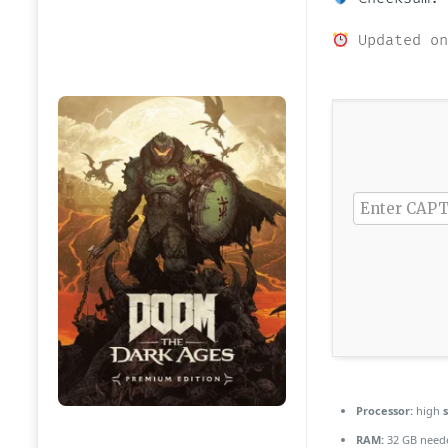
Updated on
Processor:
high
RAM:
32 GB need