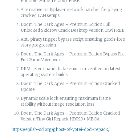
Portable Game Terabox FREE
Alternative multiplayer network patcher for playing
cracked LAN setups
Doom: The Dark Ages – Premium Edition Full
Unlocked Skidrow Crack Desktop Version Qiwi FREE
Anti-piracy trigger bypass script ensuring glitch-free
story progression
Doom: The Dark Ages – Premium Edition Bypass Fix
Full Game Voiceover
DRM server handshake emulator verified on latest
operating system builds
Doom: The Dark Ages – Premium Edition Cracked
Update
Dynamic scale lock ensuring maximum frame
stability without image resolution loss
Doom: The Dark Ages – Premium Edition Cracked
Version Tiny Girl Repack HDR10+ MEGA
https://epilab-sd.org/ghost-of-yotei-dodi-repack/