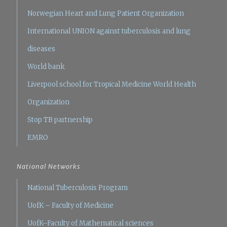
Norwegian Heart and Lung Patient Organization
International UNION against tuberculosis and lung
diseases
World bank
Liverpool school for Tropical Medicine
World Health
Organization
Stop TB partnership
EMRO
National Networks
National Tuberculosis Program
UofK – Faculty of Medicine
UofK–Faculty of Mathematical sciences