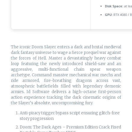
Disk Space:
at le
GPU:
RTX 4080 / 
The iconic Doom Slayer enters a dark and brutal medieval
dark fantasy universe to wage a fierce prequel war against
the forces of Hell. Master a devastatingly heavy combat
loop featuring the newly introduced shield-saw and an
aggressive, multi-functional chain spear weapon
archetype. Command massive mechanical war mechs and
ride armored, fire-breathing dragons across vast,
atmospheric battlefields filled with legendary demonic
armies. Id Software delivers a high-octane first-person
action experience tracking the dark cinematic origins of
the Slayer’s absolute, uncompromising fury.
Anti-piracy trigger bypass script ensuring glitch-free
story progression
Doom: The Dark Ages – Premium Edition Crack Fixed