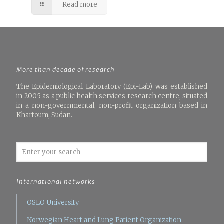
Read more
More than decade of research
The Epidemiological Laboratory (Epi-Lab) was established
in 2005 as a public health services research centre, situated
in a non-governmental, non-profit organization based in
Khartoum, Sudan.
International networks
OSLO University
Norwegian Heart and Lung Patient Organization