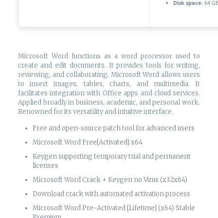
Disk space:
64 GB
Microsoft Word functions as a word processor used to
create and edit documents. It provides tools for writing,
reviewing, and collaborating. Microsoft Word allows users
to insert images, tables, charts, and multimedia. It
facilitates integration with Office apps and cloud services.
Applied broadly in business, academic, and personal work.
Renowned for its versatility and intuitive interface.
Free and open-source patch tool for advanced users
Microsoft Word Free[Activated] x64
Keygen supporting temporary trial and permanent
licenses
Microsoft Word Crack + Keygen no Virus (x32x64)
Download crack with automated activation process
Microsoft Word Pre-Activated [Lifetime] (x64) Stable
Premium