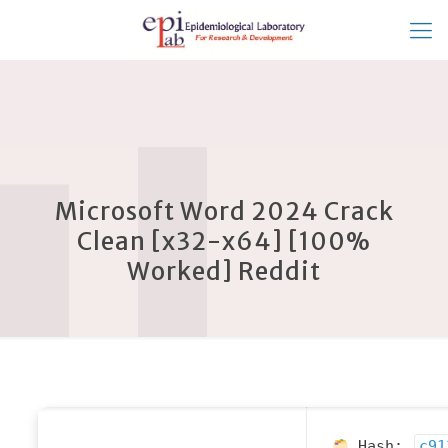
Microsoft Word 2024 Crack
Clean [x32-x64] [100%
Worked] Reddit
Hash:
c91