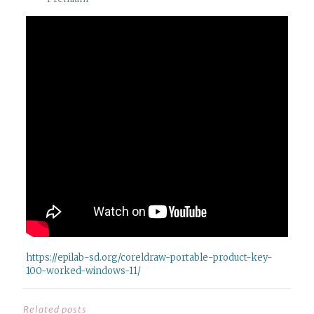
https://epilab-sd.org/coreldraw-portable-product-key-
100-worked-windows-11/
Related posts