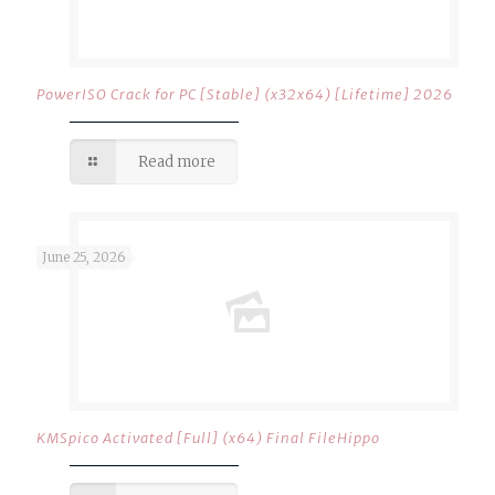
PowerISO Crack for PC [Stable] (x32x64) [Lifetime] 2026
Read more
June 25, 2026
KMSpico Activated [Full] (x64) Final FileHippo