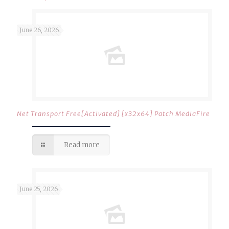
June 26, 2026
Net Transport Free[Activated] [x32x64] Patch MediaFire
Read more
June 25, 2026