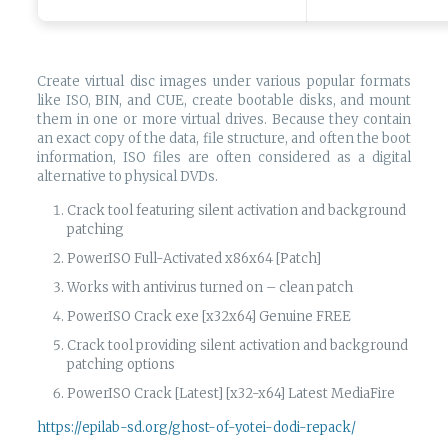
Create virtual disc images under various popular formats
like ISO, BIN, and CUE, create bootable disks, and mount
them in one or more virtual drives. Because they contain
an exact copy of the data, file structure, and often the boot
information, ISO files are often considered as a digital
alternative to physical DVDs.
Crack tool featuring silent activation and background
patching
PowerISO Full-Activated x86x64 [Patch]
Works with antivirus turned on – clean patch
PowerISO Crack exe [x32x64] Genuine FREE
Crack tool providing silent activation and background
patching options
PowerISO Crack [Latest] [x32-x64] Latest MediaFire
https://epilab-sd.org/ghost-of-yotei-dodi-repack/