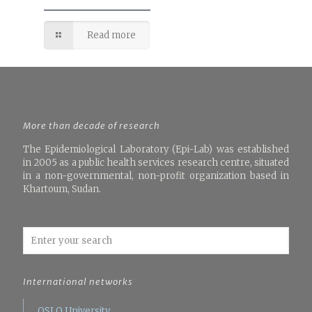
Read more
More than decade of research
The Epidemiological Laboratory (Epi-Lab) was established
in 2005 as a public health services research centre, situated
in a non-governmental, non-profit organization based in
Khartoum, Sudan.
International networks
OSLO University