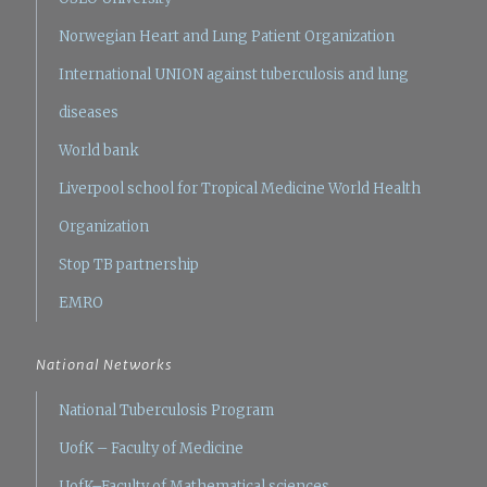
Norwegian Heart and Lung Patient Organization
International UNION against tuberculosis and lung
diseases
World bank
Liverpool school for Tropical Medicine
World Health
Organization
Stop TB partnership
EMRO
National Networks
National Tuberculosis Program
UofK – Faculty of Medicine
UofK–Faculty of Mathematical sciences