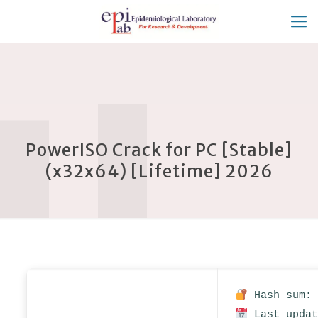
PowerISO Crack for PC [Stable]
(x32x64) [Lifetime] 2026
Hash sum: 
Last updat