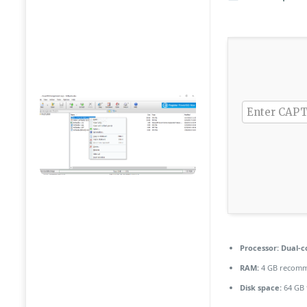
Processor:
Dual-co
RAM:
4 GB recom
Disk space:
64 GB 