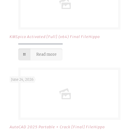
KMSpico Activated [Full] (x64) Final FileHippo
Read more
June 24, 2026
AutoCAD 2025 Portable + Crack [Final] FileHippo