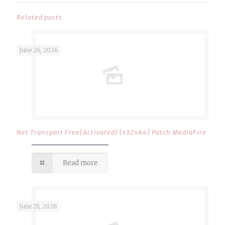
Related posts
June 26, 2026
Net Transport Free[Activated] [x32x64] Patch MediaFire
Read more
June 25, 2026