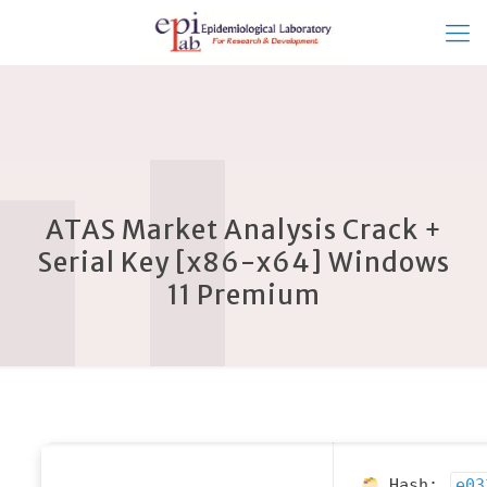
ATAS Market Analysis Crack +
Serial Key [x86-x64] Windows
11 Premium
Hash:
e03