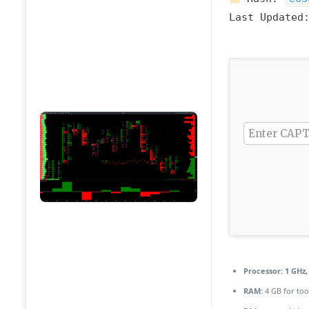
Last Updated
Processor:
1 GHz,
RAM:
4 GB for too