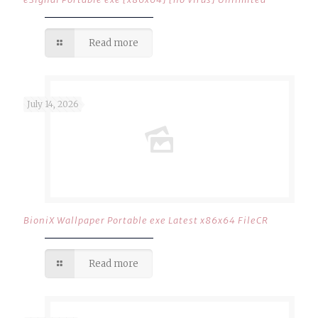
Read more
July 14, 2026
BioniX Wallpaper Portable exe Latest x86x64 FileCR
Read more