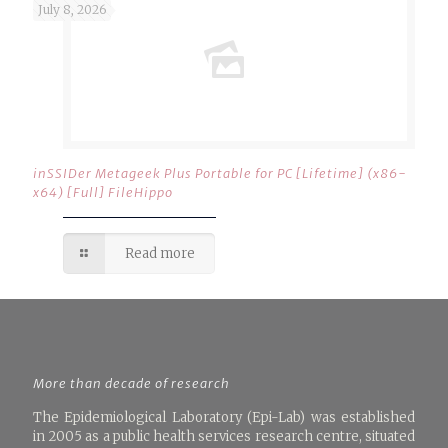
July 8, 2026
inSSIDer Metageek Plus Portable for PC [Lifetime] (x86-
x64) [Full] FileHippo
Read more
More than decade of research
The Epidemiological Laboratory (Epi-Lab) was established
in 2005 as a public health services research centre, situated