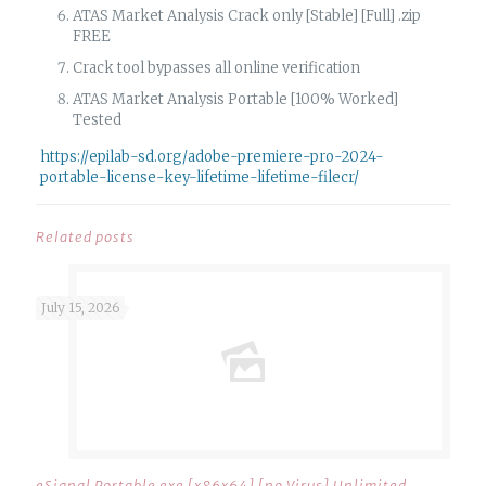
ATAS Market Analysis Crack only [Stable] [Full] .zip
FREE
Crack tool bypasses all online verification
ATAS Market Analysis Portable [100% Worked]
Tested
https://epilab-sd.org/adobe-premiere-pro-2024-
portable-license-key-lifetime-lifetime-filecr/
Related posts
July 15, 2026
eSignal Portable exe [x86x64] [no Virus] Unlimited