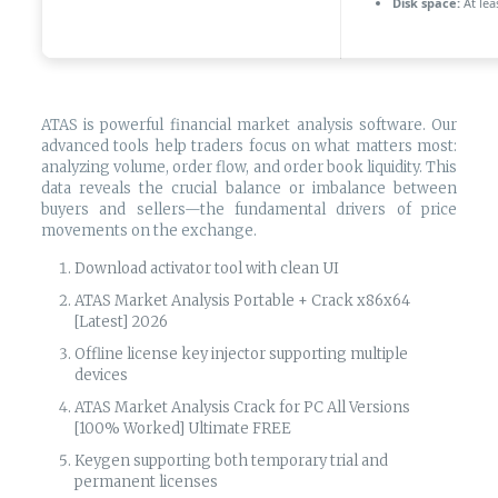
Disk space:
At lea
ATAS is powerful financial market analysis software. Our
advanced tools help traders focus on what matters most:
analyzing volume, order flow, and order book liquidity. This
data reveals the crucial balance or imbalance between
buyers and sellers—the fundamental drivers of price
movements on the exchange.
Download activator tool with clean UI
ATAS Market Analysis Portable + Crack x86x64
[Latest] 2026
Offline license key injector supporting multiple
devices
ATAS Market Analysis Crack for PC All Versions
[100% Worked] Ultimate FREE
Keygen supporting both temporary trial and
permanent licenses