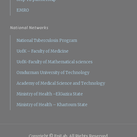
EMRO
National Networks
National Tuberculosis Program
UofK – Faculty of Medicine
UofK–Faculty of Mathematical sciences
Omdurman University of Technology
Academy of Medical Science and Technology
Ministry of Health –ElGazira State
Ministry of Health – Khartoum State
Copyright © EpiLab. All Rights Reserved.