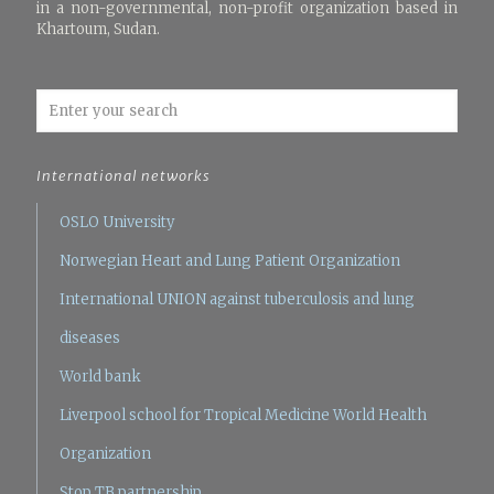
in a non-governmental, non-profit organization based in
Khartoum, Sudan.
International networks
OSLO University
Norwegian Heart and Lung Patient Organization
International UNION against tuberculosis and lung
diseases
World bank
Liverpool school for Tropical Medicine
World Health
Organization
Stop TB partnership