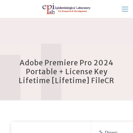
Adobe Premiere Pro 2024
Portable + License Key
Lifetime [Lifetime] FileCR
Digest: