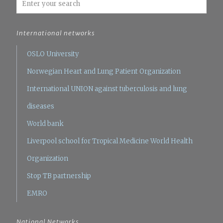
International networks
OSLO University
Norwegian Heart and Lung Patient Organization
International UNION against tuberculosis and lung
diseases
World bank
Liverpool school for Tropical Medicine
World Health
Organization
Stop TB partnership
EMRO
National Networks