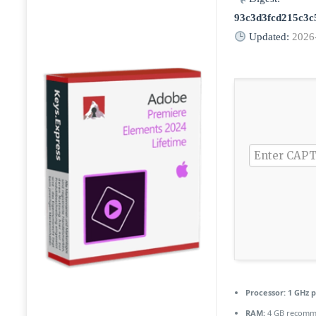
93c3d3fcd215c3c
Updated:
2026
Processor:
1 GHz p
RAM:
4 GB recom