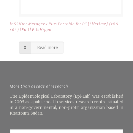
inSSIDer Metageek Plus Portable for PC [Lifetime] (x86-
x64) [Full] FileHippo
Read more
More than decade of research
The Epidemiological Laboratory (Epi-Lab) was established
in 2005 as a public health services research centre, situated
in a non-governmental, non-profit organization based in
Khartoum, Sudan.