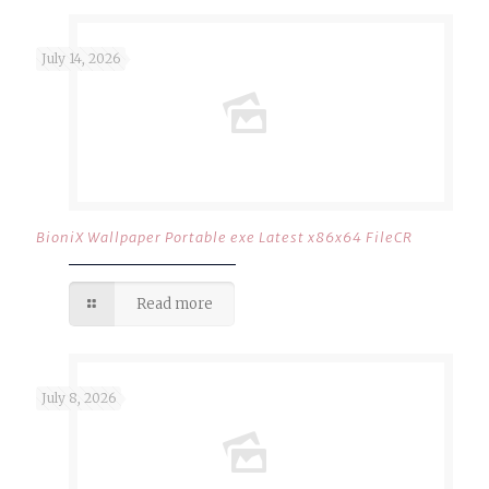
July 14, 2026
BioniX Wallpaper Portable exe Latest x86x64 FileCR
Read more
July 8, 2026