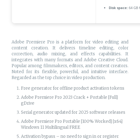
Disk space:
64 GB f
Adobe Premiere Pro is a platform for video editing and
content creation. It delivers timeline editing, color
correction, audio mixing, and effects capabilities. It
integrates with many formats and Adobe Creative Cloud.
Popular among filmmakers, editors, and content creators.
Noted for its flexible, powerful, and intuitive interface.
Regarded as the top choice in video production.
Free generator for offline product activation tokens
Adobe Premiere Pro 2023 Crack + Portable [Full]
gDrive
Serial generator updated for 2025 software releases
Adobe Premiere Pro Portable [100% Worked] [x64]
Windows 11 Multilingual FREE
Activation bypass – no need to sign in or register