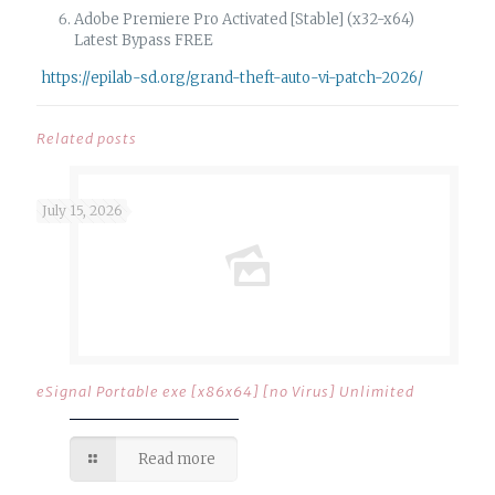
Adobe Premiere Pro Activated [Stable] (x32-x64)
Latest Bypass FREE
https://epilab-sd.org/grand-theft-auto-vi-patch-2026/
Related posts
July 15, 2026
eSignal Portable exe [x86x64] [no Virus] Unlimited
Read more