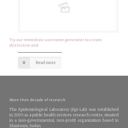
Try our immediate username generator to create
distinctive and
Read more
More than decade of research
The Epidemiological Laboratory (Epi-Lab) was established
in 2005 as a public health services research centre, situated
in a non-governmental, non-profit organization based in
Khartoum, Sudan.