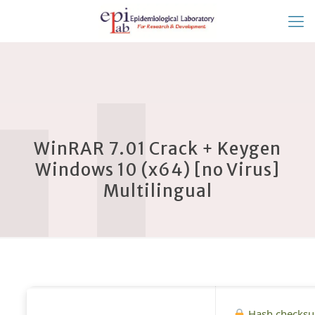
WinRAR 7.01 Crack + Keygen
Windows 10 (x64) [no Virus]
Multilingual
Hash checks