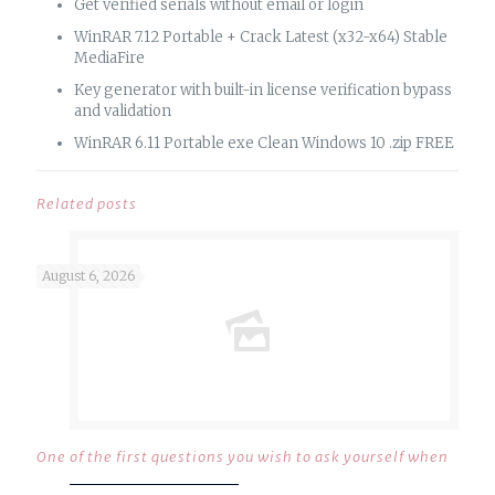
Get verified serials without email or login
WinRAR 7.12 Portable + Crack Latest (x32-x64) Stable
MediaFire
Key generator with built-in license verification bypass
and validation
WinRAR 6.11 Portable exe Clean Windows 10 .zip FREE
Related posts
August 6, 2026
One of the first questions you wish to ask yourself when