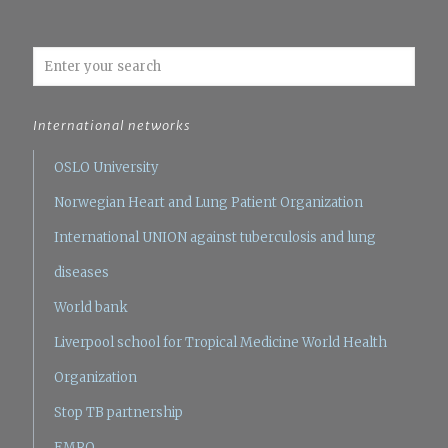
International networks
OSLO University
Norwegian Heart and Lung Patient Organization
International UNION against tuberculosis and lung
diseases
World bank
Liverpool school for Tropical Medicine
World Health
Organization
Stop TB partnership
EMRO