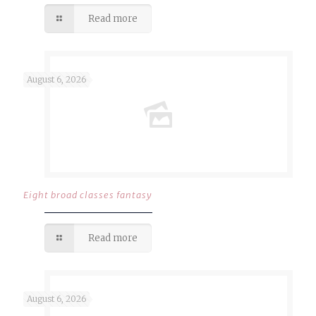
Read more
August 6, 2026
Eight broad classes fantasy
Read more
August 6, 2026