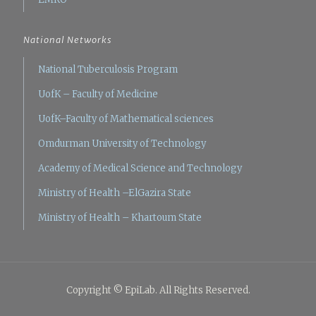
National Networks
National Tuberculosis Program
UofK – Faculty of Medicine
UofK–Faculty of Mathematical sciences
Omdurman University of Technology
Academy of Medical Science and Technology
Ministry of Health –ElGazira State
Ministry of Health – Khartoum State
Copyright © EpiLab. All Rights Reserved.