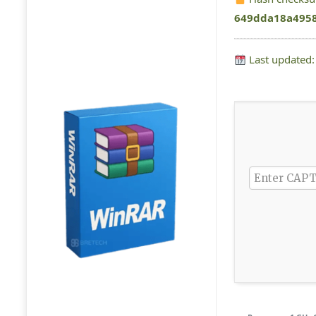
649dda18a495
Last updated