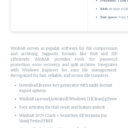
Processor:
1 GHz 
RAM:
At least 4 GB
Disk space:
Free: 
WinRAR serves as popular software for file compression
and archiving. Supports formats like RAR and ZIP
efficiently. WinRAR provides tools for password
protection, error recovery, and split archives. Integrates
with Windows Explorer for easy file management.
Recognized for fast, reliable, and secure file transfers.
Download license key generator with multi-format
export options
WinRAR License[Activated] Windows 11 [Clean] gDrive
Free activator for trial-reset and feature unlock
WinRAR 2025 Crack + Serial Key All Versions [no
Virus] Tested FREE