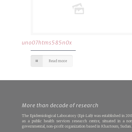
uno07htms585n0x
Read more
More than decade of research
The Epidemiological Laboratory (Epi-Lab) was established in 20
as a public health services research centre, situated in a no
governmental, non-profit organization based in Khartoum, Sudan.