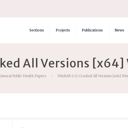
Sections
Projects
Publications
News
ked All Versions [x64
General Public Health Papers
WinRAR 6.11 Cracked All Versions [x64] Wi