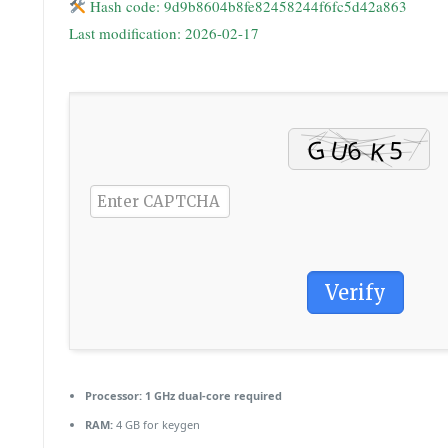
Hash code: 9d9b8604b8fe82458244f6fc5d42a863
Last modification: 2026-02-17
Verify
Processor:
1 GHz dual-core required
RAM:
4 GB for keygen