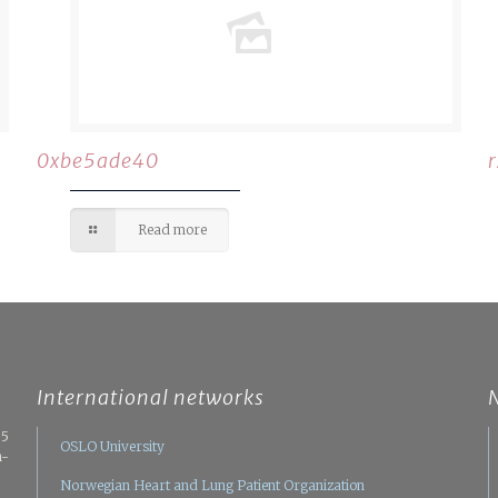
0xbe5ade40
Read more
International networks
05
OSLO University
n-
Norwegian Heart and Lung Patient Organization