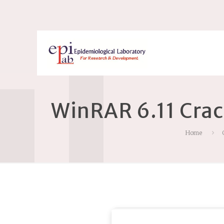
WinRAR 6.11 Crac
Home