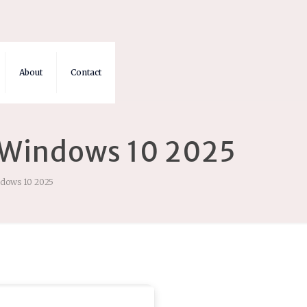
About
Contact
] Windows 10 2025
ndows 10 2025