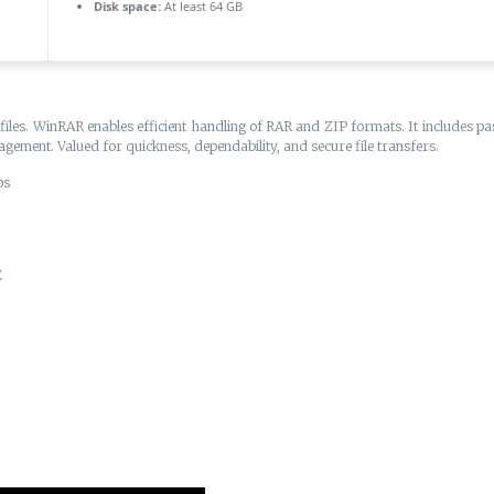
Disk space:
At least 64 GB
s. WinRAR enables efficient handling of RAR and ZIP formats. It includes passw
nagement. Valued for quickness, dependability, and secure file transfers.
ps
E