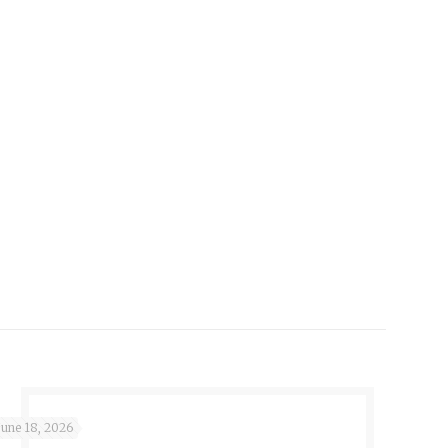
June 18, 2026