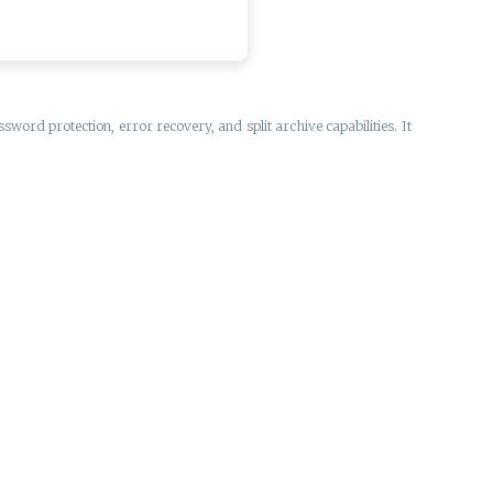
ord protection, error recovery, and split archive capabilities. It