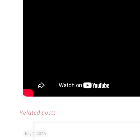
Related posts
July 4, 2026