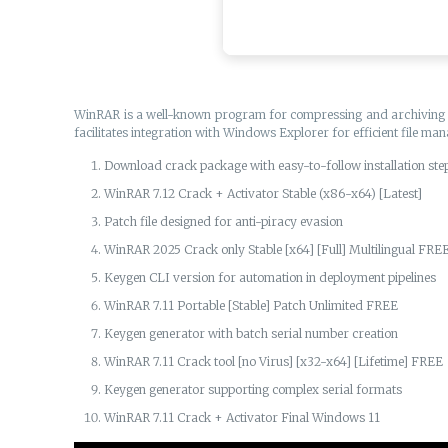
WinRAR is a well-known program for compressing and archiving file
facilitates integration with Windows Explorer for efficient file ma
Download crack package with easy-to-follow installation ste
WinRAR 7.12 Crack + Activator Stable (x86-x64) [Latest]
Patch file designed for anti-piracy evasion
WinRAR 2025 Crack only Stable [x64] [Full] Multilingual FRE
Keygen CLI version for automation in deployment pipelines
WinRAR 7.11 Portable [Stable] Patch Unlimited FREE
Keygen generator with batch serial number creation
WinRAR 7.11 Crack tool [no Virus] [x32-x64] [Lifetime] FREE
Keygen generator supporting complex serial formats
WinRAR 7.11 Crack + Activator Final Windows 11