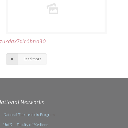
rzuxdax7xir6bno30
Read more
National Networks
National Tuberculosis Program
UofK – Faculty of Medicine