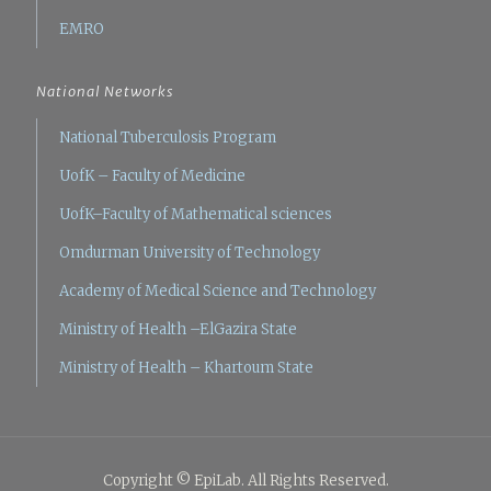
EMRO
National Networks
National Tuberculosis Program
UofK – Faculty of Medicine
UofK–Faculty of Mathematical sciences
Omdurman University of Technology
Academy of Medical Science and Technology
Ministry of Health –ElGazira State
Ministry of Health – Khartoum State
Copyright © EpiLab. All Rights Reserved.