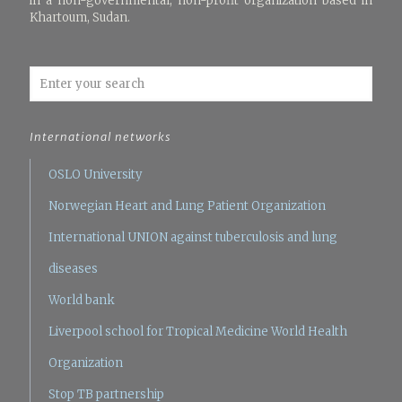
in a non-governmental, non-profit organization based in
Khartoum, Sudan.
International networks
OSLO University
Norwegian Heart and Lung Patient Organization
International UNION against tuberculosis and lung
diseases
World bank
Liverpool school for Tropical Medicine
World Health
Organization
Stop TB partnership