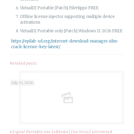
VirtualDJ Portable [Patch] FileHippo FREE
Offline license injector supporting multiple device
activations
VirtualDJ Portable only [Patch] Windows 11 2026 FREE
https://epilab-sd.org/internet-download-manager-idm-
crack-license-key-latest/
Related posts
July 15, 2026
eSignal Portable exe [x86x64] [no Virus] Unlimited