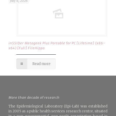
July 8, 2026
inSSIDer Metageek Plus Portable for PC [Lifetime] (x86-
x64) [Full] FileHippo
Read more
More than decade of research
The Epidemiological Laboratory (Epi-Lab) was established
in 2005 as a public health services research centre, situated