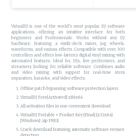
VirtualDJ is one of the world’s most popular DJ software
applications, offering an intuitive interface for both
beginners and Professionals. Works without any DJ
hardware, featuring a multi-deck mixer, jog wheels,
waveforms, and various effects. Compatible with over 300
controllers and offers low-latency digital vinyl mixing with
automated features. Ideal for DJs, live performers, and
streamers looking for reliable software. Combines audio
and video mixing with support for real-time stem
separation, karaoke, and video effects.
Offline patch bypassing software protection layers
VirtualDJ Free[Activated] x86x64
All activation files in one convenient download
VirtualDJ Portable + Product Key [Final] [x32x64]
[Windows] .zip FREE
Crack download featuring automatic software version
detection