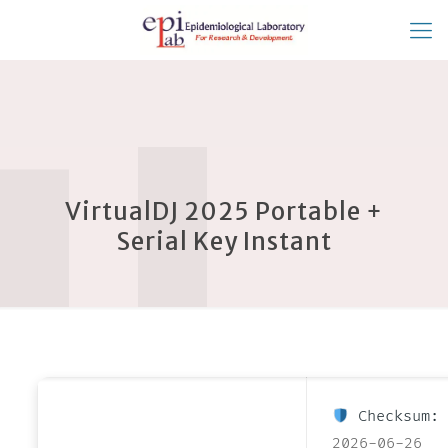
VirtualDJ 2025 Portable +
Serial Key Instant
Checksum: 
2026-06-26