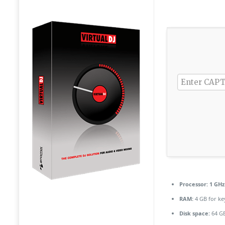
Processor:
1 GHz
RAM:
4 GB for k
Disk space:
64 GB