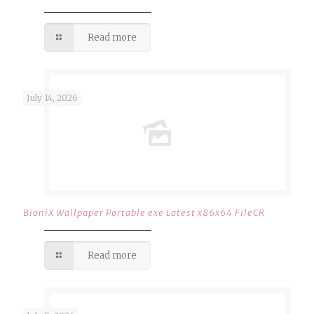
Read more
July 14, 2026
BioniX Wallpaper Portable exe Latest x86x64 FileCR
Read more