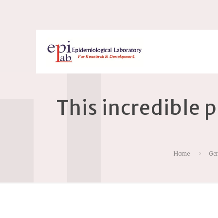
This incredible 
Home
Gen