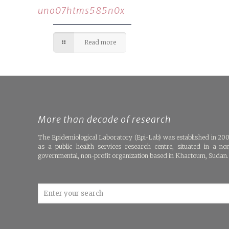
uno07htms585n0x
Read more
More than decade of research
The Epidemiological Laboratory (Epi-Lab) was established in 20
as a public health services research centre, situated in a no
governmental, non-profit organization based in Khartoum, Sudan.