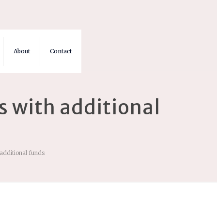
About
Contact
s with additional
additional funds