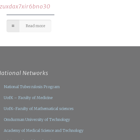
rzuxdax7xir6bno30
Read more
National Networks
National Tuberculosis Program
UofK – Faculty of Medicine
UofK–Faculty of Mathematical sciences
Omdurman University of Technology
Academy of Medical Science and Technology