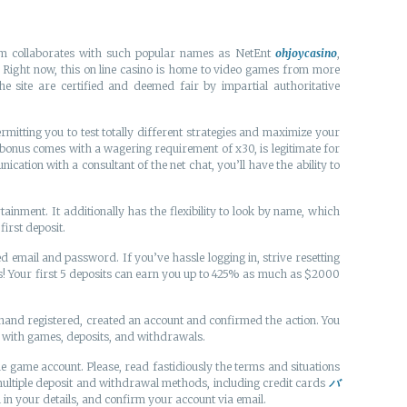
form collaborates with such popular names as NetEnt
ohjoycasino
,
r. Right now, this on line casino is home to video games from more
he site are certified and deemed fair by impartial authoritative
itting you to test totally different strategies and maximize your
 bonus comes with a wagering requirement of x30, is legitimate for
tion with a consultant of the net chat, you’ll have the ability to
tainment. It additionally has the flexibility to look by name, which
first deposit.
ed email and password. If you’ve hassle logging in, strive resetting
! Your first 5 deposits can earn you up to 425% as much as $2000
rehand registered, created an account and confirmed the action. You
r with games, deposits, and withdrawals.
he game account. Please, read fastidiously the terms and situations
s multiple deposit and withdrawal methods, including credit cards
バ
ll in your details, and confirm your account via email.