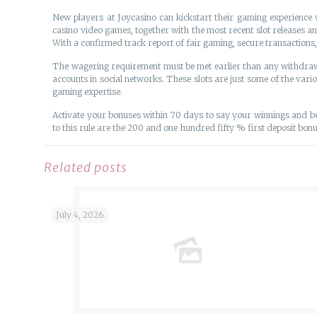
New players at Joycasino can kickstart their gaming experience
casino video games, together with the most recent slot releases a
With a confirmed track report of fair gaming, secure transactions, a
The wagering requirement must be met earlier than any withdrawals
accounts in social networks. These slots are just some of the var
gaming expertise.
Activate your bonuses within 70 days to say your winnings and b
to this rule are the 200 and one hundred fifty % first deposit bon
Related posts
July 4, 2026