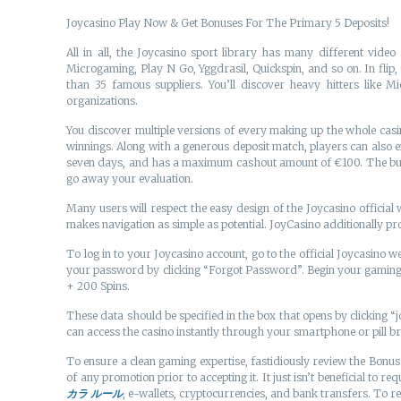
Joycasino Play Now & Get Bonuses For The Primary 5 Deposits!
All in all, the Joycasino sport library has many different vi
Microgaming, Play N Go, Yggdrasil, Quickspin, and so on. In flip,
than 35 famous suppliers. You’ll discover heavy hitters like Mi
organizations.
You discover multiple versions of every making up the whole casi
winnings. Along with a generous deposit match, players can also e
seven days, and has a maximum cashout amount of €100. The buyer a
go away your evaluation.
Many users will respect the easy design of the Joycasino official w
makes navigation as simple as potential. JoyCasino additionally pro
To log in to your Joycasino account, go to the official Joycasino w
your password by clicking “Forgot Password”. Begin your gaming 
+ 200 Spins.
These data should be specified in the box that opens by clicking “
can access the casino instantly through your smartphone or pill b
To ensure a clean gaming expertise, fastidiously review the Bonus 
of any promotion prior to accepting it. It just isn’t beneficial t
カラ ルール
, e-wallets, cryptocurrencies, and bank transfers. To reg