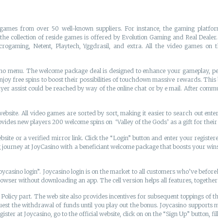
deo games from over 50 well-known suppliers. For instance, the gaming plat
 the collection of reside games is offered by Evolution Gaming and Real Deale
crogaming, Netent, Playtech, Yggdrasil, and extra. All the video games on t
no menu. The welcome package deal is designed to enhance your gameplay, perm
njoy free spins to boost their possibilities of touchdown massive rewards. This
ssist could be reached by way of the online chat or by e mail. After communica
ebsite. All video games are sorted by sort, making it easier to search out enter
vides new players 200 welcome spins on ‘Valley of the Gods’ as a gift for their 
ebsite or a verified mirror link. Click the “Login” button and enter your register
journey at JoyCasino with a beneficiant welcome package that boosts your wins
joycasino login”. Joycasino login is on the market to all customers who’ve befo
rowser without downloading an app. The cell version helps all features, togethe
Policy part. The web site also provides incentives for subsequent toppings of t
o request the withdrawal of funds until you play out the bonus. Joycasino support
ister at Joycasino, go to the official website, click on on the “Sign Up” button, fi