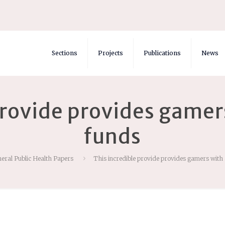
Sections
Projects
Publications
News
provide provides gamer
funds
eral Public Health Papers
This incredible provide provides gamers with 