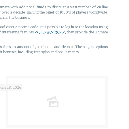
mers with additional funds to discover a vast number of on line
 over a decade, gaining the belief of 1000’s of players worldwide.
ers in the business.
enter a promo code. It is possible to log in to the location using
d interesting features
ベラ ジョン カジノ
, they provide the ultimate
es the sum amount of your bonus and deposit. The only exceptions
sit bonuses, including free spins and bonus money.
June 18, 2026