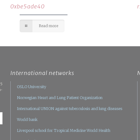
0xbe5ade40
Read more
International networks
05
OSLO University
n-
Norwegian Heart and Lung Patient Organization
International UNION against tuberculosis and lung diseases
World bank
Liverpool school for Tropical Medicine
World Health