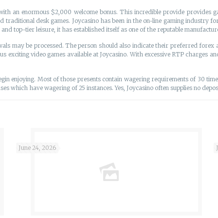
 with an enormous $2,000 welcome bonus. This incredible provide provides ga
nd traditional desk games. Joycasino has been in the on-line gaming industry for
nd top-tier leisure, it has established itself as one of the reputable manufactur
 may be processed. The person should also indicate their preferred forex and 
ious exciting video games available at Joycasino. With excessive RTP charges an
egin enjoying. Most of those presents contain wagering requirements of 30 tim
uses which have wagering of 25 instances. Yes, Joycasino often supplies no depo
June 24, 2026