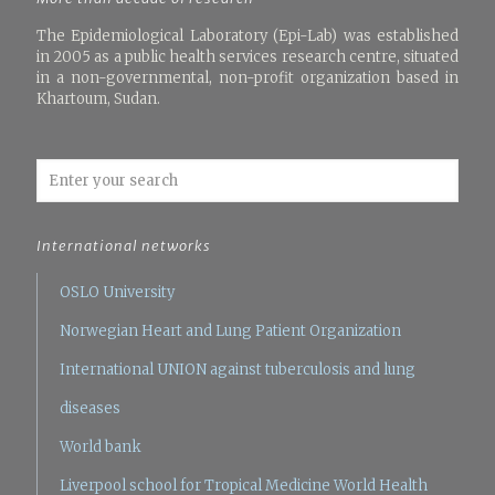
The Epidemiological Laboratory (Epi-Lab) was established
in 2005 as a public health services research centre, situated
in a non-governmental, non-profit organization based in
Khartoum, Sudan.
International networks
OSLO University
Norwegian Heart and Lung Patient Organization
International UNION against tuberculosis and lung
diseases
World bank
Liverpool school for Tropical Medicine
World Health