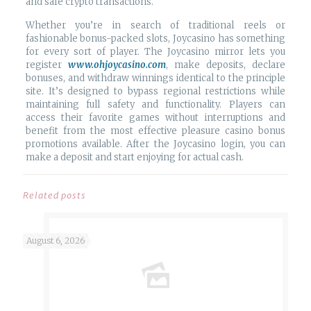
and safe crypto transactions.
Whether you’re in search of traditional reels or
fashionable bonus-packed slots, Joycasino has something
for every sort of player. The Joycasino mirror lets you
register
www.ohjoycasino.com
, make deposits, declare
bonuses, and withdraw winnings identical to the principle
site. It’s designed to bypass regional restrictions while
maintaining full safety and functionality. Players can
access their favorite games without interruptions and
benefit from the most effective pleasure casino bonus
promotions available. After the Joycasino login, you can
make a deposit and start enjoying for actual cash.
Related posts
August 6, 2026