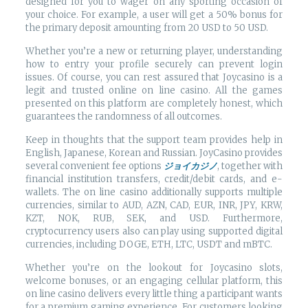
designed for you to wager on any sporting occasion of
your choice. For example, a user will get a 50% bonus for
the primary deposit amounting from 20 USD to 50 USD.
Whether you’re a new or returning player, understanding
how to entry your profile securely can prevent login
issues. Of course, you can rest assured that Joycasino is a
legit and trusted online on line casino. All the games
presented on this platform are completely honest, which
guarantees the randomness of all outcomes.
Keep in thoughts that the support team provides help in
English, Japanese, Korean and Russian. JoyCasino provides
several convenient fee options
ジョイカジノ
, together with
financial institution transfers, credit/debit cards, and e-
wallets. The on line casino additionally supports multiple
currencies, similar to AUD, AZN, CAD, EUR, INR, JPY, KRW,
KZT, NOK, RUB, SEK, and USD. Furthermore,
cryptocurrency users also can play using supported digital
currencies, including DOGE, ETH, LTC, USDT and mBTC.
Whether you’re on the lookout for Joycasino slots,
welcome bonuses, or an engaging cellular platform, this
on line casino delivers every little thing a participant wants
for a premium gaming experience. For customers looking