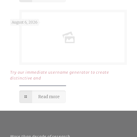
August 6, 2026
Try our immediate username generator to create
distinctive and
Read more
More than decade of research