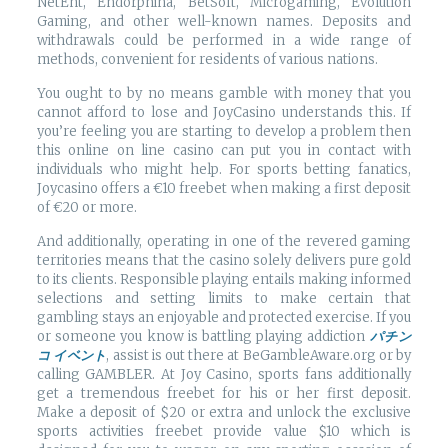
NetEnt, Endorphina, BetSoft, Microgaming, Evolution
Gaming, and other well-known names. Deposits and
withdrawals could be performed in a wide range of
methods, convenient for residents of various nations.
You ought to by no means gamble with money that you
cannot afford to lose and JoyCasino understands this. If
you’re feeling you are starting to develop a problem then
this online on line casino can put you in contact with
individuals who might help. For sports betting fanatics,
Joycasino offers a €10 freebet when making a first deposit
of €20 or more.
And additionally, operating in one of the revered gaming
territories means that the casino solely delivers pure gold
to its clients. Responsible playing entails making informed
selections and setting limits to make certain that
gambling stays an enjoyable and protected exercise. If you
or someone you know is battling playing addiction
パチン
コ イベント
, assist is out there at BeGambleAware.org or by
calling GAMBLER. At Joy Casino, sports fans additionally
get a tremendous freebet for his or her first deposit.
Make a deposit of $20 or extra and unlock the exclusive
sports activities freebet provide value $10 which is