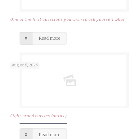
One of the first questions you wish to ask yourself when
Read more
August 6, 2026
Eight broad classes fantasy
Read more