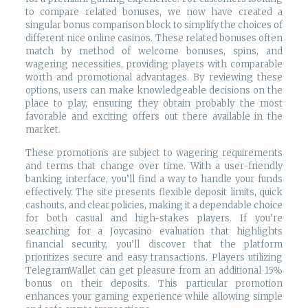
to compare related bonuses, we now have created a
singular bonus comparison block to simplify the choices of
different nice online casinos. These related bonuses often
match by method of welcome bonuses, spins, and
wagering necessities, providing players with comparable
worth and promotional advantages. By reviewing these
options, users can make knowledgeable decisions on the
place to play, ensuring they obtain probably the most
favorable and exciting offers out there available in the
market.
These promotions are subject to wagering requirements
and terms that change over time. With a user-friendly
banking interface, you’ll find a way to handle your funds
effectively. The site presents flexible deposit limits, quick
cashouts, and clear policies, making it a dependable choice
for both casual and high-stakes players. If you’re
searching for a Joycasino evaluation that highlights
financial security, you’ll discover that the platform
prioritizes secure and easy transactions. Players utilizing
TelegramWallet can get pleasure from an additional 15%
bonus on their deposits. This particular promotion
enhances your gaming experience while allowing simple