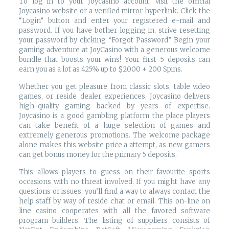
To log in to your Joycasino account, visit the official
Joycasino website or a verified mirror hyperlink. Click the
“Login” button and enter your registered e-mail and
password. If you have bother logging in, strive resetting
your password by clicking “Forgot Password”. Begin your
gaming adventure at JoyCasino with a generous welcome
bundle that boosts your wins! Your first 5 deposits can
earn you as a lot as 425% up to $2000 + 200 Spins.
Whether you get pleasure from classic slots, table video
games, or reside dealer experiences, Joycasino delivers
high-quality gaming backed by years of expertise.
Joycasino is a good gambling platform the place players
can take benefit of a huge selection of games and
extremely generous promotions. The welcome package
alone makes this website price a attempt, as new gamers
can get bonus money for the primary 5 deposits.
This allows players to guess on their favourite sports
occasions with no threat involved. If you might have any
questions or issues, you’ll find a way to always contact the
help staff by way of reside chat or email. This on-line on
line casino cooperates with all the favored software
program builders. The listing of suppliers consists of