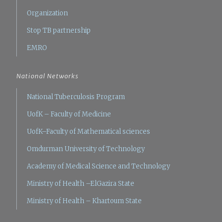
Organization
Stop TB partnership
EMRO
National Networks
National Tuberculosis Program
UofK – Faculty of Medicine
UofK–Faculty of Mathematical sciences
Omdurman University of Technology
Academy of Medical Science and Technology
Ministry of Health –ElGazira State
Ministry of Health – Khartoum State