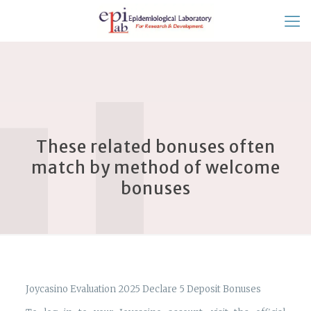
These related bonuses often
match by method of welcome
bonuses
Joycasino Evaluation 2025 Declare 5 Deposit Bonuses