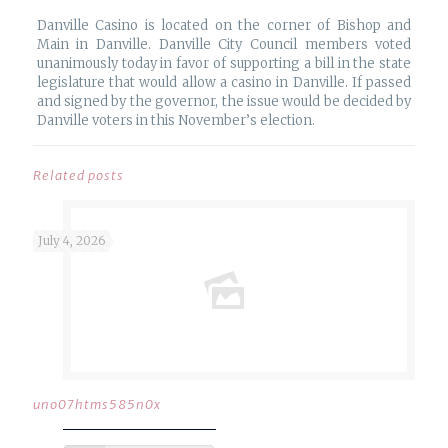
Danville Casino is located on the corner of Bishop and
Main in Danville. Danville City Council members voted
unanimously today in favor of supporting a bill in the state
legislature that would allow a casino in Danville. If passed
and signed by the governor, the issue would be decided by
Danville voters in this November’s election.
Related posts
July 4, 2026
uno07htms585n0x