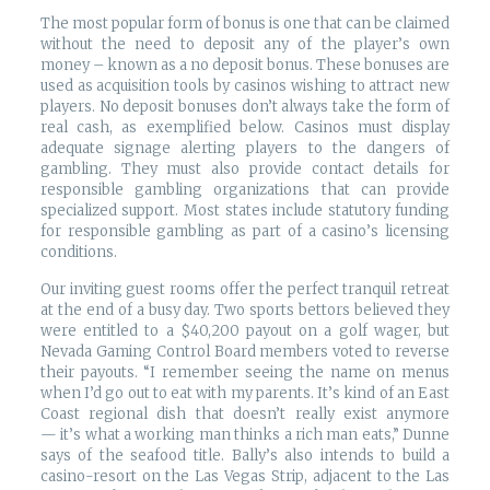
The most popular form of bonus is one that can be claimed
without the need to deposit any of the player’s own
money – known as a no deposit bonus. These bonuses are
used as acquisition tools by casinos wishing to attract new
players. No deposit bonuses don’t always take the form of
real cash, as exemplified below. Casinos must display
adequate signage alerting players to the dangers of
gambling. They must also provide contact details for
responsible gambling organizations that can provide
specialized support. Most states include statutory funding
for responsible gambling as part of a casino’s licensing
conditions.
Our inviting guest rooms offer the perfect tranquil retreat
at the end of a busy day. Two sports bettors believed they
were entitled to a $40,200 payout on a golf wager, but
Nevada Gaming Control Board members voted to reverse
their payouts. “I remember seeing the name on menus
when I’d go out to eat with my parents. It’s kind of an East
Coast regional dish that doesn’t really exist anymore
— it’s what a working man thinks a rich man eats,” Dunne
says of the seafood title. Bally’s also intends to build a
casino-resort on the Las Vegas Strip, adjacent to the Las