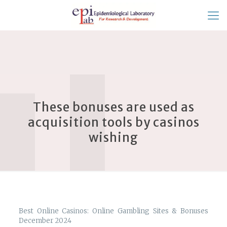
These bonuses are used as
acquisition tools by casinos
wishing
Best Online Casinos: Online Gambling Sites & Bonuses
December 2024