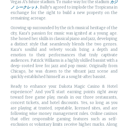
Vegas A’s future stadium. To make way for the stadium
カジ
ノ シークレット
, Bally’s agreed to implode the Tropicana in
exchange for the right to build a new property on the
remaining acreage.
Growing up surrounded by the rich musical heritage of the
city, Kara’s passion for music was ignited at a young age.
She honed her skills in classical piano and jazz, developing
a distinct style that seamlessly blends the two genres.
Kara’s soulful and velvety vocals bring a depth and
emotion to their performances that truly captivate
audiences. Patrick Williams is a highly skilled bassist with a
deep-rooted love for jazz and pop music. Originally from
Chicago, he was drawn to the vibrant jazz scene and
quickly established himself as a sought-after bassist.
Ready to enhance your Dakota Magic Casino & Hotel
experience? And you’ll start earning points right away
toward free game play, meals in our three restaurants,
concert tickets, and hotel discounts. Yes, so long as you
are playing at trusted, reputable, licensed sites, and are
following wise money management rules. Online casinos
that offer responsible gaming features such as self-
exclusion or voluntary limits receive higher marks. Along