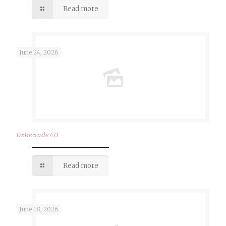
Read more
June 24, 2026
0xbe5ade40
Read more
June 18, 2026