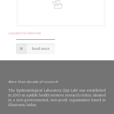
rzuxdax7xir6bno30
Read more
More than decade of research
The Epidemiological Laboratory (Epi-Lab) was established
in 2005 as a public health services research centre, situated
in a non-governmental, non-profit organization based in
Khartoum, Sudan.