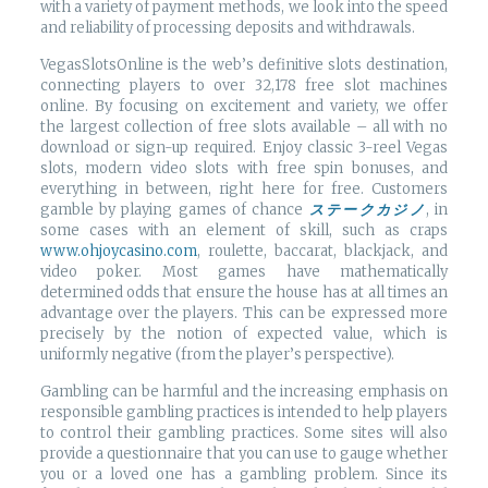
with a variety of payment methods, we look into the speed
and reliability of processing deposits and withdrawals.
VegasSlotsOnline is the web’s definitive slots destination,
connecting players to over 32,178 free slot machines
online. By focusing on excitement and variety, we offer
the largest collection of free slots available – all with no
download or sign-up required. Enjoy classic 3-reel Vegas
slots, modern video slots with free spin bonuses, and
everything in between, right here for free. Customers
gamble by playing games of chance
ステークカジノ
, in
some cases with an element of skill, such as craps
www.ohjoycasino.com
, roulette, baccarat, blackjack, and
video poker. Most games have mathematically
determined odds that ensure the house has at all times an
advantage over the players. This can be expressed more
precisely by the notion of expected value, which is
uniformly negative (from the player’s perspective).
Gambling can be harmful and the increasing emphasis on
responsible gambling practices is intended to help players
to control their gambling practices. Some sites will also
provide a questionnaire that you can use to gauge whether
you or a loved one has a gambling problem. Since its