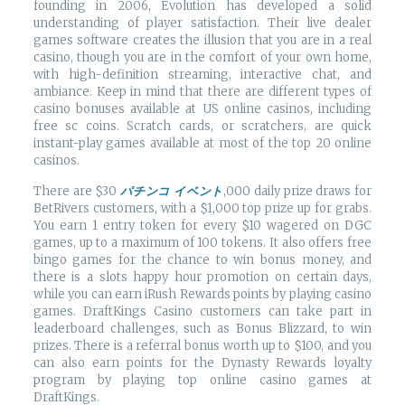
founding in 2006, Evolution has developed a solid
understanding of player satisfaction. Their live dealer
games software creates the illusion that you are in a real
casino, though you are in the comfort of your own home,
with high-definition streaming, interactive chat, and
ambiance. Keep in mind that there are different types of
casino bonuses available at US online casinos, including
free sc coins. Scratch cards, or scratchers, are quick
instant-play games available at most of the top 20 online
casinos.
There are $30
パチンコ イベント
,000 daily prize draws for
BetRivers customers, with a $1,000 top prize up for grabs.
You earn 1 entry token for every $10 wagered on DGC
games, up to a maximum of 100 tokens. It also offers free
bingo games for the chance to win bonus money, and
there is a slots happy hour promotion on certain days,
while you can earn iRush Rewards points by playing casino
games. DraftKings Casino customers can take part in
leaderboard challenges, such as Bonus Blizzard, to win
prizes. There is a referral bonus worth up to $100, and you
can also earn points for the Dynasty Rewards loyalty
program by playing top online casino games at
DraftKings.