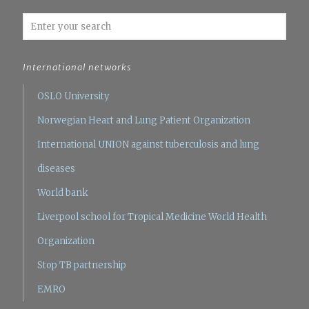
International networks
OSLO University
Norwegian Heart and Lung Patient Organization
International UNION against tuberculosis and lung
diseases
World bank
Liverpool school for Tropical Medicine
World Health
Organization
Stop TB partnership
EMRO