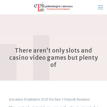
There aren’t only slots and
casino video games but plenty
of
Joycasino Evaluation 2025 Declare 5 Deposit Bonuses