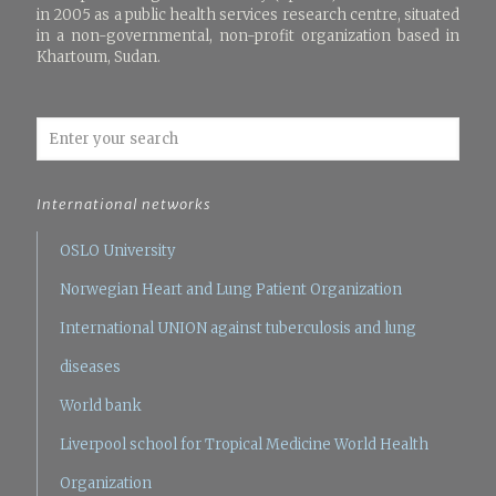
in 2005 as a public health services research centre, situated
in a non-governmental, non-profit organization based in
Khartoum, Sudan.
International networks
OSLO University
Norwegian Heart and Lung Patient Organization
International UNION against tuberculosis and lung
diseases
World bank
Liverpool school for Tropical Medicine
World Health
Organization