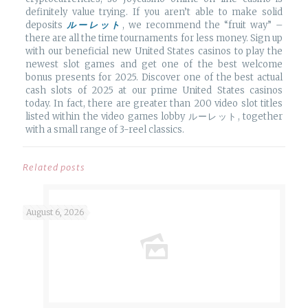
definitely value trying. If you aren’t able to make solid
deposits
ルーレット
, we recommend the “fruit way” –
there are all the time tournaments for less money. Sign up
with our beneficial new United States casinos to play the
newest slot games and get one of the best welcome
bonus presents for 2025. Discover one of the best actual
cash slots of 2025 at our prime United States casinos
today. In fact, there are greater than 200 video slot titles
listed within the video games lobby ルーレット, together
with a small range of 3-reel classics.
Related posts
August 6, 2026