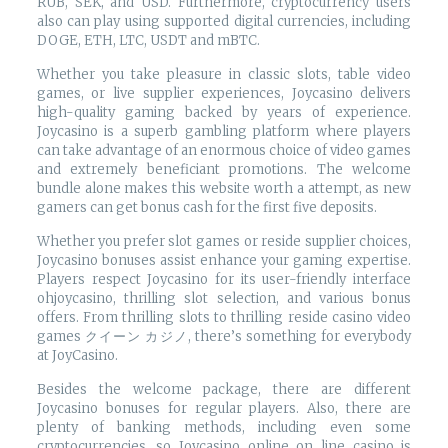
RUB, SEK, and USD. Furthermore, cryptocurrency users
also can play using supported digital currencies, including
DOGE, ETH, LTC, USDT and mBTC.
Whether you take pleasure in classic slots, table video
games, or live supplier experiences, Joycasino delivers
high-quality gaming backed by years of experience.
Joycasino is a superb gambling platform where players
can take advantage of an enormous choice of video games
and extremely beneficiant promotions. The welcome
bundle alone makes this website worth a attempt, as new
gamers can get bonus cash for the first five deposits.
Whether you prefer slot games or reside supplier choices,
Joycasino bonuses assist enhance your gaming expertise.
Players respect Joycasino for its user-friendly interface
ohjoycasino, thrilling slot selection, and various bonus
offers. From thrilling slots to thrilling reside casino video
games クイーン カジノ, there’s something for everybody
at JoyCasino.
Besides the welcome package, there are different
Joycasino bonuses for regular players. Also, there are
plenty of banking methods, including even some
cryptocurrencies, so Joycasino online on line casino is