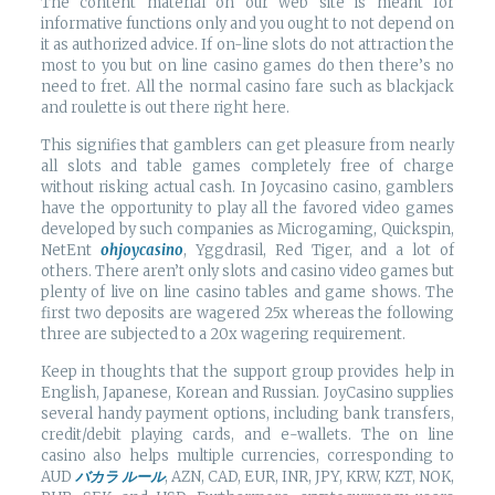
The content material on our web site is meant for
informative functions only and you ought to not depend on
it as authorized advice. If on-line slots do not attraction the
most to you but on line casino games do then there’s no
need to fret. All the normal casino fare such as blackjack
and roulette is out there right here.
This signifies that gamblers can get pleasure from nearly
all slots and table games completely free of charge
without risking actual cash. In Joycasino casino, gamblers
have the opportunity to play all the favored video games
developed by such companies as Microgaming, Quickspin,
NetEnt
ohjoycasino
, Yggdrasil, Red Tiger, and a lot of
others. There aren’t only slots and casino video games but
plenty of live on line casino tables and game shows. The
first two deposits are wagered 25x whereas the following
three are subjected to a 20x wagering requirement.
Keep in thoughts that the support group provides help in
English, Japanese, Korean and Russian. JoyCasino supplies
several handy payment options, including bank transfers,
credit/debit playing cards, and e-wallets. The on line
casino also helps multiple currencies, corresponding to
AUD
バカラ ルール
, AZN, CAD, EUR, INR, JPY, KRW, KZT, NOK,