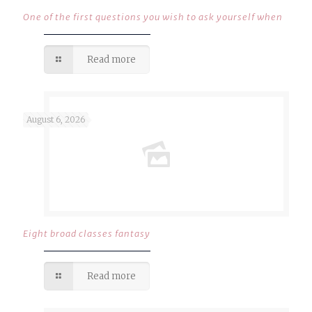
One of the first questions you wish to ask yourself when
Read more
August 6, 2026
Eight broad classes fantasy
Read more