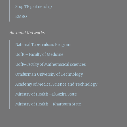
Stop TB partnership
EMRO
National Networks
National Tuberculosis Program
UofK – Faculty of Medicine
UofK–Faculty of Mathematical sciences
Omdurman University of Technology
Academy of Medical Science and Technology
Ministry of Health –ElGazira State
Ministry of Health – Khartoum State