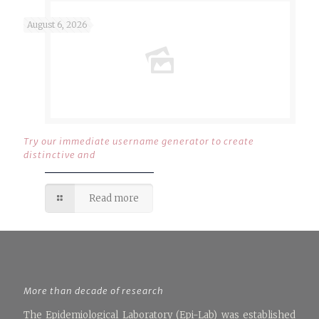
August 6, 2026
Try our immediate username generator to create
distinctive and
Read more
More than decade of research
The Epidemiological Laboratory (Epi-Lab) was established