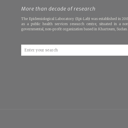
More than decade of research
The Epidemiological Laboratory (Epi-Lab) was established in 20
as a public health services research centre, situated in a no
governmental, non-profit organization based in Khartoum, Sudan.