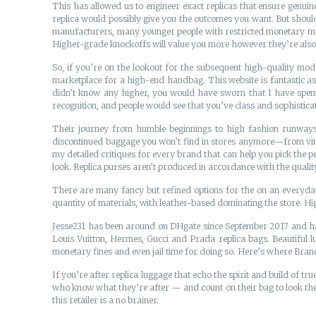
This has allowed us to engineer exact replicas that ensure genuine
replica would possibly give you the outcomes you want. But should
manufacturers, many younger people with restricted monetary mean
Higher-grade knockoffs will value you more however they’re also hi
So, if you’re on the lookout for the subsequent high-quality mode
marketplace for a high-end handbag. This website is fantastic as 
didn’t know any higher, you would have sworn that I have spent lo
recognition, and people would see that you’ve class and sophisticatio
Their journey from humble beginnings to high fashion runways is 
discontinued baggage you won’t find in stores anymore—from vintag
my detailed critiques for every brand that can help you pick the 
look. Replica purses aren’t produced in accordance with the qualit
There are many fancy but refined options for the on an everyday 
quantity of materials, with leather-based dominating the store. High
Jesse231 has been around on DHgate since September 2017 and has
Louis Vuitton, Hermes, Gucci and Prada replica bags. Beautiful l
monetary fines and even jail time for doing so. Here’s where Bra
If you’re after replica luggage that echo the spirit and build of true
who know what they’re after — and count on their bag to look the p
this retailer is a no brainer.