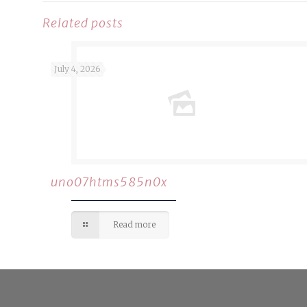
Related posts
July 4, 2026
uno07htms585n0x
Read more