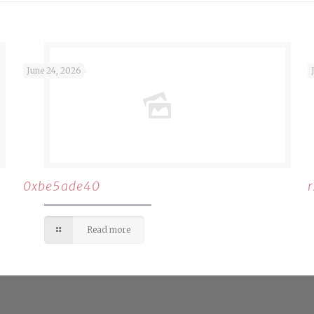
June 24, 2026
0xbe5ade40
Read more