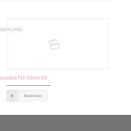
June 18, 2026
rzuxdax7xir6bno30
Read more