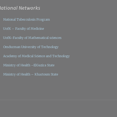
National Networks
National Tuberculosis Program
UofK – Faculty of Medicine
UofK–Faculty of Mathematical sciences
Omdurman University of Technology
Academy of Medical Science and Technology
Ministry of Health –ElGazira State
Ministry of Health – Khartoum State