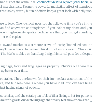
at it’s not the actual deal
cocinaclandestina
replica fendi borse
, a
eal merchandise. Facing the powerful marketing affect of luxurious
t solely sturdy but in addition keep a great look with daily use.
e to look. The identical goes for the following time you’re in the
can find anywhere on this planet. If you look at my closet and you
lent high-quality quality replicas are that you just get standing,
igher end copies.
e-owned market is a treasure trove of iconic, limited-edition, or
ey’ll never have the same cultural or collector’s worth. Check out
e The Met’s archive on handbag design historical past for a deeper
ing bags, totes and languages as properly. They’re out there in a
 up better over time.
 retailer. They are known for their immaculate assortment of the
nce, and budget—here is where you have it all!. You can face huge
t just having plenty of options.
etailer, and the catalog isn’t full of filler listings. But for patrons
 is mirror-grade duplicate luggage that really feel showroom-ready,