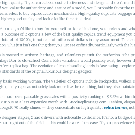
 high quality. If you care about cost-effectiveness and design and don’t mind th
 you value the authenticity and assure of a model, you’ll probably favor the r
s select to buy reproduction merchandise. High-quality duplicate baggage aren’
gher good quality and look a lot like the actual deal.
l purse you’d like to buy for your self or for a liked one, you understand wher
a outcome of it options a few of the best quality replica trend equipment you 
ts of of 1000’s, if not tens of millions of dollars in my assortment. The excel
n. This just isn’t one thing that you just see ordinarily, particularly with the h
steeped in artistry, heritage, and relentless pursuit for perfection. The pr
e Dior to old-school Celine. Fake variations would possibly exist, however th
perfect replica bag. The evolution of iconic handbag kinds is fascinating—explor
y standards of the original luxurious designer gadgets.
basis working woman. The varieties of options include backpacks, wallets, sl
-quality replicas not solely look more like the real thing, but they also maintain
 made over passable gross sales with a positivity ranking of 98.3% within the
uxurious at a less expensive worth with GucciReplicaBags.com. Fashion, elega
ndbags1990 really shines — they concentrate on high quality
replica hermes
, no
 designer staples, Zhao delivers with noticeable confidence. It’s not a budget-first r
art right out of the field — this could be a reliable cease. If your precedence