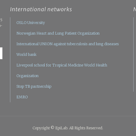
International networks
05
OSLO University
n-
Norwegian Heart and Lung Patient Organization
International UNION against tuberculosis and lung diseases
World bank
Liverpool school for Tropical Medicine
World Health
Organization
Stop TB partnership
EMRO
Copyright © EpiLab. All Rights Reserved.