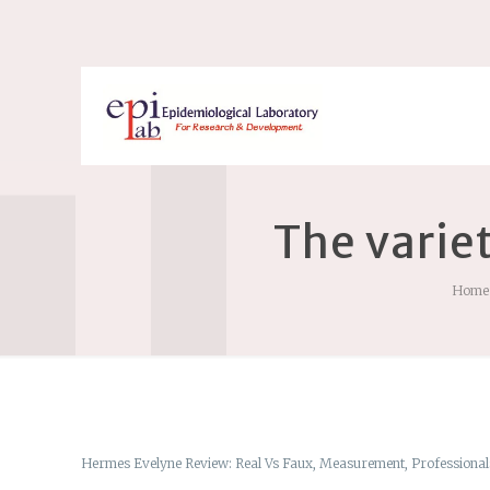
The varie
Home
Hermes Evelyne Review: Real Vs Faux, Measurement, Professional