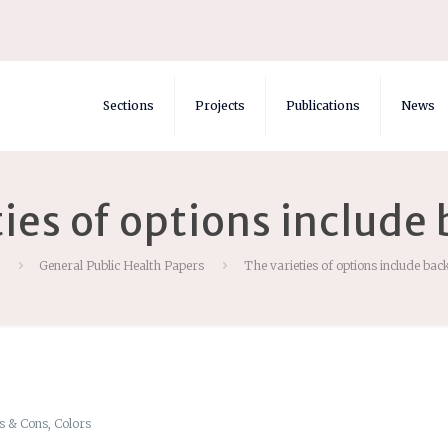
Sections
Projects
Publications
News
ties of options include
General Public Health Papers
The varieties of options include ba
s & Cons, Colors