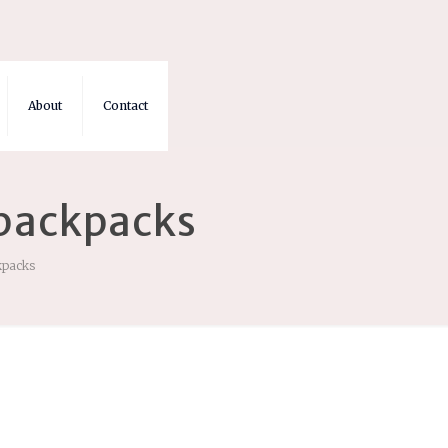
About
Contact
 backpacks
ckpacks