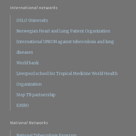
International networks
OSLO University
Norwegian Heart and Lung Patient Organization
International UNION against tuberculosis and lung
diseases
World bank
Liverpool school for Tropical Medicine
World Health
Organization
Stop TB partnership
EMRO
National Networks
National Tuberculosis Program