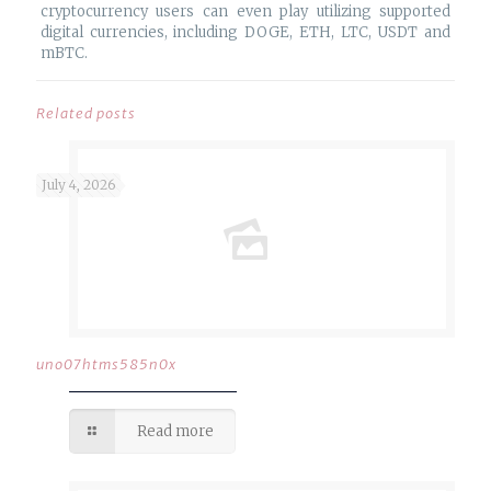
cryptocurrency users can even play utilizing supported
digital currencies, including DOGE, ETH, LTC, USDT and
mBTC.
Related posts
July 4, 2026
uno07htms585n0x
Read more