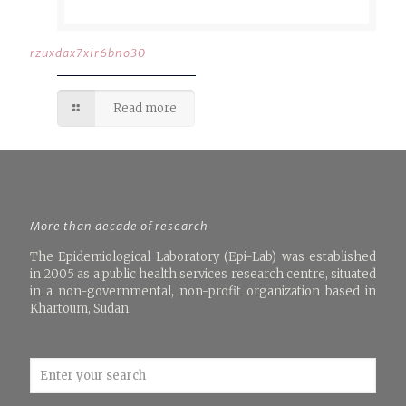
rzuxdax7xir6bno30
Read more
More than decade of research
The Epidemiological Laboratory (Epi-Lab) was established
in 2005 as a public health services research centre, situated
in a non-governmental, non-profit organization based in
Khartoum, Sudan.