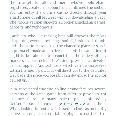
the market to all customers who’ve beforehand
registered, created an account and confirmed the motion.
You can entry the on line casino directly through your
smartphone or pill browser with out downloading an app.
The mobile version supports all options, including games,
deposits, and withdrawals.
Gamblers, who like making bets, will discover there lots
of sporting events, including football, basketball, tennis,
and others. Here users have the chance to place bets both
in prematch mode and in live mode. At the same time, it
ought to be taken into account that the variety of stay
markets is restricted. JoyCasino provides a devoted
cellular app for Android users which can be discovered
within the menu part. This will direct you to the dedicated
web page the place you possibly can download the app for
cell set up.
It must be noted that the on line casino features several
versions of the same game from different providers. For
instance, there are many roulette games offered by
NetEnt, BetSoft, Spinomenal
クイーン カジノ
, and others.
When looking for out a web-based on line casino to play
at, we contemplate it crucial for player to not take this