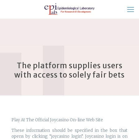
The platform supplies users
with access to solely fair bets
Play At The Official Joycasino On-line Web Site
These information should be specified in the box that
opens by clicking “joycasino login”. Joycasino login is on