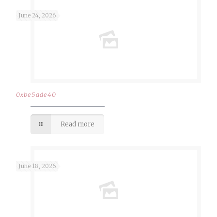
June 24, 2026
0xbe5ade40
Read more
June 18, 2026