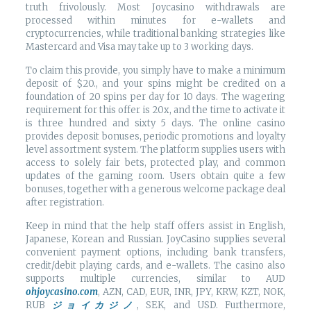
truth frivolously. Most Joycasino withdrawals are
processed within minutes for e-wallets and
cryptocurrencies, while traditional banking strategies like
Mastercard and Visa may take up to 3 working days.
To claim this provide, you simply have to make a minimum
deposit of $20., and your spins might be credited on a
foundation of 20 spins per day for 10 days. The wagering
requirement for this offer is 20x, and the time to activate it
is three hundred and sixty 5 days. The online casino
provides deposit bonuses, periodic promotions and loyalty
level assortment system. The platform supplies users with
access to solely fair bets, protected play, and common
updates of the gaming room. Users obtain quite a few
bonuses, together with a generous welcome package deal
after registration.
Keep in mind that the help staff offers assist in English,
Japanese, Korean and Russian. JoyCasino supplies several
convenient payment options, including bank transfers,
credit/debit playing cards, and e-wallets. The casino also
supports multiple currencies, similar to AUD
ohjoycasino.com
, AZN, CAD, EUR, INR, JPY, KRW, KZT, NOK,
RUB
ジョイカジノ
, SEK, and USD. Furthermore,