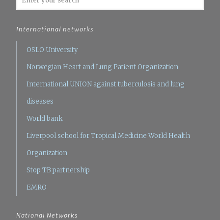
International networks
OSLO University
Norwegian Heart and Lung Patient Organization
International UNION against tuberculosis and lung
diseases
World bank
Liverpool school for Tropical Medicine
World Health
Organization
Stop TB partnership
EMRO
National Networks