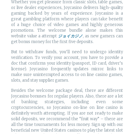
Whether you get pleasure from classic slots, table games,
or live dealer experiences, Joycasino delivers high-quality
gaming backed by years of experience. Joycasino is a
great gambling platform where players can take benefit
of a huge choice of video games and highly generous
promotions. The welcome bundle alone makes this
website value a attempt
ジョイカジノ
, as new gamers can
get bonus money for the first five deposits.
But to withdraw funds, you’ll need to undergo identity
verification. To verify your account, you have to provide a
doc that confirms your identity (passport, ID card, driver’s
license). Joycasino frequently updates mirror links to
make sure uninterrupted access to on line casino games,
slots, and stay supplier games.
Besides the welcome package deal, there are different
Joycasino bonuses for regular players. Also, there are a lot
of banking strategies, including even some
cryptocurrencies, so Joycasino on-line on line casino is
definitely worth attempting. If you are not ready to make
solid deposits, we recommend the “fruit way” – there are
all the time tournaments for less money. Sign up with our
beneficial new United States casinos to play the latest slot