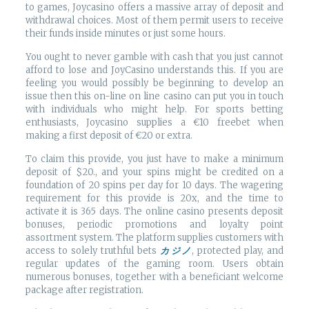
to games, Joycasino offers a massive array of deposit and
withdrawal choices. Most of them permit users to receive
their funds inside minutes or just some hours.
You ought to never gamble with cash that you just cannot
afford to lose and JoyCasino understands this. If you are
feeling you would possibly be beginning to develop an
issue then this on-line on line casino can put you in touch
with individuals who might help. For sports betting
enthusiasts, Joycasino supplies a €10 freebet when
making a first deposit of €20 or extra.
To claim this provide, you just have to make a minimum
deposit of $20., and your spins might be credited on a
foundation of 20 spins per day for 10 days. The wagering
requirement for this provide is 20x, and the time to
activate it is 365 days. The online casino presents deposit
bonuses, periodic promotions and loyalty point
assortment system. The platform supplies customers with
access to solely truthful bets
カジノ
, protected play, and
regular updates of the gaming room. Users obtain
numerous bonuses, together with a beneficiant welcome
package after registration.