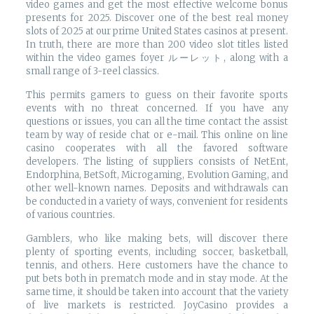
video games and get the most effective welcome bonus
presents for 2025. Discover one of the best real money
slots of 2025 at our prime United States casinos at present.
In truth, there are more than 200 video slot titles listed
within the video games foyer ルーレット, along with a
small range of 3-reel classics.
This permits gamers to guess on their favorite sports
events with no threat concerned. If you have any
questions or issues, you can all the time contact the assist
team by way of reside chat or e-mail. This online on line
casino cooperates with all the favored software
developers. The listing of suppliers consists of NetEnt,
Endorphina, BetSoft, Microgaming, Evolution Gaming, and
other well-known names. Deposits and withdrawals can
be conducted in a variety of ways, convenient for residents
of various countries.
Gamblers, who like making bets, will discover there
plenty of sporting events, including soccer, basketball,
tennis, and others. Here customers have the chance to
put bets both in prematch mode and in stay mode. At the
same time, it should be taken into account that the variety
of live markets is restricted. JoyCasino provides a