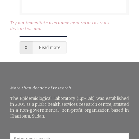
Try our immediate username generator to create
distinctive and
Read more
More than decade of research
The Epidemiological Laboratory (Epi-Lab) was established
in 2005 as a public health services research centre, situated
in a non-governmental, non-profit organization based in
Khartoum, Sudan.