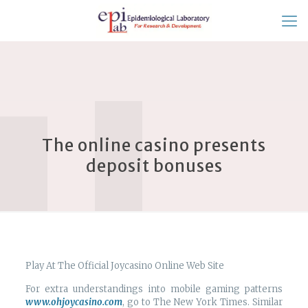
The online casino presents
deposit bonuses
Play At The Official Joycasino Online Web Site
For extra understandings into mobile gaming patterns
www.ohjoycasino.com
, go to The New York Times. Similar