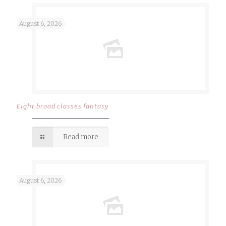
August 6, 2026
Eight broad classes fantasy
Read more
August 6, 2026