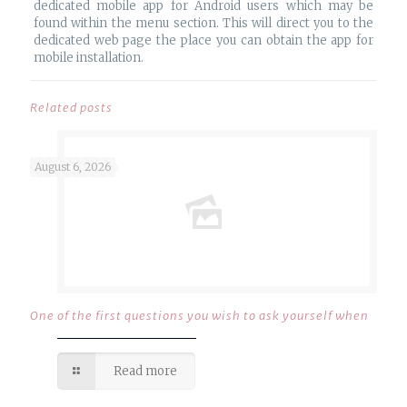
dedicated mobile app for Android users which may be
found within the menu section. This will direct you to the
dedicated web page the place you can obtain the app for
mobile installation.
Related posts
August 6, 2026
One of the first questions you wish to ask yourself when
Read more