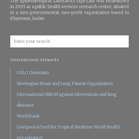
The Epidemiological Laboratory (Epi-Lab) was established
in 2005 as a public health services research centre, situated
in a non-governmental, non-profit organization based in
Khartoum, Sudan.
International networks
OSLO University
Norwegian Heart and Lung Patient Organization
International UNION against tuberculosis and lung
diseases
World bank
Liverpool school for Tropical Medicine
World Health
Organization