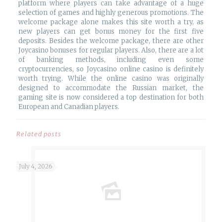
platform where players can take advantage of a huge
selection of games and highly generous promotions. The
welcome package alone makes this site worth a try, as
new players can get bonus money for the first five
deposits. Besides the welcome package, there are other
Joycasino bonuses for regular players. Also, there are a lot
of banking methods, including even some
cryptocurrencies, so Joycasino online casino is definitely
worth trying. While the online casino was originally
designed to accommodate the Russian market, the
gaming site is now considered a top destination for both
European and Canadian players.
Related posts
July 4, 2026