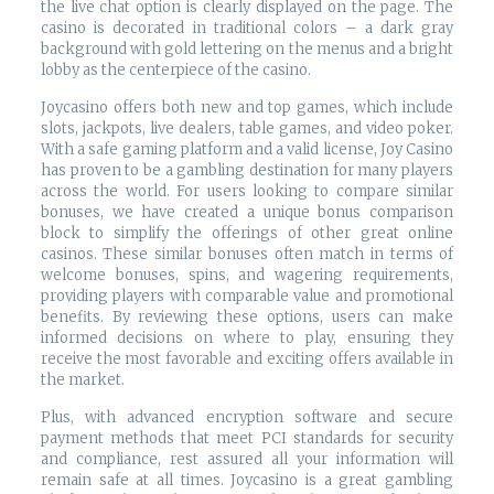
the live chat option is clearly displayed on the page. The
casino is decorated in traditional colors – a dark gray
background with gold lettering on the menus and a bright
lobby as the centerpiece of the casino.
Joycasino offers both new and top games, which include
slots, jackpots, live dealers, table games, and video poker.
With a safe gaming platform and a valid license, Joy Casino
has proven to be a gambling destination for many players
across the world. For users looking to compare similar
bonuses, we have created a unique bonus comparison
block to simplify the offerings of other great online
casinos. These similar bonuses often match in terms of
welcome bonuses, spins, and wagering requirements,
providing players with comparable value and promotional
benefits. By reviewing these options, users can make
informed decisions on where to play, ensuring they
receive the most favorable and exciting offers available in
the market.
Plus, with advanced encryption software and secure
payment methods that meet PCI standards for security
and compliance, rest assured all your information will
remain safe at all times. Joycasino is a great gambling