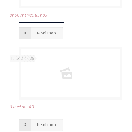
uno07htms585n0x
Read more
June 24, 2026
0xbe5ade40
Read more