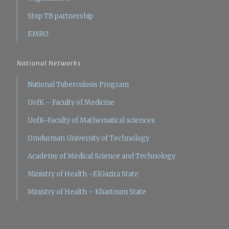
Stop TB partnership
EMRO
National Networks
National Tuberculosis Program
UofK – Faculty of Medicine
UofK–Faculty of Mathematical sciences
Omdurman University of Technology
Academy of Medical Science and Technology
Ministry of Health –ElGazira State
Ministry of Health – Khartoum State