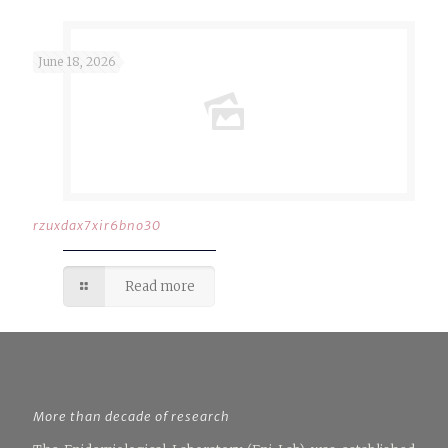
June 18, 2026
rzuxdax7xir6bno30
Read more
More than decade of research