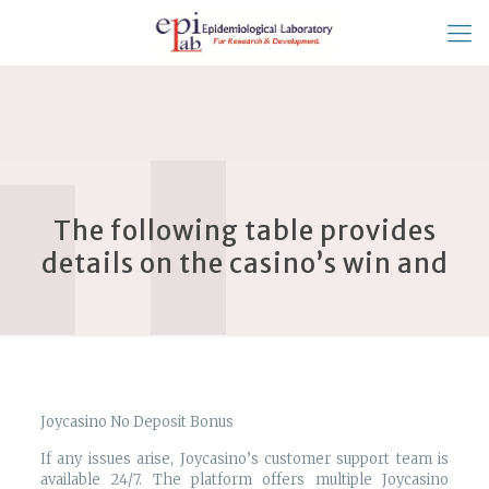
The following table provides
details on the casino’s win and
Joycasino No Deposit Bonus
If any issues arise, Joycasino’s customer support team is
available 24/7. The platform offers multiple Joycasino