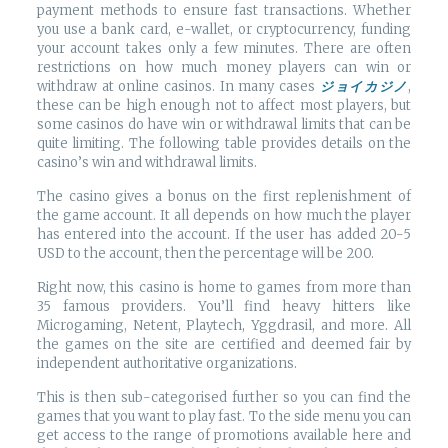
payment methods to ensure fast transactions. Whether
you use a bank card, e-wallet, or cryptocurrency, funding
your account takes only a few minutes. There are often
restrictions on how much money players can win or
withdraw at online casinos. In many cases
ジョイカジノ
,
these can be high enough not to affect most players, but
some casinos do have win or withdrawal limits that can be
quite limiting. The following table provides details on the
casino’s win and withdrawal limits.
The casino gives a bonus on the first replenishment of
the game account. It all depends on how much the player
has entered into the account. If the user has added 20-5
USD to the account, then the percentage will be 200.
Right now, this casino is home to games from more than
35 famous providers. You’ll find heavy hitters like
Microgaming, Netent, Playtech, Yggdrasil, and more. All
the games on the site are certified and deemed fair by
independent authoritative organizations.
This is then sub-categorised further so you can find the
games that you want to play fast. To the side menu you can
get access to the range of promotions available here and