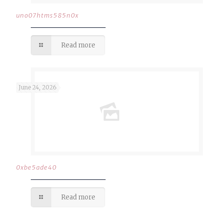
uno07htms585n0x
Read more
June 24, 2026
0xbe5ade40
Read more