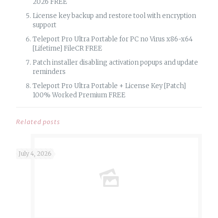
2026 FREE
License key backup and restore tool with encryption
support
Teleport Pro Ultra Portable for PC no Virus x86-x64
[Lifetime] FileCR FREE
Patch installer disabling activation popups and update
reminders
Teleport Pro Ultra Portable + License Key [Patch]
100% Worked Premium FREE
Related posts
July 4, 2026