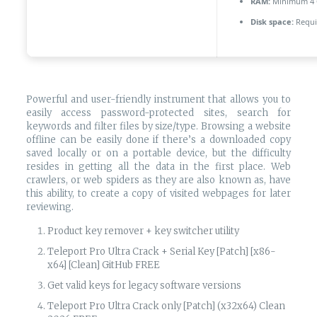
RAM:
Minimum 4
Disk space:
Requi
Powerful and user-friendly instrument that allows you to
easily access password-protected sites, search for
keywords and filter files by size/type. Browsing a website
offline can be easily done if there’s a downloaded copy
saved locally or on a portable device, but the difficulty
resides in getting all the data in the first place. Web
crawlers, or web spiders as they are also known as, have
this ability, to create a copy of visited webpages for later
reviewing.
Product key remover + key switcher utility
Teleport Pro Ultra Crack + Serial Key [Patch] [x86-
x64] [Clean] GitHub FREE
Get valid keys for legacy software versions
Teleport Pro Ultra Crack only [Patch] (x32x64) Clean