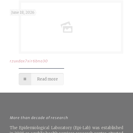
June 18, 2026
rzuxdax7xir6bno30
Read more
More than decade of research
The Epidemiological Laboratory (Epi-Lab) was established