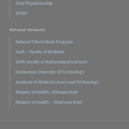
Stop TB partnership
EMRO
National Networks
National Tuberculosis Program
UofK – Faculty of Medicine
UofK–Faculty of Mathematical sciences
Omdurman University of Technology
Academy of Medical Science and Technology
Ministry of Health –ElGazira State
Ministry of Health – Khartoum State