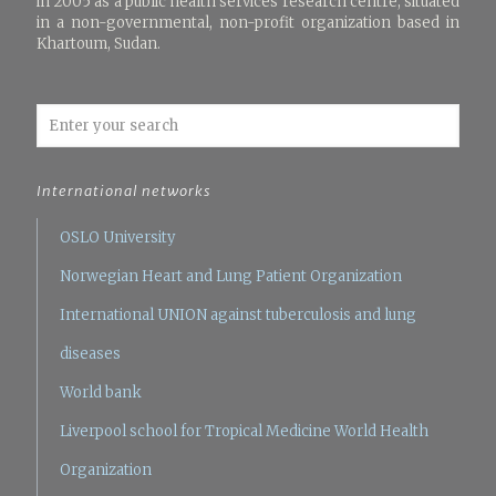
in 2005 as a public health services research centre, situated
in a non-governmental, non-profit organization based in
Khartoum, Sudan.
International networks
OSLO University
Norwegian Heart and Lung Patient Organization
International UNION against tuberculosis and lung
diseases
World bank
Liverpool school for Tropical Medicine
World Health
Organization