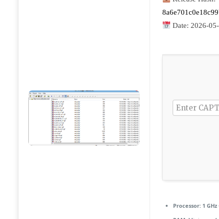
8a6e701c0e18c9
Date:
2026-05
Processor:
1 GHz 