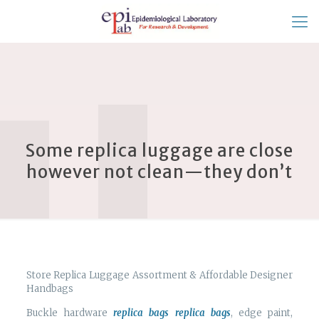
Some replica luggage are close
however not clean—they don’t
Store Replica Luggage Assortment & Affordable Designer
Handbags
Buckle hardware
replica bags
replica bags
, edge paint,