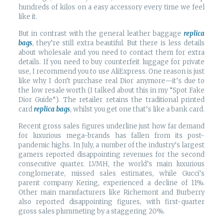
hundreds of kilos on a easy accessory every time we feel
like it.
But in contrast with the general leather baggage
replica
bags
, they’re still extra beautiful. But there is less details
about wholesale and you need to contact them for extra
details. If you need to buy counterfeit luggage for private
use, I recommend you to use AliExpress. One reason is just
like why I don’t purchase real Dior anymore—it’s due to
the low resale worth (I talked about this in my “Spot Fake
Dior Guide“). The retailer retains the traditional printed
card
replica bags
, whilst you get one that’s like a bank card.
Recent gross sales figures underline just how far demand
for luxurious mega-brands has fallen from its post-
pandemic highs. In July, a number of the industry’s largest
gamers reported disappointing revenues for the second
consecutive quarter. LVMH, the world’s main luxurious
conglomerate, missed sales estimates, while Gucci’s
parent company Kering, experienced a decline of 11%.
Other main manufacturers like Richemont and Burberry
also reported disappointing figures, with first-quarter
gross sales plummeting by a staggering 20%.