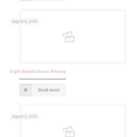
August 6, 2026
Eight broad classes fantasy
Read more
August 6, 2026