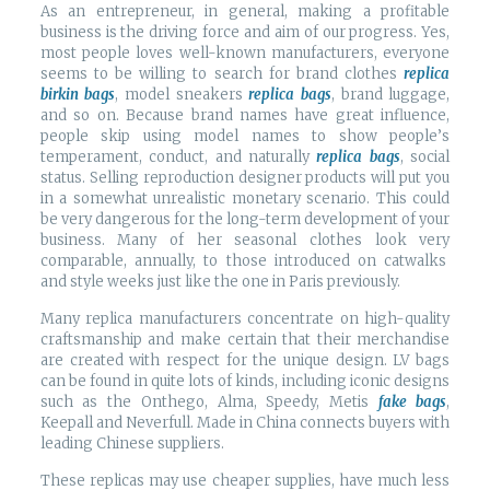
As an entrepreneur, in general, making a profitable
business is the driving force and aim of our progress. Yes,
most people loves well-known manufacturers, everyone
seems to be willing to search for brand clothes
replica
birkin bags
, model sneakers
replica bags
, brand luggage,
and so on. Because brand names have great influence,
people skip using model names to show people’s
temperament, conduct, and naturally
replica bags
, social
status. Selling reproduction designer products will put you
in a somewhat unrealistic monetary scenario. This could
be very dangerous for the long-term development of your
business. Many of her seasonal clothes look very
comparable, annually, to those introduced on catwalks
and style weeks just like the one in Paris previously.
Many replica manufacturers concentrate on high-quality
craftsmanship and make certain that their merchandise
are created with respect for the unique design. LV bags
can be found in quite lots of kinds, including iconic designs
such as the Onthego, Alma, Speedy, Metis
fake bags
,
Keepall and Neverfull. Made in China connects buyers with
leading Chinese suppliers.
These replicas may use cheaper supplies, have much less