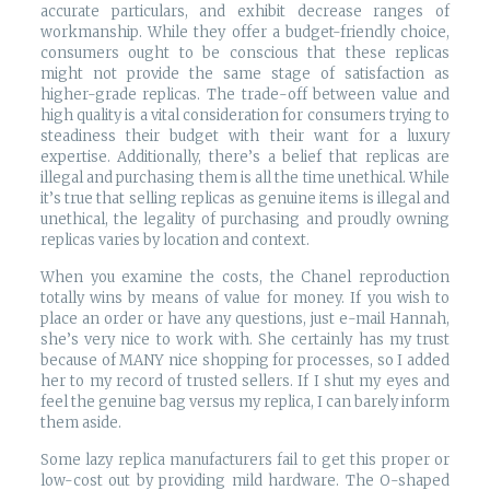
accurate particulars, and exhibit decrease ranges of
workmanship. While they offer a budget-friendly choice,
consumers ought to be conscious that these replicas
might not provide the same stage of satisfaction as
higher-grade replicas. The trade-off between value and
high quality is a vital consideration for consumers trying to
steadiness their budget with their want for a luxury
expertise. Additionally, there’s a belief that replicas are
illegal and purchasing them is all the time unethical. While
it’s true that selling replicas as genuine items is illegal and
unethical, the legality of purchasing and proudly owning
replicas varies by location and context.
When you examine the costs, the Chanel reproduction
totally wins by means of value for money. If you wish to
place an order or have any questions, just e-mail Hannah,
she’s very nice to work with. She certainly has my trust
because of MANY nice shopping for processes, so I added
her to my record of trusted sellers. If I shut my eyes and
feel the genuine bag versus my replica, I can barely inform
them aside.
Some lazy replica manufacturers fail to get this proper or
low-cost out by providing mild hardware. The O-shaped