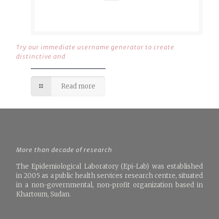
Try our immediate username generator to create
distinctive and
Read more
More than decade of research
The Epidemiological Laboratory (Epi-Lab) was established
in 2005 as a public health services research centre, situated
in a non-governmental, non-profit organization based in
Khartoum, Sudan.