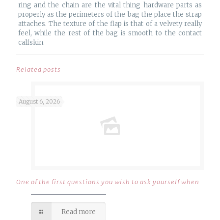
ring and the chain are the vital thing hardware parts as
properly as the perimeters of the bag the place the strap
attaches. The texture of the flap is that of a velvety really
feel, while the rest of the bag is smooth to the contact
calfskin.
Related posts
August 6, 2026
One of the first questions you wish to ask yourself when
Read more