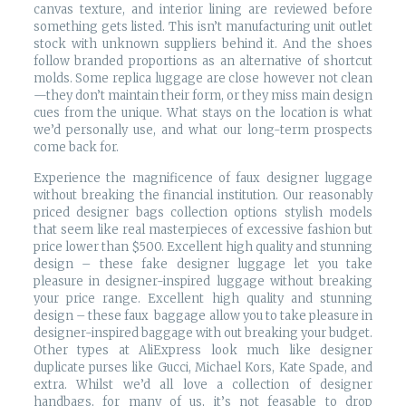
canvas texture, and interior lining are reviewed before
something gets listed. This isn’t manufacturing unit outlet
stock with unknown suppliers behind it. And the shoes
follow branded proportions as an alternative of shortcut
molds. Some replica luggage are close however not clean
—they don’t maintain their form, or they miss main design
cues from the unique. What stays on the location is what
we’d personally use, and what our long-term prospects
come back for.
Experience the magnificence of faux designer luggage
without breaking the financial institution. Our reasonably
priced designer bags collection options stylish models
that seem like real masterpieces of excessive fashion but
price lower than $500. Excellent high quality and stunning
design – these fake designer luggage let you take
pleasure in designer-inspired luggage without breaking
your price range. Excellent high quality and stunning
design – these faux baggage allow you to take pleasure in
designer-inspired baggage with out breaking your budget.
Other types at AliExpress look much like designer
duplicate purses like Gucci, Michael Kors, Kate Spade, and
extra. Whilst we’d all love a collection of designer
handbags, for many of us, it’s not feasable to drop