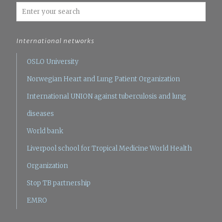
International networks
OSLO University
Norwegian Heart and Lung Patient Organization
International UNION against tuberculosis and lung
diseases
World bank
Liverpool school for Tropical Medicine
World Health
Organization
Stop TB partnership
EMRO