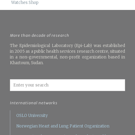
Watches Shop
More than decade of research
The Epidemiological Laboratory (Epi-Lab) was established
in 2005 as a public health services research centre, situated
in a non-governmental, non-profit organization based in
Khartoum, Sudan.
International networks
OSLO University
Norwegian Heart and Lung Patient Organization