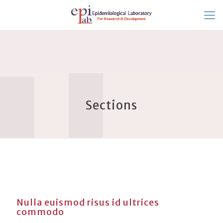
Sections
Nulla euismod risus id ultrices
commodo