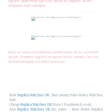
sapien. Maecenas efficitur purus ut sagittis luctus.
Aliquam erat volutpat.
Nunc ut turpis vestibulum; ullamcorper mi et, euismod
ipsum. Vivamus sagittis ex porta lectus semper lacinia.
Nullam volutpat sit amet lorem eu.
Best
Replica Watches UK
, Buy Luxury Fake Rolex Watches
Sale
Cheap
Replica Watches UK
Store | Pondwatch.co.uk
AAA
Replica Watches UK
For Sales – Best Rolex Replica