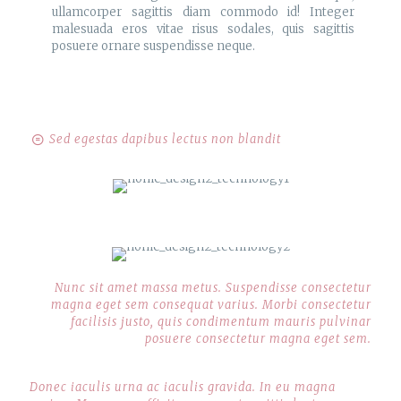
ullamcorper sagittis diam commodo id! Integer
malesuada eros vitae risus sodales, quis sagittis
posuere ornare suspendisse neque.
Sed egestas dapibus lectus non blandit
Nunc sit amet massa metus. Suspendisse consectetur
magna eget sem consequat varius. Morbi consectetur
facilisis justo, quis condimentum mauris pulvinar
posuere consectetur magna eget sem.
Donec iaculis urna ac iaculis gravida. In eu magna