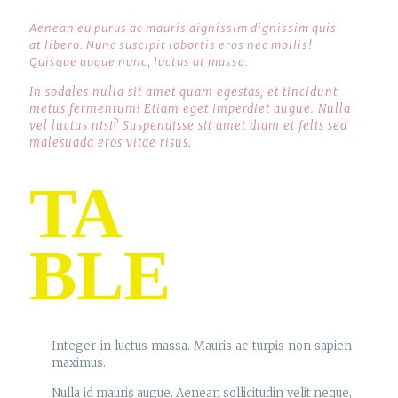
Aenean eu purus ac mauris dignissim dignissim quis
at libero. Nunc suscipit lobortis eros nec mollis!
Quisque augue nunc, luctus at massa.
In sodales nulla sit amet quam egestas, et tincidunt
metus fermentum! Etiam eget imperdiet augue. Nulla
vel luctus nisi? Suspendisse sit amet diam et felis sed
malesuada eros vitae risus.
TA
BLE
Integer in luctus massa. Mauris ac turpis non sapien
maximus.
Nulla id mauris augue. Aenean sollicitudin velit neque,