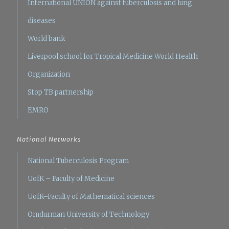
International UNION against tuberculosis and lung
diseases
World bank
Liverpool school for Tropical Medicine
World Health
Organization
Stop TB partnership
EMRO
National Networks
National Tuberculosis Program
UofK – Faculty of Medicine
UofK–Faculty of Mathematical sciences
Omdurman University of Technology