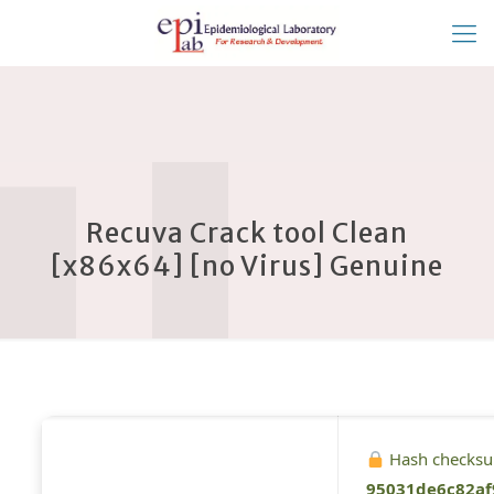
Recuva Crack tool Clean
[x86x64] [no Virus] Genuine
Hash checks
95031de6c82af