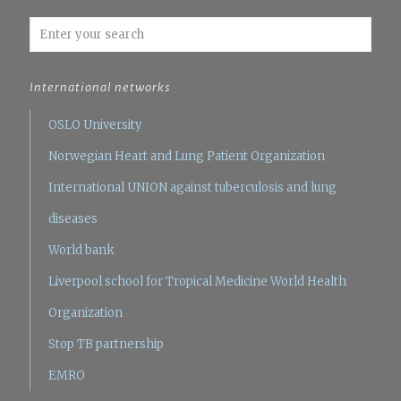
International networks
OSLO University
Norwegian Heart and Lung Patient Organization
International UNION against tuberculosis and lung
diseases
World bank
Liverpool school for Tropical Medicine
World Health
Organization
Stop TB partnership
EMRO