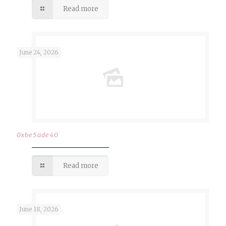
Read more
June 24, 2026
0xbe5ade40
Read more
June 18, 2026