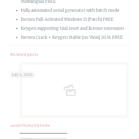
Multilingual FREE
Fully automated serial generator with batch mode
Recuva Full-Activated Windows 11 [Patch] FREE
Keygen supporting trial reset and license extension
Recuva Crack + Keygen Stable [no Virus] 2026 FREE
Related posts
July 4, 2026
uno07htms585n0x