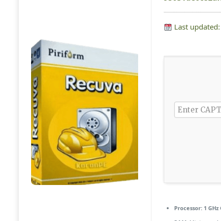
Last updated
Processor:
1 GHz 