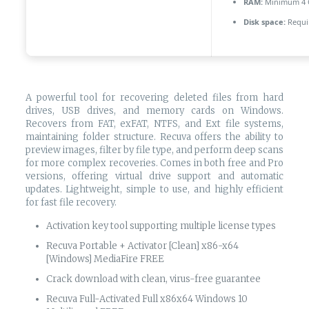
RAM:
Minimum 4 
Disk space:
Requi
A powerful tool for recovering deleted files from hard
drives, USB drives, and memory cards on Windows.
Recovers from FAT, exFAT, NTFS, and Ext file systems,
maintaining folder structure. Recuva offers the ability to
preview images, filter by file type, and perform deep scans
for more complex recoveries. Comes in both free and Pro
versions, offering virtual drive support and automatic
updates. Lightweight, simple to use, and highly efficient
for fast file recovery.
Activation key tool supporting multiple license types
Recuva Portable + Activator [Clean] x86-x64
[Windows] MediaFire FREE
Crack download with clean, virus-free guarantee
Recuva Full-Activated Full x86x64 Windows 10