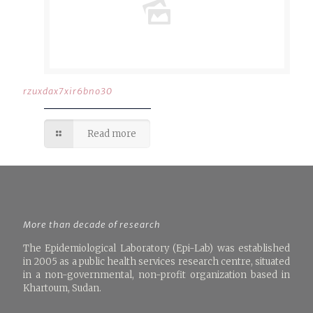
rzuxdax7xir6bno30
Read more
More than decade of research
The Epidemiological Laboratory (Epi-Lab) was established
in 2005 as a public health services research centre, situated
in a non-governmental, non-profit organization based in
Khartoum, Sudan.