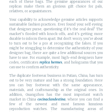
each of these bags. The genuine appearances of our
replicas make them an glorious gift choice for pals,
relatives, or acquaintances.
Your capability to acknowledge genuine articles supports
sustainable fashion practices. Ever found your self eyeing
that designer purse, questioning if it’s the real deal? The
market’s flooded with knock-offs, and it’s getting more
durable to inform them apart. But don’t worry, you’re about
to turn out to be a pro at recognizing the fakes. If you
might be struggling to determine the authenticity of your
designer bag, there are quite a few additional sources you
have to use. For example, most high-end designers have
codes, certificates
replica hermes
, and holograms that you
can use to confirm authenticity.
The duplicate footwear business in Putian, China, has turn
out to be very mature and has a strong foundation. Here
you can buy footwear with the same appearance,
materials, and craftsmanship as the original ones. In
addition, Guangzhou has the most important watch
market in China
cocinaclandestina
, where you can find a
few of the newest and most famous luxurious
reproduction watches. The manufacturing areas of