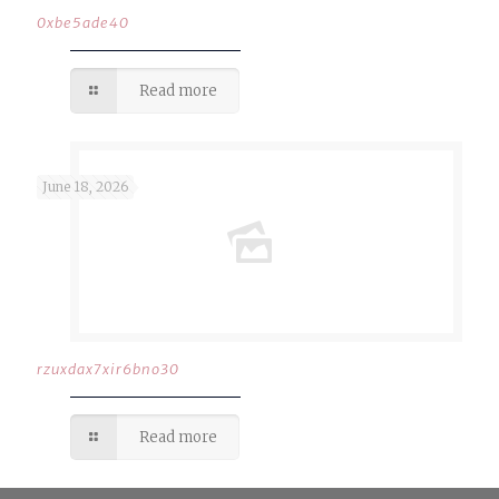
0xbe5ade40
Read more
June 18, 2026
rzuxdax7xir6bno30
Read more