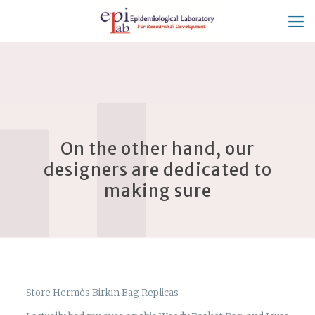
On the other hand, our
designers are dedicated to
making sure
Store Hermès Birkin Bag Replicas