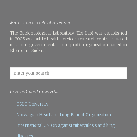
More than decade of research
The Epidemiological Laboratory (Epi-Lab) was established
in 2005 as a public health services research centre, situated
in a non-governmental, non-profit organization based in
Khartoum, Sudan.
International networks
OSLO University
Norwegian Heart and Lung Patient Organization
International UNION against tuberculosis and lung
diseases