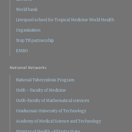
World bank
Liverpool school for Tropical Medicine
World Health
Organization
Stop TB partnership
EMRO
National Networks
National Tuberculosis Program
UofK – Faculty of Medicine
UofK–Faculty of Mathematical sciences
Omdurman University of Technology
Academy of Medical Science and Technology
Ministry of Health –ElGazira State