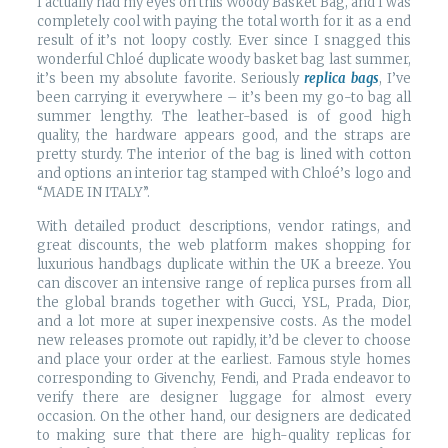
I actually had my eyes on this Woody Basket Bag, and I was
completely cool with paying the total worth for it as a end
result of it’s not loopy costly. Ever since I snagged this
wonderful Chloé duplicate woody basket bag last summer,
it’s been my absolute favorite. Seriously
replica bags
, I’ve
been carrying it everywhere – it’s been my go-to bag all
summer lengthy. The leather-based is of good high
quality, the hardware appears good, and the straps are
pretty sturdy. The interior of the bag is lined with cotton
and options an interior tag stamped with Chloé’s logo and
“MADE IN ITALY”.
With detailed product descriptions, vendor ratings, and
great discounts, the web platform makes shopping for
luxurious handbags duplicate within the UK a breeze. You
can discover an intensive range of replica purses from all
the global brands together with Gucci, YSL, Prada, Dior,
and a lot more at super inexpensive costs. As the model
new releases promote out rapidly, it’d be clever to choose
and place your order at the earliest. Famous style homes
corresponding to Givenchy, Fendi, and Prada endeavor to
verify there are designer luggage for almost every
occasion. On the other hand, our designers are dedicated
to making sure that there are high-quality replicas for