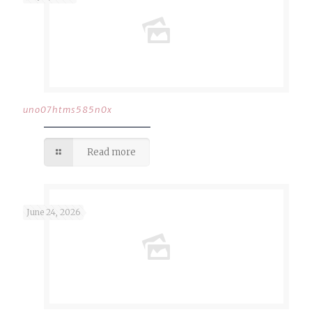
uno07htms585n0x
Read more
June 24, 2026