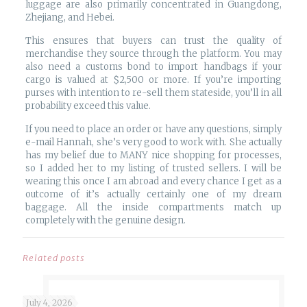
luggage are also primarily concentrated in Guangdong,
Zhejiang, and Hebei.
This ensures that buyers can trust the quality of
merchandise they source through the platform. You may
also need a customs bond to import handbags if your
cargo is valued at $2,500 or more. If you’re importing
purses with intention to re-sell them stateside, you’ll in all
probability exceed this value.
If you need to place an order or have any questions, simply
e-mail Hannah, she’s very good to work with. She actually
has my belief due to MANY nice shopping for processes,
so I added her to my listing of trusted sellers. I will be
wearing this once I am abroad and every chance I get as a
outcome of it’s actually certainly one of my dream
baggage. All the inside compartments match up
completely with the genuine design.
Related posts
July 4, 2026