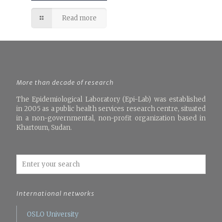
Read more
More than decade of research
The Epidemiological Laboratory (Epi-Lab) was established
in 2005 as a public health services research centre, situated
in a non-governmental, non-profit organization based in
Khartoum, Sudan.
International networks
OSLO University