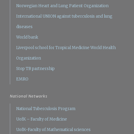
Norwegian Heart and Lung Patient Organization
International UNION against tuberculosis and lung
diseases
World bank
Liverpool school for Tropical Medicine
World Health
Organization
Stop TB partnership
EMRO
National Networks
National Tuberculosis Program
UofK – Faculty of Medicine
UofK–Faculty of Mathematical sciences