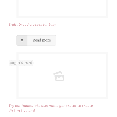
Eight broad classes fantasy
Read more
August 6, 2026
Try our immediate username generator to create
distinctive and