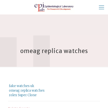
omeag replica watches
fake watches uk
omeag replica watches
rolex Super Clone