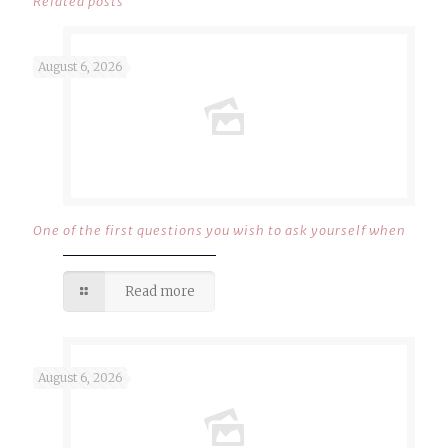
Related posts
August 6, 2026
One of the first questions you wish to ask yourself when
Read more
August 6, 2026