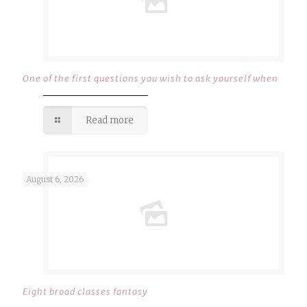
One of the first questions you wish to ask yourself when
Read more
August 6, 2026
Eight broad classes fantasy