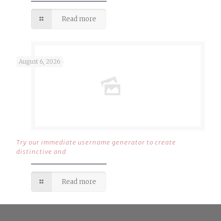
Read more
August 6, 2026
Try our immediate username generator to create
distinctive and
Read more