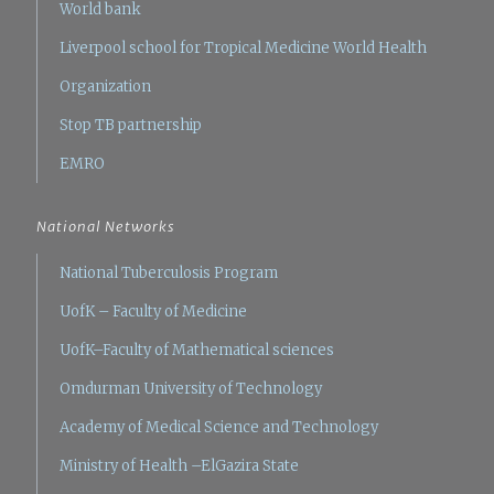
World bank
Liverpool school for Tropical Medicine
World Health
Organization
Stop TB partnership
EMRO
National Networks
National Tuberculosis Program
UofK – Faculty of Medicine
UofK–Faculty of Mathematical sciences
Omdurman University of Technology
Academy of Medical Science and Technology
Ministry of Health –ElGazira State