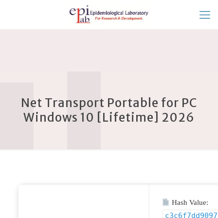
Net Transport Portable for PC
Windows 10 [Lifetime] 2026
Hash Value:
c3c6f7dd9097