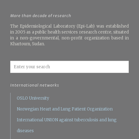
More than decade of research
The Epidemiological Laboratory (Epi-Lab) was established
in 2005 as a public health services research centre, situated
in a non-governmental, non-profit organization based in
Khartoum, Sudan.
International networks
OSLO University
Norwegian Heart and Lung Patient Organization
International UNION against tuberculosis and lung
diseases