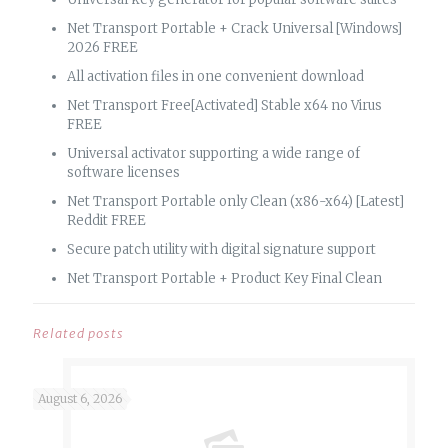
Net Transport Portable + Crack Universal [Windows]
2026 FREE
All activation files in one convenient download
Net Transport Free[Activated] Stable x64 no Virus
FREE
Universal activator supporting a wide range of
software licenses
Net Transport Portable only Clean (x86-x64) [Latest]
Reddit FREE
Secure patch utility with digital signature support
Net Transport Portable + Product Key Final Clean
Related posts
August 6, 2026