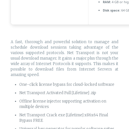
RAM:
4 GB or hig
Disk space:
64 GB
A fast, thorough and powerful solution to manage and
schedule download sessions taking advantage of the
various supported protocols. Net Transport is not your
usual download manager. It gains a major plus through the
wide array of Internet Protocols it supports. This makes it
possible to download files from Internet Servers at
amazing speed.
One-click license bypass for cloud-locked software
Net Transport Activated Full [Lifetime] .zip
Offline license injector supporting activation on
multiple devices
Net Transport Crack exe [Lifetime] x86x64 Final
Bypass FREE
Universal key generator for popular software suites