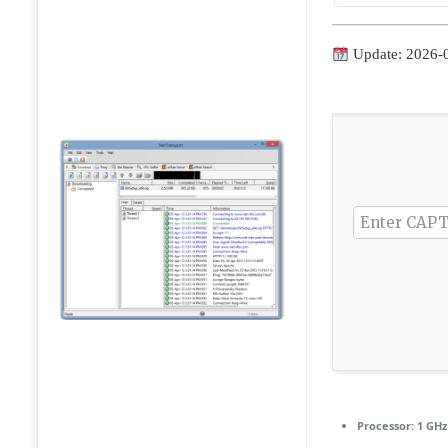
Update: 2026-
Processor:
1 GHz