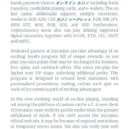
handy payment choices
オンライン カジノ
, including bank
transfers, credit/debit playing cards, and e-wallets. The on
line casino additionally supports multiple currencies,
similar to AUD, AZN, CAD
カジノ シークレット
, EUR, INR, JPY,
KRW, KZT, NOK, RUB, SEK, and USD. Furthermore,
cryptocurrency users also can play utilizing supported
digital currencies, together with DOGE, ETH, LTC, USDT
and mBTC.
Dedicated gamers at Joycasino can take advantage of an
exciting loyalty program full of unique rewards. As you
play, you earn points that may be exchanged for bonuses,
free spins, and cashback offers. The extra you play, the
higher your VIP stage, unlocking additional perks. This
program is designed to reward loyal customers with
personalised promotions, making certain each spin on
reels of Joy counts in path of exciting advantages.
In the ever-evolving world of on-line playing, standing
out among the plethora of casinos can be a f… A new client
of Joycasino must verify its profile earlier than the primary
withdrawal of funds. If you can’t access the Joycasino
official web site, it may be because of regional restrictions
or temporary server issues. You also can verify your web