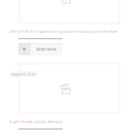
One of the first questions you wish to ask yourself when
Read more
August 6, 2026
Eight broad classes fantasy