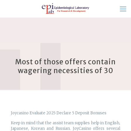
Most of those offers contain
wagering necessities of 30
Joycasino Evaluate 2025 Declare 5 Deposit Bonuses
Keep in mind that the assist team supplies help in English,
Japanese, Korean and Russian. JoyCasino offers several