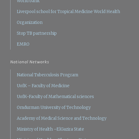
World bank
Liverpool school for Tropical Medicine
World Health
Organization
Stop TB partnership
EMRO
National Networks
National Tuberculosis Program
UofK – Faculty of Medicine
UofK–Faculty of Mathematical sciences
Omdurman University of Technology
Academy of Medical Science and Technology
Ministry of Health –ElGazira State