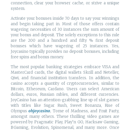
connection, clear your browser cache, or strive a unique
system.
Activate your bonuses inside 70 days to say your winnings
and begin taking part in. Most of those offers contain
wagering necessities of 30 instances the sum amount of
your bonus and deposit. The solely exceptions to this rule
are the 200 and a hundred and fifty % first deposit
bonuses which have wagering of 25 instances. Yes,
Joycasino typically provides no deposit bonuses, including
free spins and bonus money.
The most popular banking strategies embrace VISA and
MasterCard cards, the digital wallets Skrill and Neteller,
Qiwi, and financial institution transfers. In addition, the
casino accepts a quantity of cryptocurrencies, similar to
Bitcoin, Ethereum, Cardano. Users can select American
dollars, euros, Russian rubles, and different currencies.
JoyCasino has an attention-grabbing line up of slot games
with titles like Sugar Rush, Sweet Bonanza, Rise of
Olympus
ohjoycasino
, Tome of Madness, and Fruit Party,
amongst many others. These thrilling video games are
powered by Pragmatic Play, Play’n GO, Hacksaw Gaming,
BGaming, Evolution, Spinomenal, and many more. Once