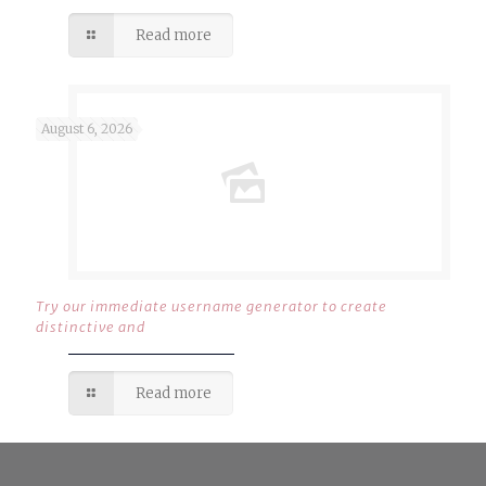
Read more
August 6, 2026
Try our immediate username generator to create
distinctive and
Read more