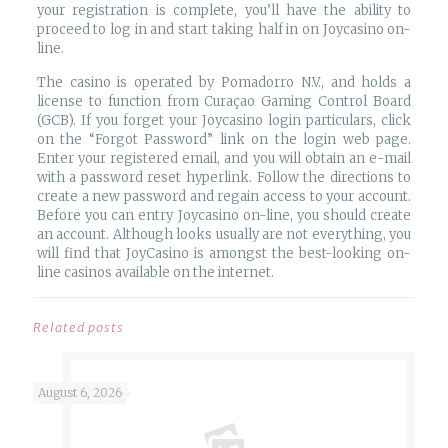
your registration is complete, you’ll have the ability to
proceed to log in and start taking half in on Joycasino on-
line.
The casino is operated by Pomadorro N.V., and holds a
license to function from Curaçao Gaming Control Board
(GCB). If you forget your Joycasino login particulars, click
on the “Forgot Password” link on the login web page.
Enter your registered email, and you will obtain an e-mail
with a password reset hyperlink. Follow the directions to
create a new password and regain access to your account.
Before you can entry Joycasino on-line, you should create
an account. Although looks usually are not everything, you
will find that JoyCasino is amongst the best-looking on-
line casinos available on the internet.
Related posts
August 6, 2026