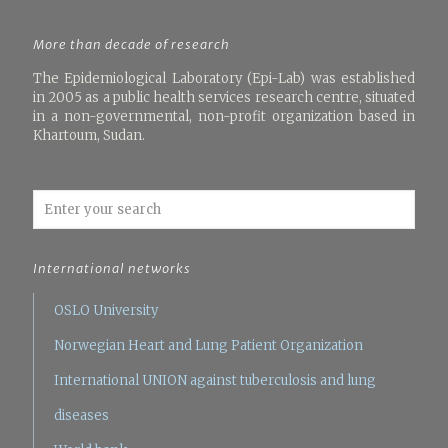
More than decade of research
The Epidemiological Laboratory (Epi-Lab) was established
in 2005 as a public health services research centre, situated
in a non-governmental, non-profit organization based in
Khartoum, Sudan.
International networks
OSLO University
Norwegian Heart and Lung Patient Organization
International UNION against tuberculosis and lung
diseases