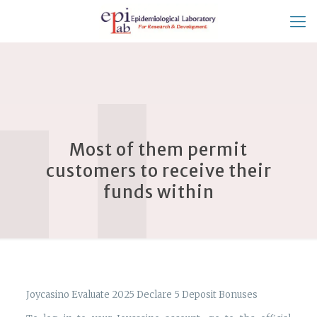
Most of them permit
customers to receive their
funds within
Joycasino Evaluate 2025 Declare 5 Deposit Bonuses