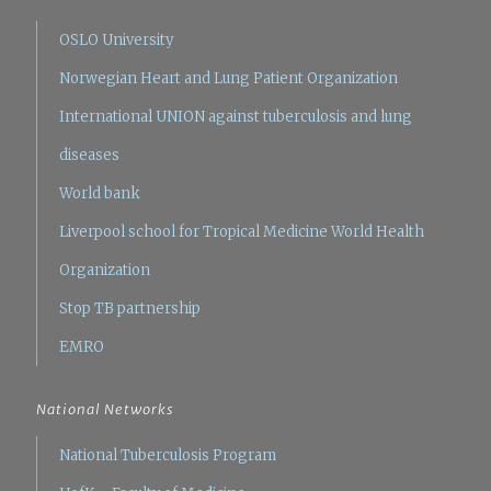
OSLO University
Norwegian Heart and Lung Patient Organization
International UNION against tuberculosis and lung
diseases
World bank
Liverpool school for Tropical Medicine
World Health
Organization
Stop TB partnership
EMRO
National Networks
National Tuberculosis Program