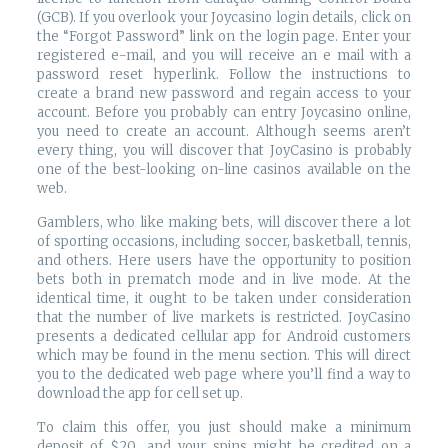
(GCB). If you overlook your Joycasino login details, click on
the “Forgot Password” link on the login page. Enter your
registered e-mail, and you will receive an e mail with a
password reset hyperlink. Follow the instructions to
create a brand new password and regain access to your
account. Before you probably can entry Joycasino online,
you need to create an account. Although seems aren’t
every thing, you will discover that JoyCasino is probably
one of the best-looking on-line casinos available on the
web.
Gamblers, who like making bets, will discover there a lot
of sporting occasions, including soccer, basketball, tennis,
and others. Here users have the opportunity to position
bets both in prematch mode and in live mode. At the
identical time, it ought to be taken under consideration
that the number of live markets is restricted. JoyCasino
presents a dedicated cellular app for Android customers
which may be found in the menu section. This will direct
you to the dedicated web page where you’ll find a way to
download the app for cell set up.
To claim this offer, you just should make a minimum
deposit of $20., and your spins might be credited on a