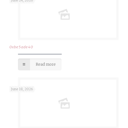
June 24, 2026
0xbe5ade40
Read more
June 18, 2026