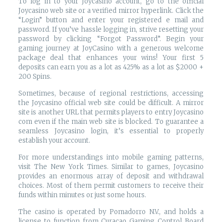
To log in to your Joycasino account, go to the official
Joycasino web site or a verified mirror hyperlink. Click the
“Login” button and enter your registered e mail and
password. If you’ve hassle logging in, strive resetting your
password by clicking “Forgot Password”. Begin your
gaming journey at JoyCasino with a generous welcome
package deal that enhances your wins! Your first 5
deposits can earn you as a lot as 425% as a lot as $2000 +
200 Spins.
Sometimes, because of regional restrictions, accessing
the Joycasino official web site could be difficult. A mirror
site is another URL that permits players to entry Joycasino
com even if the main web site is blocked. To guarantee a
seamless Joycasino login, it’s essential to properly
establish your account.
For more understandings into mobile gaming patterns,
visit The New York Times. Similar to games, Joycasino
provides an enormous array of deposit and withdrawal
choices. Most of them permit customers to receive their
funds within minutes or just some hours.
The casino is operated by Pomadorro N.V., and holds a
license to function from Curaçao Gaming Control Board