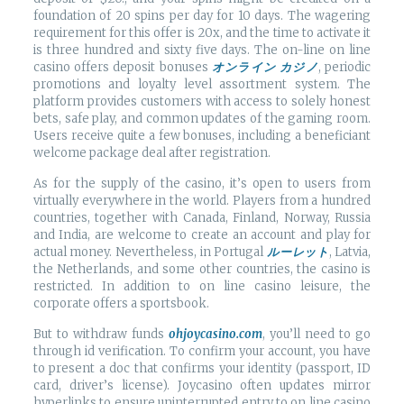
foundation of 20 spins per day for 10 days. The wagering
requirement for this offer is 20x, and the time to activate it
is three hundred and sixty five days. The on-line on line
casino offers deposit bonuses
オンライン カジノ
, periodic
promotions and loyalty level assortment system. The
platform provides customers with access to solely honest
bets, safe play, and common updates of the gaming room.
Users receive quite a few bonuses, including a beneficiant
welcome package deal after registration.
As for the supply of the casino, it’s open to users from
virtually everywhere in the world. Players from a hundred
countries, together with Canada, Finland, Norway, Russia
and India, are welcome to create an account and play for
actual money. Nevertheless, in Portugal
ルーレット
, Latvia,
the Netherlands, and some other countries, the casino is
restricted. In addition to on line casino leisure, the
corporate offers a sportsbook.
But to withdraw funds
ohjoycasino.com
, you’ll need to go
through id verification. To confirm your account, you have
to present a doc that confirms your identity (passport, ID
card, driver’s license). Joycasino often updates mirror
hyperlinks to ensure uninterrupted entry to on line casino