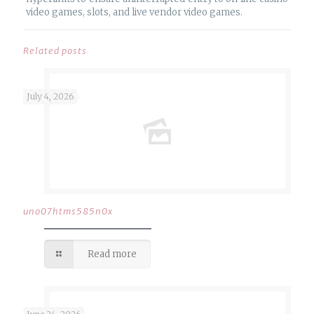
video games, slots, and live vendor video games.
Related posts
July 4, 2026
uno07htms585n0x
Read more