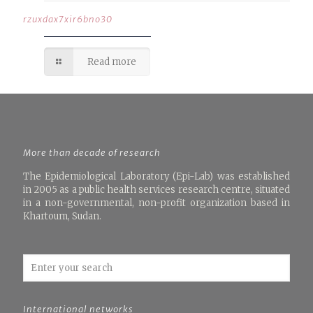
rzuxdax7xir6bno30
Read more
More than decade of research
The Epidemiological Laboratory (Epi-Lab) was established
in 2005 as a public health services research centre, situated
in a non-governmental, non-profit organization based in
Khartoum, Sudan.
International networks