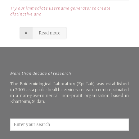
Try our immediate username generator to create
distinctive and
Read more
More than decade of research
The Epidemiological Laboratory (Epi-Lab) was established
in 2005 as a public health services research centre, situated
in a non-governmental, non-profit organization based in
Khartoum, Sudan.