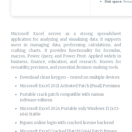
Disk space:
Enoug
Microsoft Excel serves as a strong spreadsheet
application for analyzing and visualizing data. It supports
users in managing data, performing calculations, and
crafting charts. It provides functionality for formulas,
macros, Power Query, and Power Pivot. Applied widely in
business, finance, education, and research. Known for
versatility, precision, and essential decision-making tools.
Download clean keygen – tested on multiple devices
Microsoft Excel 2021 Activated Patch [Final] Premium
Portable crack patch compatible with various
software editions
Microsoft Excel 2024 Portable only Windows 11 (x32-
x64) Stable
Bypass online login with cracked license backend
Microsoft Excel Cracked [Patch] (x64) Patch Bypass