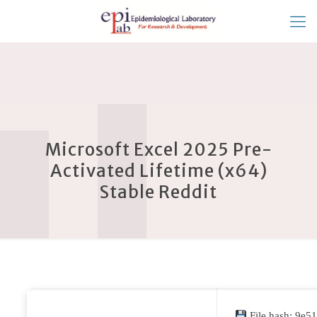
Microsoft Excel 2025 Pre-
Activated Lifetime (x64)
Stable Reddit
File hash: 9e