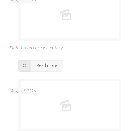
Eight broad classes fantasy
Read more
August 6, 2026