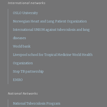
International networks
OSLO University
Norwegian Heart and Lung Patient Organization
International UNION against tuberculosis and lung
diseases
World bank
Liverpool school for Tropical Medicine
World Health
Organization
Stop TB partnership
EMRO
National Networks
National Tuberculosis Program