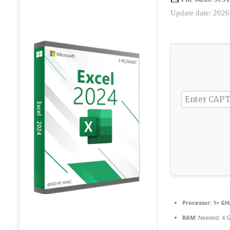
Update date: 2026
Processor:
1+ GHz
RAM:
Needed: 4 