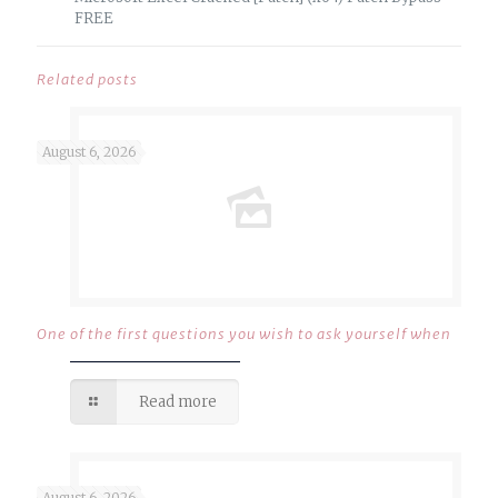
FREE
Related posts
August 6, 2026
One of the first questions you wish to ask yourself when
Read more
August 6, 2026