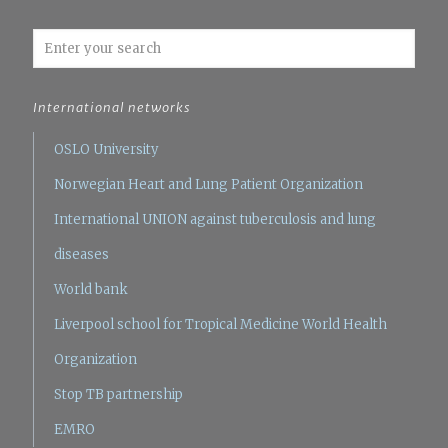
International networks
OSLO University
Norwegian Heart and Lung Patient Organization
International UNION against tuberculosis and lung
diseases
World bank
Liverpool school for Tropical Medicine
World Health
Organization
Stop TB partnership
EMRO