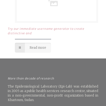
Try our immediate username generator to create
distinctive and
Read more
More than decade of research
The Epidemiological Laboratory (Epi-Lab) was established
in 2005 as a public health services research centre, situated
in a non-governmental, non-profit organization based in
Khartoum, Sudan.