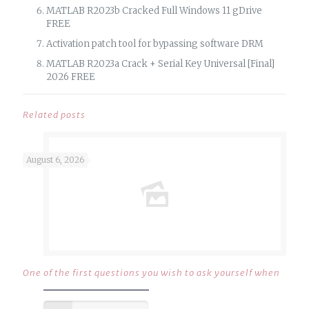
MATLAB R2023b Cracked Full Windows 11 gDrive
FREE
Activation patch tool for bypassing software DRM
MATLAB R2023a Crack + Serial Key Universal [Final]
2026 FREE
Related posts
August 6, 2026
One of the first questions you wish to ask yourself when