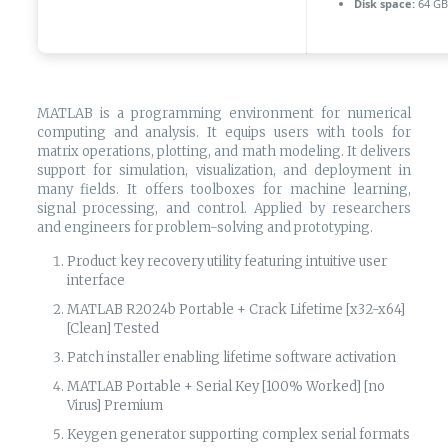
Disk space:
64 GB 
MATLAB is a programming environment for numerical
computing and analysis. It equips users with tools for
matrix operations, plotting, and math modeling. It delivers
support for simulation, visualization, and deployment in
many fields. It offers toolboxes for machine learning,
signal processing, and control. Applied by researchers
and engineers for problem-solving and prototyping.
Product key recovery utility featuring intuitive user
interface
MATLAB R2024b Portable + Crack Lifetime [x32-x64]
[Clean] Tested
Patch installer enabling lifetime software activation
MATLAB Portable + Serial Key [100% Worked] [no
Virus] Premium
Keygen generator supporting complex serial formats