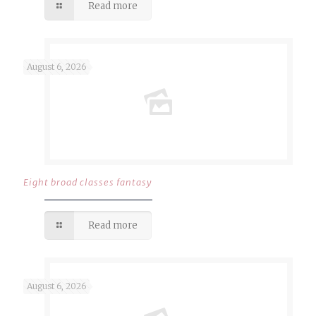
Read more
August 6, 2026
Eight broad classes fantasy
Read more
August 6, 2026