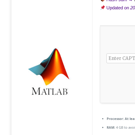
Updated on
20
Processor:
At lea
RAM:
4 GB to avoi