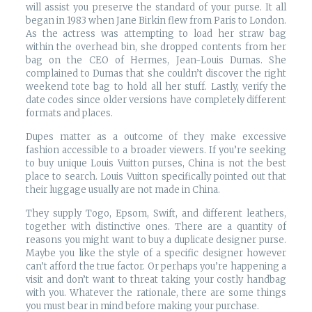
will assist you preserve the standard of your purse. It all
began in 1983 when Jane Birkin flew from Paris to London.
As the actress was attempting to load her straw bag
within the overhead bin, she dropped contents from her
bag on the CEO of Hermes, Jean-Louis Dumas. She
complained to Dumas that she couldn’t discover the right
weekend tote bag to hold all her stuff. Lastly, verify the
date codes since older versions have completely different
formats and places.
Dupes matter as a outcome of they make excessive
fashion accessible to a broader viewers. If you’re seeking
to buy unique Louis Vuitton purses, China is not the best
place to search. Louis Vuitton specifically pointed out that
their luggage usually are not made in China.
They supply Togo, Epsom, Swift, and different leathers,
together with distinctive ones. There are a quantity of
reasons you might want to buy a duplicate designer purse.
Maybe you like the style of a specific designer however
can’t afford the true factor. Or perhaps you’re happening a
visit and don’t want to threat taking your costly handbag
with you. Whatever the rationale, there are some things
you must bear in mind before making your purchase.