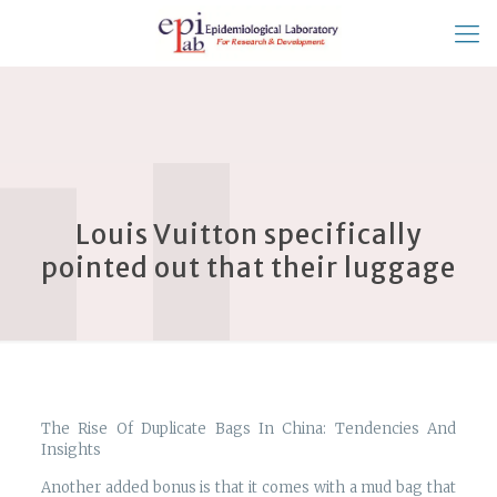
Louis Vuitton specifically
pointed out that their luggage
The Rise Of Duplicate Bags In China: Tendencies And
Insights
Another added bonus is that it comes with a mud bag that