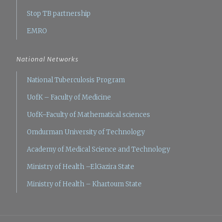
Stop TB partnership
EMRO
National Networks
National Tuberculosis Program
UofK – Faculty of Medicine
UofK–Faculty of Mathematical sciences
Omdurman University of Technology
Academy of Medical Science and Technology
Ministry of Health –ElGazira State
Ministry of Health – Khartoum State