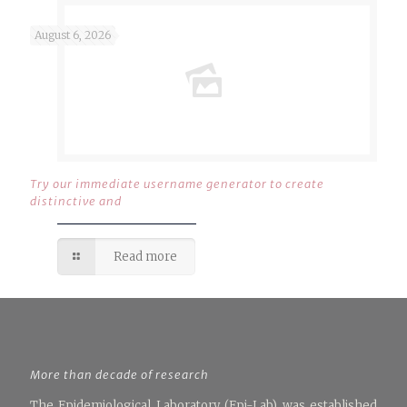
August 6, 2026
Try our immediate username generator to create
distinctive and
Read more
More than decade of research
The Epidemiological Laboratory (Epi-Lab) was established