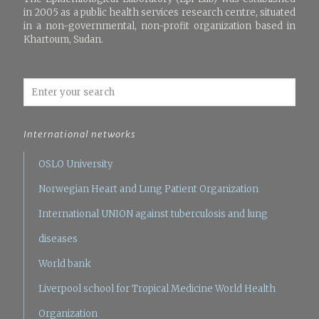
in 2005 as a public health services research centre, situated
in a non-governmental, non-profit organization based in
Khartoum, Sudan.
International networks
OSLO University
Norwegian Heart and Lung Patient Organization
International UNION against tuberculosis and lung
diseases
World bank
Liverpool school for Tropical Medicine
World Health
Organization