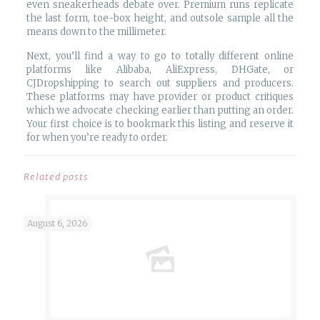
even sneakerheads debate over. Premium runs replicate
the last form, toe-box height, and outsole sample all the
means down to the millimeter.
Next, you’ll find a way to go to totally different online
platforms like Alibaba, AliExpress, DHGate, or
CJDropshipping to search out suppliers and producers.
These platforms may have provider or product critiques
which we advocate checking earlier than putting an order.
Your first choice is to bookmark this listing and reserve it
for when you’re ready to order.
Related posts
August 6, 2026