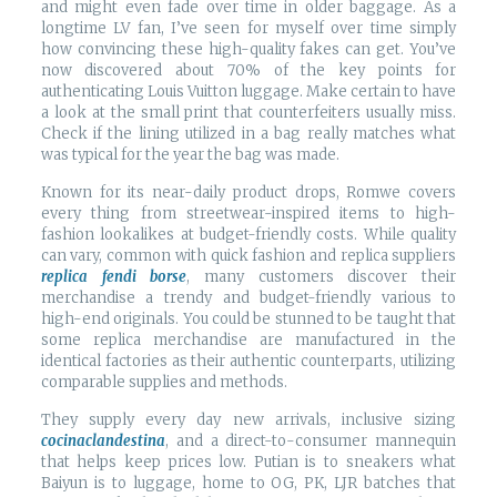
and might even fade over time in older baggage. As a
longtime LV fan, I’ve seen for myself over time simply
how convincing these high-quality fakes can get. You’ve
now discovered about 70% of the key points for
authenticating Louis Vuitton luggage. Make certain to have
a look at the small print that counterfeiters usually miss.
Check if the lining utilized in a bag really matches what
was typical for the year the bag was made.
Known for its near-daily product drops, Romwe covers
every thing from streetwear-inspired items to high-
fashion lookalikes at budget-friendly costs. While quality
can vary, common with quick fashion and replica suppliers
replica fendi borse
, many customers discover their
merchandise a trendy and budget-friendly various to
high-end originals. You could be stunned to be taught that
some replica merchandise are manufactured in the
identical factories as their authentic counterparts, utilizing
comparable supplies and methods.
They supply every day new arrivals, inclusive sizing
cocinaclandestina
, and a direct-to-consumer mannequin
that helps keep prices low. Putian is to sneakers what
Baiyun is to luggage, home to OG, PK, LJR batches that