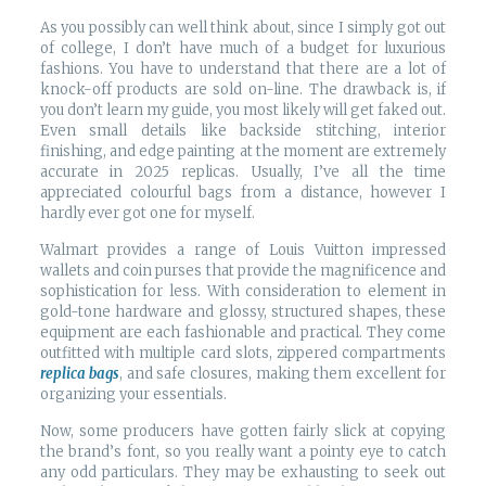
As you possibly can well think about, since I simply got out
of college, I don’t have much of a budget for luxurious
fashions. You have to understand that there are a lot of
knock-off products are sold on-line. The drawback is, if
you don’t learn my guide, you most likely will get faked out.
Even small details like backside stitching, interior
finishing, and edge painting at the moment are extremely
accurate in 2025 replicas. Usually, I’ve all the time
appreciated colourful bags from a distance, however I
hardly ever got one for myself.
Walmart provides a range of Louis Vuitton impressed
wallets and coin purses that provide the magnificence and
sophistication for less. With consideration to element in
gold-tone hardware and glossy, structured shapes, these
equipment are each fashionable and practical. They come
outfitted with multiple card slots, zippered compartments
replica bags
, and safe closures, making them excellent for
organizing your essentials.
Now, some producers have gotten fairly slick at copying
the brand’s font, so you really want a pointy eye to catch
any odd particulars. They may be exhausting to seek out