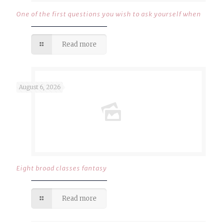
One of the first questions you wish to ask yourself when
Read more
August 6, 2026
Eight broad classes fantasy
Read more