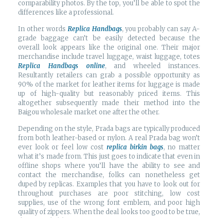
comparability photos. By the top, you’ll be able to spot the
differences like a professional.
In other words
Replica Handbags
, you probably can say A-
grade baggage can’t be easily detected because the
overall look appears like the original one. Their major
merchandise include travel luggage, waist luggage, totes
Replica Handbags online
, and wheeled instances.
Resultantly retailers can grab a possible opportunity as
90% of the market for leather items for luggage is made
up of high-quality but reasonably priced items. This
altogether subsequently made their method into the
Baigou wholesale market one after the other.
Depending on the style, Prada bags are typically produced
from both leather-based or nylon. A real Prada bag won’t
ever look or feel low cost
replica birkin bags
, no matter
what it’s made from. This just goes to indicate that even in
offline shops where you’ll have the ability to see and
contact the merchandise, folks can nonetheless get
duped by replicas. Examples that you have to look out for
throughout purchases are poor stitching, low cost
supplies, use of the wrong font emblem, and poor high
quality of zippers. When the deal looks too good to be true,