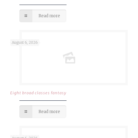
Read more
August 6, 2026
Eight broad classes fantasy
Read more