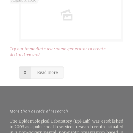
August 6, 2026
Try our immediate username generator to create
distinctive and
Read more
More than decade of research
The Epidemiological Laboratory (Epi-Lab) was established
in 2005 as a public health services research centre, situated
in a non-governmental, non-profit organization based in