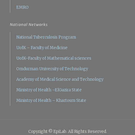
EMRO
National Networks
National Tuberculosis Program
UofK – Faculty of Medicine
UofK–Faculty of Mathematical sciences
Omdurman University of Technology
Academy of Medical Science and Technology
Ministry of Health –ElGazira State
Ministry of Health – Khartoum State
Copyright © EpiLab. All Rights Reserved.