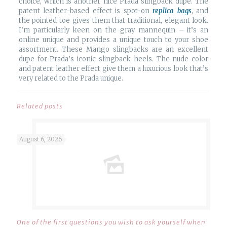
choice, which is another nice Prada slingback dupe. The
patent leather-based effect is spot-on
replica bags
, and
the pointed toe gives them that traditional, elegant look.
I’m particularly keen on the gray mannequin – it’s an
online unique and provides a unique touch to your shoe
assortment. These Mango slingbacks are an excellent
dupe for Prada’s iconic slingback heels. The nude color
and patent leather effect give them a luxurious look that’s
very related to the Prada unique.
Related posts
August 6, 2026
One of the first questions you wish to ask yourself when