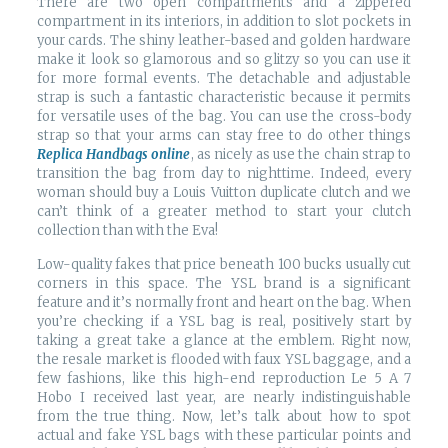
There are two open compartments and a zippered
compartment in its interiors, in addition to slot pockets in
your cards. The shiny leather-based and golden hardware
make it look so glamorous and so glitzy so you can use it
for more formal events. The detachable and adjustable
strap is such a fantastic characteristic because it permits
for versatile uses of the bag. You can use the cross-body
strap so that your arms can stay free to do other things
Replica Handbags online
, as nicely as use the chain strap to
transition the bag from day to nighttime. Indeed, every
woman should buy a Louis Vuitton duplicate clutch and we
can’t think of a greater method to start your clutch
collection than with the Eva!
Low-quality fakes that price beneath 100 bucks usually cut
corners in this space. The YSL brand is a significant
feature and it’s normally front and heart on the bag. When
you’re checking if a YSL bag is real, positively start by
taking a great take a glance at the emblem. Right now,
the resale market is flooded with faux YSL baggage, and a
few fashions, like this high-end reproduction Le 5 A 7
Hobo I received last year, are nearly indistinguishable
from the true thing. Now, let’s talk about how to spot
actual and fake YSL bags with these particular points and