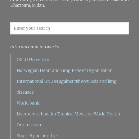
Khartoum, Sudan.
International networks
OSLO University
Norwegian Heart and Lung Patient Organization
International UNION against tuberculosis and lung
diseases
World bank
Liverpool school for Tropical Medicine
World Health
Organization
Stop TB partnership