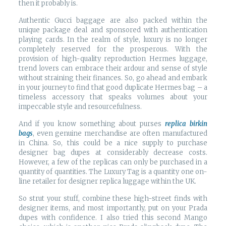
then it probably is.
Authentic Gucci baggage are also packed within the
unique package deal and sponsored with authentication
playing cards. In the realm of style, luxury is no longer
completely reserved for the prosperous. With the
provision of high-quality reproduction Hermes luggage,
trend lovers can embrace their ardour and sense of style
without straining their finances. So, go ahead and embark
in your journey to find that good duplicate Hermes bag – a
timeless accessory that speaks volumes about your
impeccable style and resourcefulness.
And if you know something about purses
replica birkin
bags
, even genuine merchandise are often manufactured
in China. So, this could be a nice supply to purchase
designer bag dupes at considerably decrease costs.
However, a few of the replicas can only be purchased in a
quantity of quantities. The Luxury Tag is a quantity one on-
line retailer for designer replica luggage within the UK.
So strut your stuff, combine these high-street finds with
designer items, and most importantly, put on your Prada
dupes with confidence. I also tried this second Mango