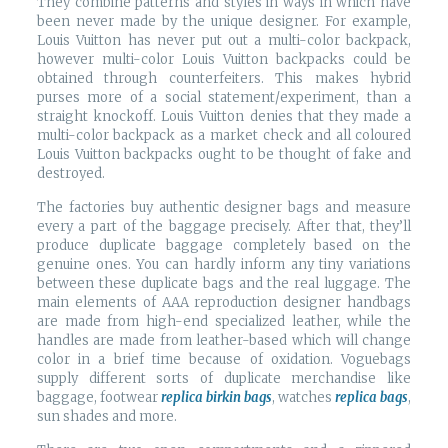
They combine patterns and styles in ways in which have
been never made by the unique designer. For example,
Louis Vuitton has never put out a multi-color backpack,
however multi-color Louis Vuitton backpacks could be
obtained through counterfeiters. This makes hybrid
purses more of a social statement/experiment, than a
straight knockoff. Louis Vuitton denies that they made a
multi-color backpack as a market check and all coloured
Louis Vuitton backpacks ought to be thought of fake and
destroyed.
The factories buy authentic designer bags and measure
every a part of the baggage precisely. After that, they’ll
produce duplicate baggage completely based on the
genuine ones. You can hardly inform any tiny variations
between these duplicate bags and the real luggage. The
main elements of AAA reproduction designer handbags
are made from high-end specialized leather, while the
handles are made from leather-based which will change
color in a brief time because of oxidation. Voguebags
supply different sorts of duplicate merchandise like
baggage, footwear
replica birkin bags
, watches
replica bags
,
sun shades and more.