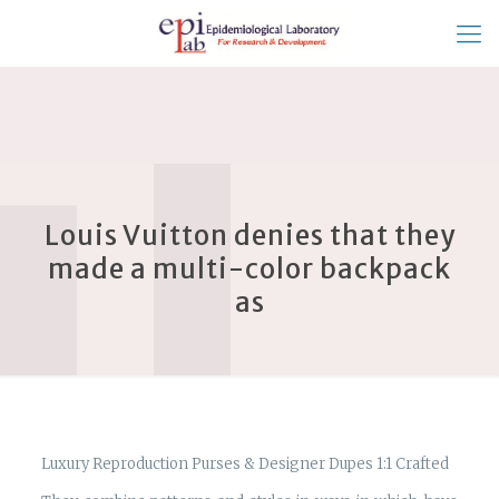
Louis Vuitton denies that they
made a multi-color backpack
as
Luxury Reproduction Purses & Designer Dupes 1:1 Crafted