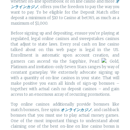
whether on-line sportsbook or on line casino and more
オ
ンラインカジノ
, offers you the freedom to pay the way you
want to pay. To be eligible for the Deposit Match offer
deposit a minimum of $10 to Casino at bet365, as much as a
maximum of $1,000.
Before signing up and depositing, ensure you’re playing at
regulated, legal online casinos and sweepstakes casinos
that adjust to state laws. Every real cash on line casino
talked about on this web page is legal in the US.
Enrollment is automatic upon account creation, and
gamers can ascend via the Sapphire, Pearl
, Gold,
Platinum and invitation-only Seven Stars ranges by way of
constant gameplay. We extremely advocate signing up
with a quantity of on-line casinos in your state. That will
make positive you earn all kinds of sign-up bonuses –
together with actual cash no deposit casinos – and gain
access to an enormous array of recurring promotions.
Top online casinos additionally provide bonuses like
match bonuses, free spins
オンラインカジノ
, and cashback
bonuses that you must use to play actual money games.
One of the most important things to understand about
claiming one of the best on-line on line casino bonus is