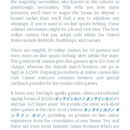
the wagering necessities, also known as the rollover or
playthrough necessities. This tells you how many
instances you’ll have to wager the bonus (or deposit +
bonus) earlier than you’ll find a way to withdraw any
winnings. If you’re used to on-line sports betting, these
rollover necessities might be a brand new idea. The best
online casinos that pay actual cash within the United
States include BetMGM, DraftKings, and Caesars.
There are roughly 30 online casinos for US gamers and
even more on-line sports betting sites within the state.
The greatest NJ casinos give USA gamers up to $25 free of
charge, whereas the deposit match bonuses can go as
high as $2,500. Ongoing promotions at online casinos like
Cafe Casino embrace common bonuses and special
cashback provides for live vendor video games.
It hosts over 300 high-quality games, offers a beneficiant
signup bonus of $3,000
オンラインカジノ
オンラインカジノ
0,
and has 24/7 buyer assist. We provide the most well-liked
video games at the click on of a button
オンラインカジノ
オ
ンライン カジノ
, providing an genuine on line casino
experience from the consolation of your house. Yes, and
there are even some fantastic casino bonuses which are