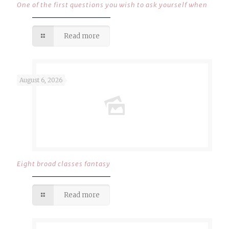
One of the first questions you wish to ask yourself when
Read more
August 6, 2026
Eight broad classes fantasy
Read more