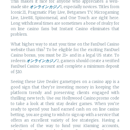
This makes it nice for anyone who appreciates a well-
made site
オンラインカジノ
1, especially novices. Titles from
Iconic21, Pragmatic Play Live, Betgames TV, Microgaming
Live, Live88, Spinomenal, and One Touch are right here.
Long withdrawal times are sometimes a bone of rivalry for
on line casino fans but Instant Casino eliminates that
problem.
What higher way to start your time on the FanDuel Casino
website than this? To be eligible for the exciting FanDuel
Casino bonus, you must be 21+ and in a legal US state. To
redeem
オンラインカジノ
2, gamers should create a verified
FanDuel Casino account and complete a minimum deposit
of $10.
Seeing these Live Dealer gametypes on a casino app is a
good sign that they’re investing money in keeping the
platform trendy and preserving clients engaged with
thrilling new tech. Use our Hollywood Casino promo code
to take a look at their stay dealer games. When you’re
ready to spend your hard earned cash on on line casino
betting, you are going to wish to sign up with a service that
offers an excellent variety of fee strategies. Having a
selection of the way to fund your iGaming accounts,