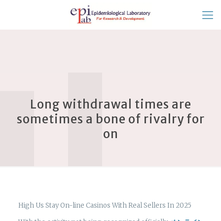
Long withdrawal times are
sometimes a bone of rivalry for
on
High Us Stay On-line Casinos With Real Sellers In 2025