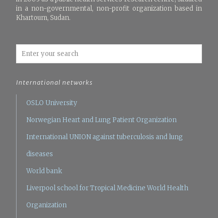
in a non-governmental, non-profit organization based in
Khartoum, Sudan.
International networks
OSLO University
Norwegian Heart and Lung Patient Organization
International UNION against tuberculosis and lung
diseases
World bank
Liverpool school for Tropical Medicine
World Health
Organization