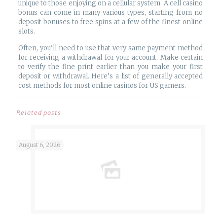
unique to those enjoying on a cellular system. A cell casino
bonus can come in many various types, starting from no
deposit bonuses to free spins at a few of the finest online
slots.
Often, you’ll need to use that very same payment method
for receiving a withdrawal for your account. Make certain
to verify the fine print earlier than you make your first
deposit or withdrawal. Here’s a list of generally accepted
cost methods for most online casinos for US gamers.
Related posts
August 6, 2026