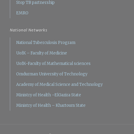
Stop TB partnership
EMRO
National Networks
National Tuberculosis Program
UofK – Faculty of Medicine
UofK–Faculty of Mathematical sciences
Omdurman University of Technology
Academy of Medical Science and Technology
Ministry of Health –ElGazira State
Ministry of Health – Khartoum State