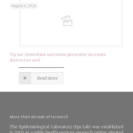
August 6, 2026
Try our immediate username generator to create
distinctive and
Read more
More than decade of research
The Epidemiological Laboratory (Epi-Lab) was established
in 2005 as a public health services research centre, situated