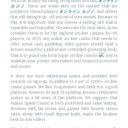
With the activity not being recognized officially
オンライン
カジノ
, there are some sites on the market that are
predatory toward players
オンライン カジノ
, and others
that will outright rip-off you out of your money. Because of
this, it is important that you choose a betting site that is
reputable and enjoyable. We advocate the next sites, as we
consider them to be the highest on-line casinos for US
players. In 2025, any online on line casino that needs to
offer actual cash gambling video games should hold a
license issued by a global and controlled governing body.
This is to guard you from rogue on-line casinos
, and to
maintain your private information and finances protected
and secure.
It does not have withdrawal issues and provides free
rewards on sign-up, in addition to a set of 3,000+ on line
casino games. We like Dragonslots and think it is a good
platform, however its lack of a playing license certificates
makes us a bit wary of the platform. We suppose that
Vulkan Spiele Casino is both protected and value visiting.
Bonuses with fair terms and games with honest return
rates, along with small deposit limits, make the location
best for low rollers.