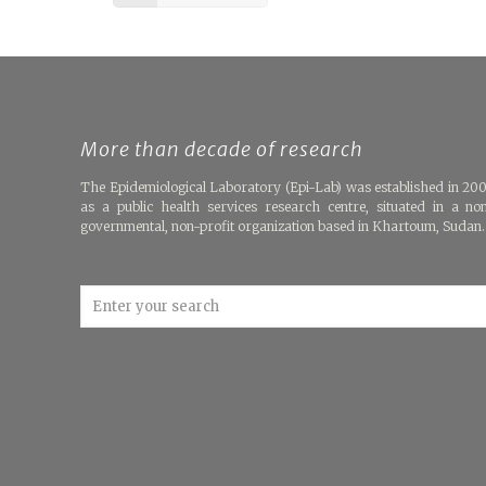
More than decade of research
The Epidemiological Laboratory (Epi-Lab) was established in 20
as a public health services research centre, situated in a no
governmental, non-profit organization based in Khartoum, Sudan.