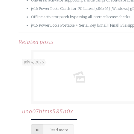
Universal activator supporting a wide range of software lice
jv16 PowerTools Crack for PC Latest [x86x64] [Windows] g
Offline activator patch bypassing all internet license checks
jv16 PowerTools Portable + Serial Key [Final] [Final] FileHi
Related posts
July 4, 2026
uno07htms585n0x
Read more