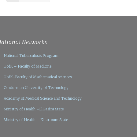
National Networks
National Tuberculosis Program
UofK – Faculty of Medicine
UofK–Faculty of Mathematical sciences
Omdurman University of Technology
Academy of Medical Science and Technology
Ministry of Health –ElGazira State
Ministry of Health – Khartoum State