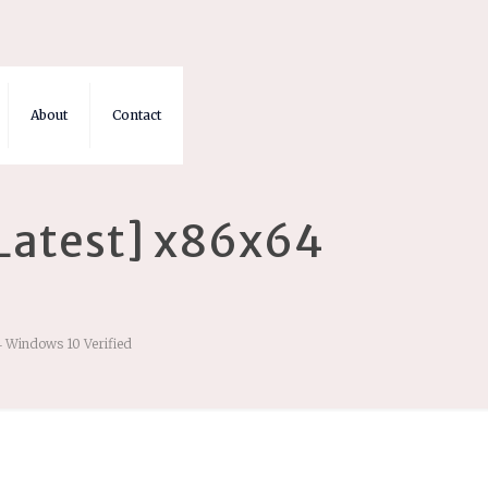
About
Contact
[Latest] x86x64
4 Windows 10 Verified