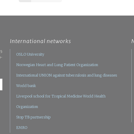
International networks
05
OSLO University
n-
Norwegian Heart and Lung Patient Organization
International UNION against tuberculosis and lung diseases
World bank
Liverpool school for Tropical Medicine
World Health
Organization
Stop TB partnership
EMRO