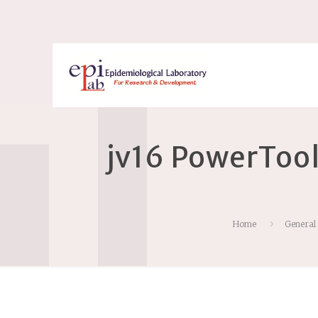
jv16 PowerTool
Home
General