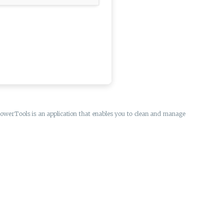
 PowerTools is an application that enables you to clean and manage