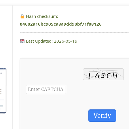
Hash checksum:
04602a16bc905ca8a9dd90bf71f08126
Last updated: 2026-05-19
Verify