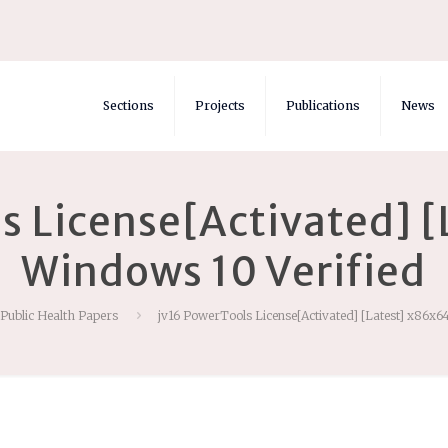
Sections
Projects
Publications
News
s License[Activated] 
Windows 10 Verified
 Public Health Papers
jv16 PowerTools License[Activated] [Latest] x86x6