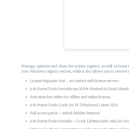
Manage, optimize and clean the system registry, as well as boost 
your Windows registry entries, while it also allows you to remove
License bypasser tool – no contact with license servers
jv16 PowerTools Portable exe 100% Worked (x32x64) Windo
Activation key utility for offline and online licenses
jv16 PowerTools Crack for PC [Windows] Latest 2025
Full access patch – unlock hidden features
jv16 PowerTools Portable + Crack Lifetime [x86-x64] no Vir