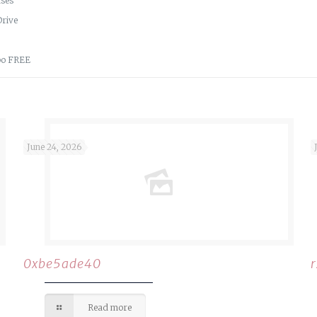
nses
Drive
ppo FREE
June 24, 2026
0xbe5ade40
Read more