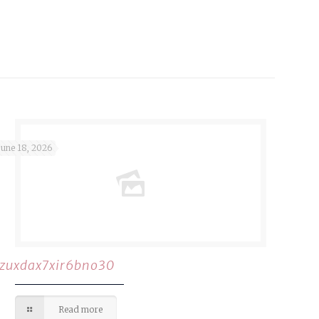
June 18, 2026
rzuxdax7xir6bno30
Read more