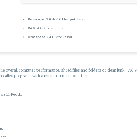
Processor:
1 GHz CPU for patching
RAM:
4 GB to avoid lag
Disk space:
64 GB for install
the overall computer performance, shred files and folders or clean junk. jv16
 installed programs with a minimal amount of effort.
ws 11 Reddit
us