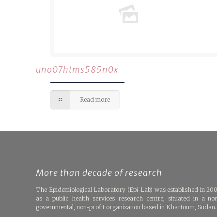
uno07htms585n0x
Read more
More than decade of research
The Epidemiological Laboratory (Epi-Lab) was established in 20
as a public health services research centre, situated in a no
governmental, non-profit organization based in Khartoum, Sudan.