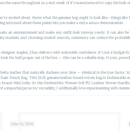
ems the same throughout as a end result of it’s manufactured to copy the look of 
you’re excited about. Know what the genuine bag ought to look like—things like
 Being informed about these points lets you make a extra aware determination.
o make an announcement and make any outfit look runway-ready. It can also b
isky markets and choosing trusted sources, customers can reduce the probabil
 designer staples, Zhao delivers with noticeable confidence. It’s not a budget-firs
ook the half proper out of the box — this can be a reliable stop. If your prec
chetta leather that naturally darkens over time — identical to the true factor.
Chain Pouch Bag. This $128 genuine leather-based woven bag is fashionable and
e-brand Mini Jodie, do this FashionMio Women Soft PU Leather Woven Handbag
a impartial purse for versatility, I additionally love experimenting with statem
June 24, 2026