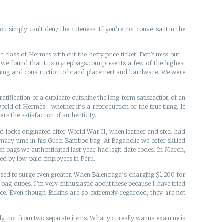
 you simply can’t deny the cuteness. If you’re not conversant in the
e class of Hermes with out the hefty price ticket. Don’t miss out—
rs, we found that Luxuryrepbags.com presents a few of the highest
titching and construction to brand placement and hardware. We were
tification of a duplicate outshine the long-term satisfaction of an
 world of Hermès—whether it’s a reproduction or the true thing. If
rs the satisfaction of authenticity.
nd locks originated after World War II, when leather and steel had
rimary time in his Gucci Bamboo bag. At Bagaholic we offer skilled
ion bags we authenticated last year had legit date codes. In March,
ced by low-paid employees in Peru.
oised to surge even greater. When Balenciaga’s charging $1,200 for
e bag dupes. I’m very enthusiastic about these because I have tried
ce. Even though Birkins are so extremely regarded, they are not
ively, not from two separate items. What you really wanna examine is