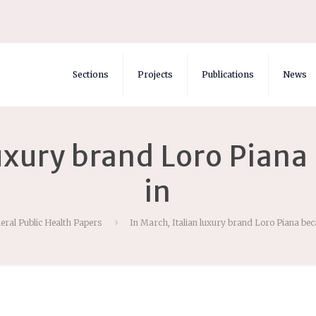
Sections
Projects
Publications
News
luxury brand Loro Pia
in
eral Public Health Papers
In March, Italian luxury brand Loro Piana be