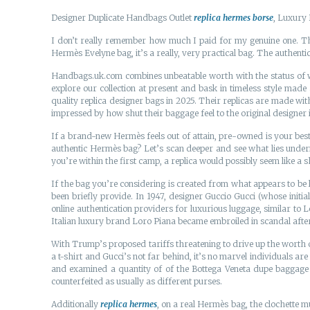
Designer Duplicate Handbags Outlet
replica hermes borse
, Luxury 
I don’t really remember how much I paid for my genuine one. 
Hermès Evelyne bag, it’s a really, very practical bag. The authentic 
Handbags.uk.com combines unbeatable worth with the status of worl
explore our collection at present and bask in timeless style mad
quality replica designer bags in 2025. Their replicas are made wi
impressed by how shut their baggage feel to the original designer 
If a brand-new Hermès feels out of attain, pre-owned is your best-
authentic Hermès bag? Let’s scan deeper and see what lies underne
you’re within the first camp, a replica would possibly seem like a sh
If the bag you’re considering is created from what appears to be 
been briefly provide. In 1947, designer Guccio Gucci (whose initi
online authentication providers for luxurious luggage, similar to 
Italian luxury brand Loro Piana became embroiled in scandal afte
With Trump’s proposed tariffs threatening to drive up the worth o
a t-shirt and Gucci’s not far behind, it’s no marvel individuals a
and examined a quantity of of the Bottega Veneta dupe baggage 
counterfeited as usually as different purses.
Additionally
replica hermes
, on a real Hermès bag, the clochette m