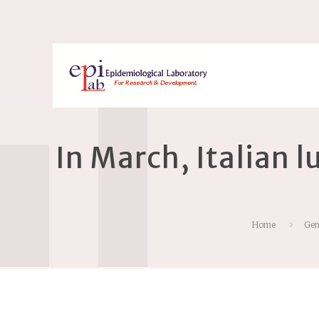
In March, Italian 
Home
Gen