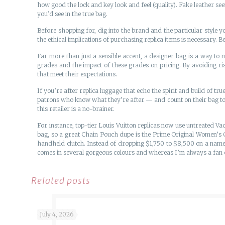
how good the lock and key look and feel (quality). Fake leather se
you’d see in the true bag.
Before shopping for, dig into the brand and the particular style 
the ethical implications of purchasing replica items is necessary.
Far more than just a sensible accent, a designer bag is a way t
grades and the impact of these grades on pricing. By avoiding r
that meet their expectations.
If you’re after replica luggage that echo the spirit and build of true
patrons who know what they’re after — and count on their bag to l
this retailer is a no-brainer.
For instance, top-tier Louis Vuitton replicas now use untreated Va
bag, so a great Chain Pouch dupe is the Prime Original Women’s 
handheld clutch. Instead of dropping $1,750 to $8,500 on a nam
comes in several gorgeous colours and whereas I’m always a fan of 
Related posts
July 4, 2026