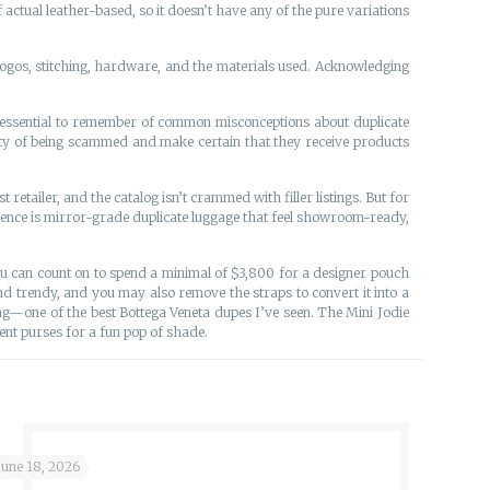
actual leather-based, so it doesn’t have any of the pure variations
 logos, stitching, hardware, and the materials used. Acknowledging
e essential to remember of common misconceptions about duplicate
ity of being scammed and make certain that they receive products
t retailer, and the catalog isn’t crammed with filler listings. But for
edence is mirror-grade duplicate luggage that feel showroom-ready,
 You can count on to spend a minimal of $3,800 for a designer pouch
 trendy, and you may also remove the straps to convert it into a
—one of the best Bottega Veneta dupes I’ve seen. The Mini Jodie
ent purses for a fun pop of shade.
June 18, 2026