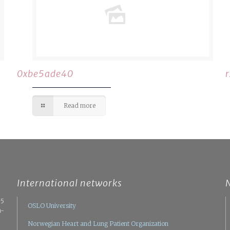
0xbe5ade40
Read more
International networks
05
OSLO University
n-
Norwegian Heart and Lung Patient Organization