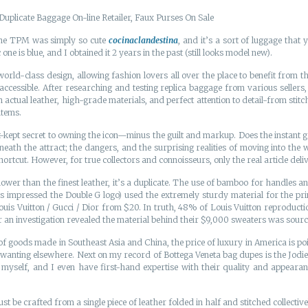
Duplicate Baggage On-line Retailer, Faux Purses On Sale
The TPM was simply so cute
cocinaclandestina
, and it’s a sort of luggage that
one is blue, and I obtained it 2 years in the past (still looks model new).
d-class design, allowing fashion lovers all over the place to benefit from th
e accessible. After researching and testing replica baggage from various selle
th actual leather, high-grade materials, and perfect attention to detail-from s
items.
kept secret to owning the icon—minus the guilt and markup. Does the instant gra
ath the attract; the dangers, and the surprising realities of moving into the
ortcut. However, for true collectors and connoisseurs, only the real article delive
lower than the finest leather, it’s a duplicate. The use of bamboo for handles a
als impressed the Double G logo) used the extremely sturdy material for the p
Louis Vuitton / Gucci / Dior from $20. In truth, 48% of Louis Vuitton reproduct
r an investigation revealed the material behind their $9,000 sweaters was sour
f goods made in Southeast Asia and China, the price of luxury in America is p
re wanting elsewhere. Next on my record of Bottega Veneta bag dupes is the Jodi
myself, and I even have first-hand expertise with their quality and appearan
ust be crafted from a single piece of leather folded in half and stitched collect