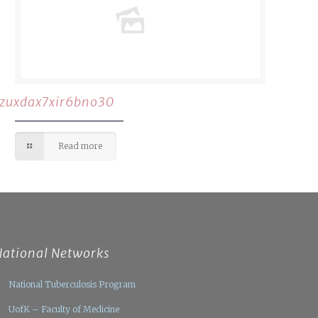
rzuxdax7xir6bno30
Read more
National Networks
National Tuberculosis Program
UofK – Faculty of Medicine