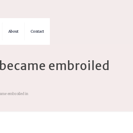
About
Contact
na became embroiled
came embroiled in