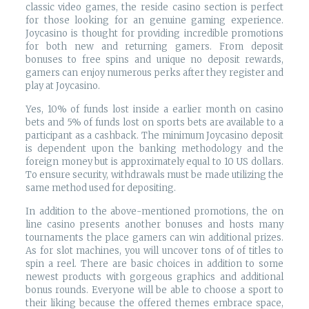
classic video games, the reside casino section is perfect
for those looking for an genuine gaming experience.
Joycasino is thought for providing incredible promotions
for both new and returning gamers. From deposit
bonuses to free spins and unique no deposit rewards,
gamers can enjoy numerous perks after they register and
play at Joycasino.
Yes, 10% of funds lost inside a earlier month on casino
bets and 5% of funds lost on sports bets are available to a
participant as a cashback. The minimum Joycasino deposit
is dependent upon the banking methodology and the
foreign money but is approximately equal to 10 US dollars.
To ensure security, withdrawals must be made utilizing the
same method used for depositing.
In addition to the above-mentioned promotions, the on
line casino presents another bonuses and hosts many
tournaments the place gamers can win additional prizes.
As for slot machines, you will uncover tons of of titles to
spin a reel. There are basic choices in addition to some
newest products with gorgeous graphics and additional
bonus rounds. Everyone will be able to choose a sport to
their liking because the offered themes embrace space,