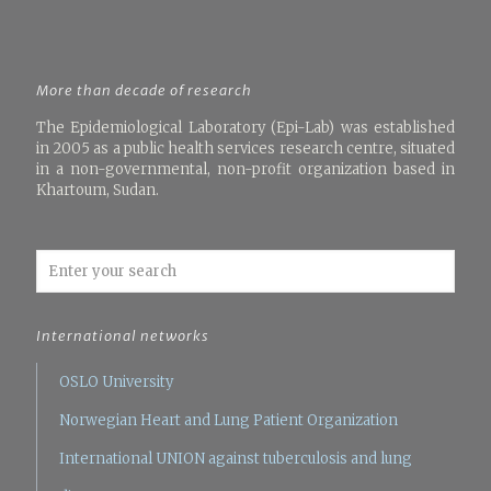
More than decade of research
The Epidemiological Laboratory (Epi-Lab) was established
in 2005 as a public health services research centre, situated
in a non-governmental, non-profit organization based in
Khartoum, Sudan.
International networks
OSLO University
Norwegian Heart and Lung Patient Organization
International UNION against tuberculosis and lung