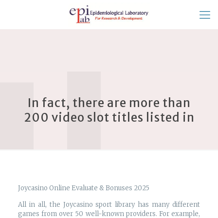
In fact, there are more than
200 video slot titles listed in
Joycasino Online Evaluate & Bonuses 2025
All in all, the Joycasino sport library has many different
games from over 50 well-known providers. For example,