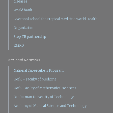
diseases
World bank
Liverpool school for Tropical Medicine
World Health
Organization
Stop TB partnership
EMRO
National Networks
National Tuberculosis Program
UofK – Faculty of Medicine
UofK–Faculty of Mathematical sciences
Omdurman University of Technology
Academy of Medical Science and Technology