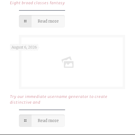
Eight broad classes fantasy
Read more
August 6, 2026
Try our immediate username generator to create
distinctive and
Read more