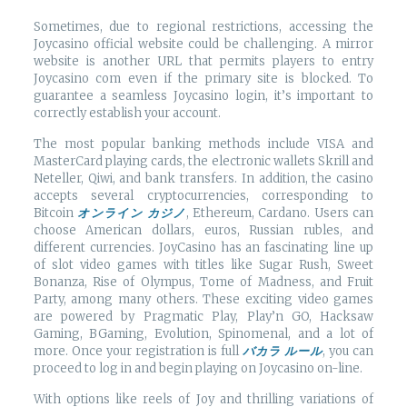
Sometimes, due to regional restrictions, accessing the
Joycasino official website could be challenging. A mirror
website is another URL that permits players to entry
Joycasino com even if the primary site is blocked. To
guarantee a seamless Joycasino login, it’s important to
correctly establish your account.
The most popular banking methods include VISA and
MasterCard playing cards, the electronic wallets Skrill and
Neteller, Qiwi, and bank transfers. In addition, the casino
accepts several cryptocurrencies, corresponding to
Bitcoin
オンライン カジノ
, Ethereum, Cardano. Users can
choose American dollars, euros, Russian rubles, and
different currencies. JoyCasino has an fascinating line up
of slot video games with titles like Sugar Rush, Sweet
Bonanza, Rise of Olympus, Tome of Madness, and Fruit
Party, among many others. These exciting video games
are powered by Pragmatic Play, Play’n GO, Hacksaw
Gaming, BGaming, Evolution, Spinomenal, and a lot of
more. Once your registration is full
バカラ ルール
, you can
proceed to log in and begin playing on Joycasino on-line.
With options like reels of Joy and thrilling variations of