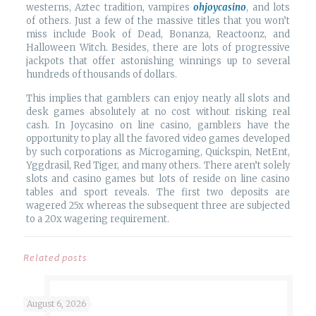
westerns, Aztec tradition, vampires
ohjoycasino
, and lots
of others. Just a few of the massive titles that you won’t
miss include Book of Dead, Bonanza, Reactoonz, and
Halloween Witch. Besides, there are lots of progressive
jackpots that offer astonishing winnings up to several
hundreds of thousands of dollars.
This implies that gamblers can enjoy nearly all slots and
desk games absolutely at no cost without risking real
cash. In Joycasino on line casino, gamblers have the
opportunity to play all the favored video games developed
by such corporations as Microgaming, Quickspin, NetEnt,
Yggdrasil, Red Tiger, and many others. There aren’t solely
slots and casino games but lots of reside on line casino
tables and sport reveals. The first two deposits are
wagered 25x whereas the subsequent three are subjected
to a 20x wagering requirement.
Related posts
August 6, 2026