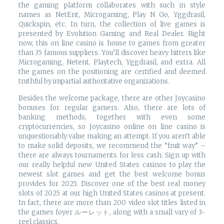
the gaming platform collaborates with such in style
names as NetEnt, Microgaming, Play N Go, Yggdrasil,
Quickspin, etc. In turn, the collection of live games is
presented by Evolution Gaming and Real Dealer. Right
now, this on line casino is house to games from greater
than 35 famous suppliers. You’ll discover heavy hitters like
Microgaming, Netent, Playtech, Yggdrasil, and extra. All
the games on the positioning are certified and deemed
truthful by impartial authoritative organizations.
Besides the welcome package, there are other Joycasino
bonuses for regular gamers. Also, there are lots of
banking methods, together with even some
cryptocurrencies, so Joycasino online on line casino is
unquestionably value making an attempt. If you aren’t able
to make solid deposits, we recommend the “fruit way” –
there are always tournaments for less cash. Sign up with
our really helpful new United States casinos to play the
newest slot games and get the best welcome bonus
provides for 2025. Discover one of the best real money
slots of 2025 at our high United States casinos at present.
In fact, there are more than 200 video slot titles listed in
the games foyer ルーレット, along with a small vary of 3-
reel classics.