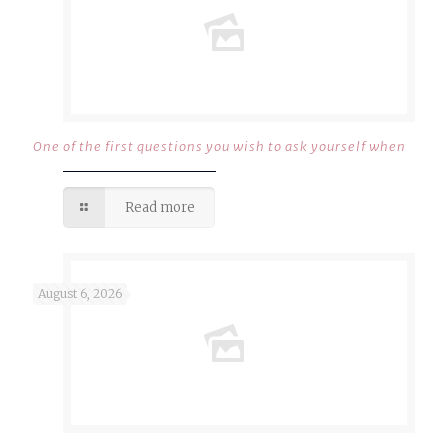
One of the first questions you wish to ask yourself when
Read more
August 6, 2026