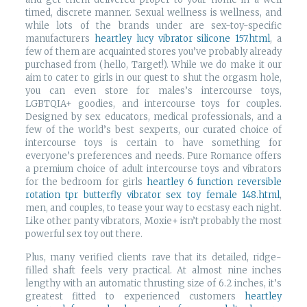
timed, discrete manner. Sexual wellness is wellness, and
while lots of the brands under are sex-toy-specific
manufacturers
heartley lucy vibrator silicone 157.html
, a
few of them are acquainted stores you’ve probably already
purchased from (hello, Target!). While we do make it our
aim to cater to girls in our quest to shut the orgasm hole,
you can even store for males’s intercourse toys,
LGBTQIA+ goodies, and intercourse toys for couples.
Designed by sex educators, medical professionals, and a
few of the world’s best sexperts, our curated choice of
intercourse toys is certain to have something for
everyone’s preferences and needs. Pure Romance offers
a premium choice of adult intercourse toys and vibrators
for the bedroom for girls
heartley 6 function reversible
rotation tpr butterfly vibrator sex toy female 148.html
,
men, and couples, to tease your way to ecstasy each night.
Like other panty vibrators, Moxie+ isn’t probably the most
powerful sex toy out there.
Plus, many verified clients rave that its detailed, ridge-
filled shaft feels very practical. At almost nine inches
lengthy with an automatic thrusting size of 6.2 inches, it’s
greatest fitted to experienced customers
heartley