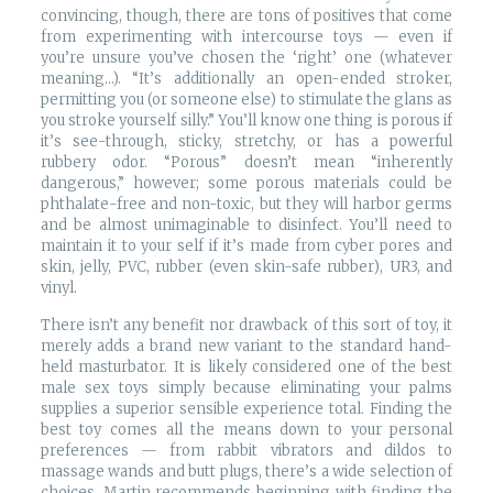
convincing, though, there are tons of positives that come
from experimenting with intercourse toys — even if
you’re unsure you’ve chosen the ‘right’ one (whatever
meaning…). “It’s additionally an open-ended stroker,
permitting you (or someone else) to stimulate the glans as
you stroke yourself silly.” You’ll know one thing is porous if
it’s see-through, sticky, stretchy, or has a powerful
rubbery odor. “Porous” doesn’t mean “inherently
dangerous,” however; some porous materials could be
phthalate-free and non-toxic, but they will harbor germs
and be almost unimaginable to disinfect. You’ll need to
maintain it to your self if it’s made from cyber pores and
skin, jelly, PVC, rubber (even skin-safe rubber), UR3, and
vinyl.
There isn’t any benefit nor drawback of this sort of toy, it
merely adds a brand new variant to the standard hand-
held masturbator. It is likely considered one of the best
male sex toys simply because eliminating your palms
supplies a superior sensible experience total. Finding the
best toy comes all the means down to your personal
preferences — from rabbit vibrators and dildos to
massage wands and butt plugs, there’s a wide selection of
choices. Martin recommends beginning with finding the