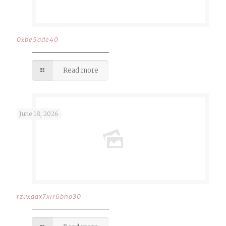
0xbe5ade40
Read more
June 18, 2026
rzuxdax7xir6bno30