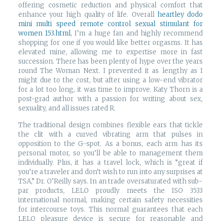
offering cosmetic reduction and physical comfort that
enhance your high quality of life. Overall
heartley dodo
mini multi speed remote control sexual stimulant for
women 153.html
, I’m a huge fan and highly recommend
shopping for one if you would like better orgasms. It has
elevated mine, allowing me to expertise more in fast
succession. There has been plenty of hype over the years
round The Woman Next. I prevented it as lengthy as I
might due to the cost, but after using a low-end vibrator
for a lot too long, it was time to improve. Katy Thorn is a
post-grad author with a passion for writing about sex,
sexuality, and all issues rated R.
The traditional design combines flexible ears that tickle
the clit with a curved vibrating arm that pulses in
opposition to the G-spot. As a bonus, each arm has its
personal motor, so you’ll be able to management them
individually. Plus, it has a travel lock, which is “great if
you’re a traveler and don’t wish to run into any surprises at
TSA,” Dr. O’Reilly says. In an trade oversaturated with sub-
par products, LELO proudly meets the ISO 3533
international normal, making certain safety necessities
for intercourse toys. This normal guarantees that each
LELO pleasure device is secure for reasonable and