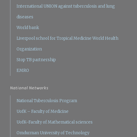
International UNION against tuberculosis and lung
diseases
World bank
Liverpool school for Tropical Medicine
World Health
Organization
Stop TB partnership
EMRO
National Networks
National Tuberculosis Program
UofK – Faculty of Medicine
UofK–Faculty of Mathematical sciences
Omdurman University of Technology