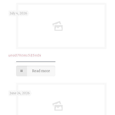
July 4, 2026
uno07htms585n0x
Read more
June 24, 2026