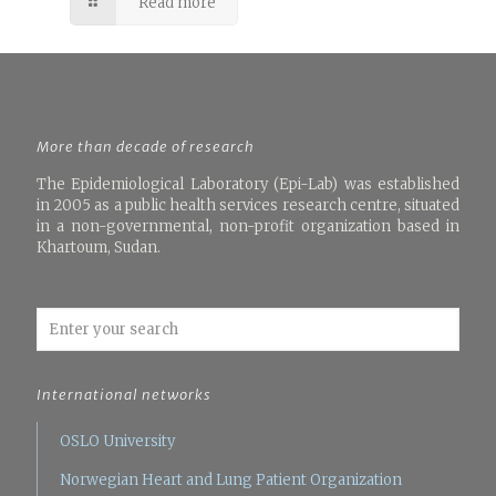
Read more
More than decade of research
The Epidemiological Laboratory (Epi-Lab) was established
in 2005 as a public health services research centre, situated
in a non-governmental, non-profit organization based in
Khartoum, Sudan.
International networks
OSLO University
Norwegian Heart and Lung Patient Organization