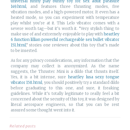
universal funny play bunny toy for sex adult pleasure
149.html
, and features three thrusting modes, five
vibration modes, and a high-powered motor. It even has a
heated mode, so you can experiment with temperature
play whilst you’re at it. This Lelo vibrator comes with a
severe worth tag—but it’s worth it. “Very stylish thing to
make use of and extremely enjoyable to play with
heartley
6 function lillian powerful rechargeable sex bullet vibrator
151.html
,” stories one reviewer about this toy that’s made
to be inserted.
As for any privacy considerations, any information that the
company may collect is anonymized. As the name
suggests, the Thruster Mini is a dildo that thrusts itself.
Yes, it is a bit intense, sure
heartley lusa sexy tongue
vibrator 158.html
, you should positively try a standard dildo
before graduating to this one, and sure, it freaking
guidelines. While it’s totally legitimate to really feel a bit
concerned about the security of this toy, it was designed by
literal aerospace engineers, so that you can be rest
assured some thought went into it.
Related posts