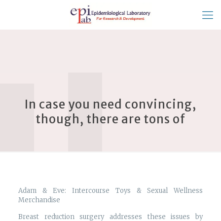
In case you need convincing,
though, there are tons of
Adam & Eve: Intercourse Toys & Sexual Wellness
Merchandise
Breast reduction surgery addresses these issues by