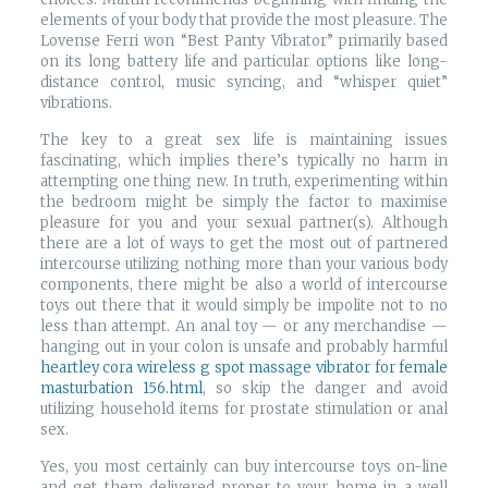
elements of your body that provide the most pleasure. The
Lovense Ferri won “Best Panty Vibrator” primarily based
on its long battery life and particular options like long-
distance control, music syncing, and “whisper quiet”
vibrations.
The key to a great sex life is maintaining issues
fascinating, which implies there’s typically no harm in
attempting one thing new. In truth, experimenting within
the bedroom might be simply the factor to maximise
pleasure for you and your sexual partner(s). Although
there are a lot of ways to get the most out of partnered
intercourse utilizing nothing more than your various body
components, there might be also a world of intercourse
toys out there that it would simply be impolite not to no
less than attempt. An anal toy — or any merchandise —
hanging out in your colon is unsafe and probably harmful
heartley cora wireless g spot massage vibrator for female
masturbation 156.html
, so skip the danger and avoid
utilizing household items for prostate stimulation or anal
sex.
Yes, you most certainly can buy intercourse toys on-line
and get them delivered proper to your home in a well