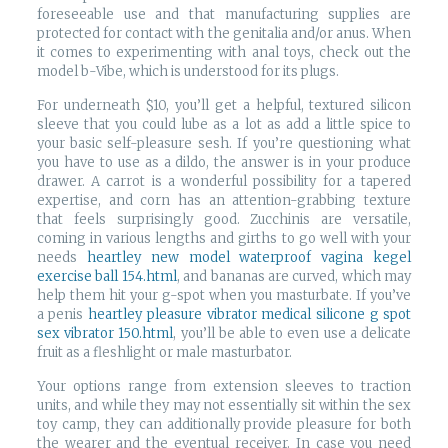
foreseeable use and that manufacturing supplies are
protected for contact with the genitalia and/or anus. When
it comes to experimenting with anal toys, check out the
model b-Vibe, which is understood for its plugs.
For underneath $10, you’ll get a helpful, textured silicon
sleeve that you could lube as a lot as add a little spice to
your basic self-pleasure sesh. If you’re questioning what
you have to use as a dildo, the answer is in your produce
drawer. A carrot is a wonderful possibility for a tapered
expertise, and corn has an attention-grabbing texture
that feels surprisingly good. Zucchinis are versatile,
coming in various lengths and girths to go well with your
needs
heartley new model waterproof vagina kegel
exercise ball 154.html
, and bananas are curved, which may
help them hit your g-spot when you masturbate. If you’ve
a penis
heartley pleasure vibrator medical silicone g spot
sex vibrator 150.html
, you’ll be able to even use a delicate
fruit as a fleshlight or male masturbator.
Your options range from extension sleeves to traction
units, and while they may not essentially sit within the sex
toy camp, they can additionally provide pleasure for both
the wearer and the eventual receiver. In case you need