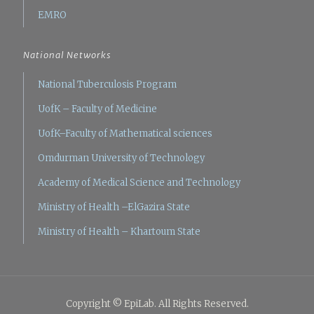
EMRO
National Networks
National Tuberculosis Program
UofK – Faculty of Medicine
UofK–Faculty of Mathematical sciences
Omdurman University of Technology
Academy of Medical Science and Technology
Ministry of Health –ElGazira State
Ministry of Health – Khartoum State
Copyright © EpiLab. All Rights Reserved.