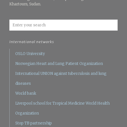
Khartoum, Sudan.
International networks
OSLO University
Norwegian Heart and Lung Patient Organization
International UNION against tuberculosis and lung
diseases
World bank
Liverpool school for Tropical Medicine
World Health
Organization
Stop TB partnership