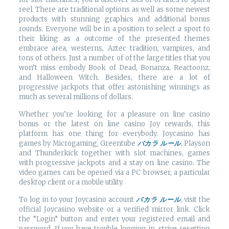
reel. There are traditional options as well as some newest
products with stunning graphics and additional bonus
rounds. Everyone will be in a position to select a sport to
their liking as a outcome of the presented themes
embrace area, westerns, Aztec tradition, vampires, and
tons of others. Just a number of of the large titles that you
won’t miss embody Book of Dead, Bonanza, Reactoonz,
and Halloween Witch. Besides, there are a lot of
progressive jackpots that offer astonishing winnings as
much as several millions of dollars.
Whether you’re looking for a pleasure on line casino
bonus or the latest on line casino Joy rewards, this
platform has one thing for everybody. Joycasino has
games by Microgaming, Greentube
バカラ ルール
, Playson
and Thunderkick together with slot machines, games
with progressive jackpots and a stay on line casino. The
video games can be opened via a PC browser, a particular
desktop client or a mobile utility.
To log in to your Joycasino account
バカラ ルール
, visit the
official Joycasino website or a verified mirror link. Click
the “Login” button and enter your registered email and
password. If you have trouble logging in, strive resetting