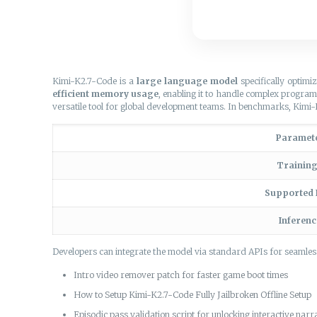
Kimi-K2.7-Code is a
large language model
specifically optimi
efficient memory usage
, enabling it to handle complex progra
versatile tool for global development teams. In benchmarks, Kim
Paramet
Trainin
Supported
Inferen
Developers can integrate the model via standard APIs for seamle
Intro video remover patch for faster game boot times
How to Setup Kimi-K2.7-Code Fully Jailbroken Offline Setup
Episodic pass validation script for unlocking interactive nar