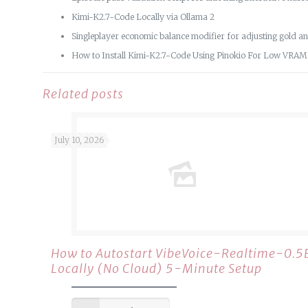
Kimi-K2.7-Code Locally via Ollama 2
Singleplayer economic balance modifier for adjusting gold a
How to Install Kimi-K2.7-Code Using Pinokio For Low VRA
Related posts
July 10, 2026
How to Autostart VibeVoice-Realtime-0.5
Locally (No Cloud) 5-Minute Setup