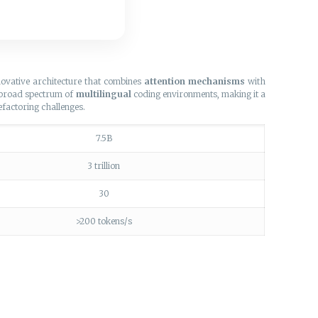
novative architecture that combines
attention mechanisms
with
a broad spectrum of
multilingual
coding environments, making it a
efactoring challenges.
7.5B
3 trillion
30
>200 tokens/s