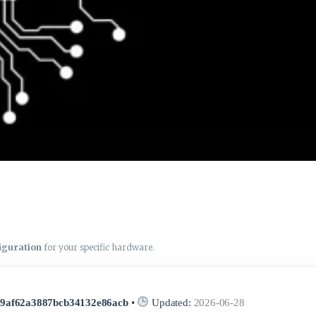
figuration
for your specific hardware.
19af62a3887bcb34132e86acb
•
Updated:
2026-06-28