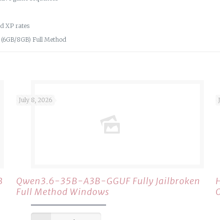
nd XP rates
M (6GB/8GB) Full Method
July 8, 2026
B
Qwen3.6-35B-A3B-GGUF Fully Jailbroken
Full Method Windows