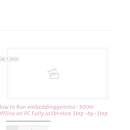
July 7, 2026
How to Run embeddinggemma-300m
Offline on PC Fully Jailbroken Step-by-Step