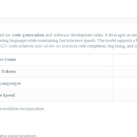
zed for
code generation
and software development tasks. It leverages an in
mming languages while maintaining fast inference speeds. The model supports 
i-K2.7-Code achieves
state-of-the-art
scores in code completion, bug fixing, and r
er Count
g Tokens
 Languages
ce Speed
ss workflow incorporation.
rative game sequences