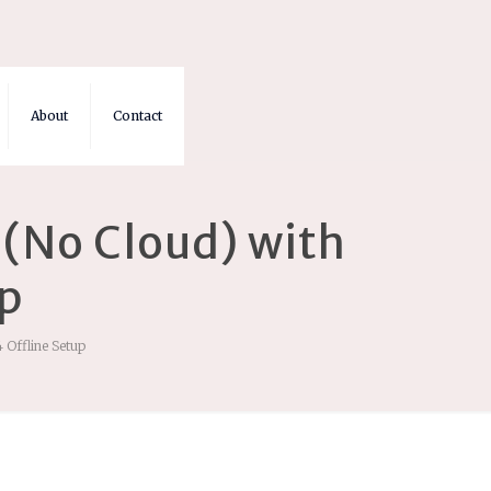
About
Contact
(No Cloud) with
up
 Offline Setup