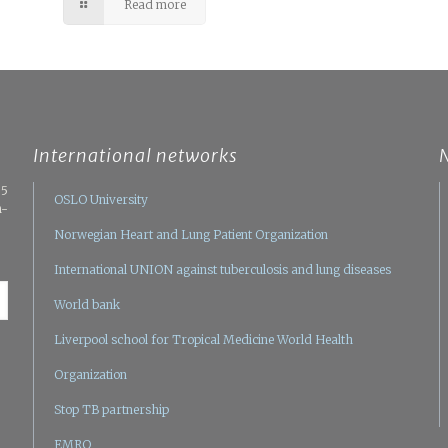
Read more
International networks
05
OSLO University
n-
Norwegian Heart and Lung Patient Organization
International UNION against tuberculosis and lung diseases
World bank
Liverpool school for Tropical Medicine
World Health
Organization
Stop TB partnership
EMRO