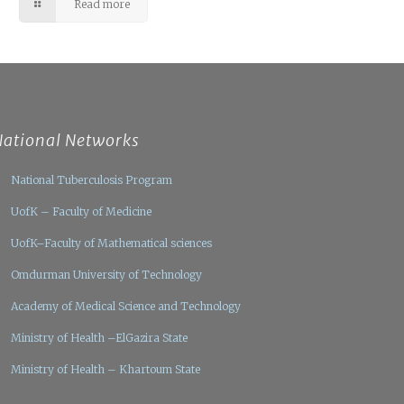
Read more
National Networks
National Tuberculosis Program
UofK – Faculty of Medicine
UofK–Faculty of Mathematical sciences
Omdurman University of Technology
Academy of Medical Science and Technology
Ministry of Health –ElGazira State
Ministry of Health – Khartoum State