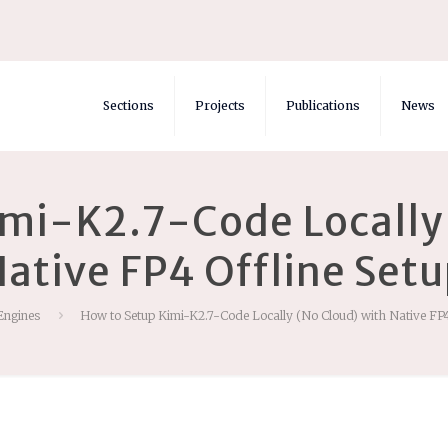
Sections
Projects
Publications
News
imi-K2.7-Code Locally 
ative FP4 Offline Set
Engines
How to Setup Kimi-K2.7-Code Locally (No Cloud) with Native FP4