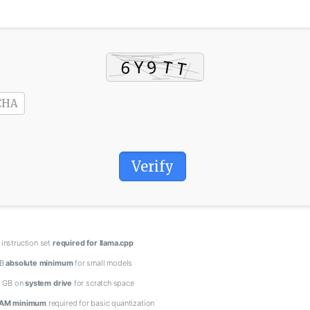
Verify
instruction set
required for llama.cpp
GB
absolute minimum
for small models
0 GB on
system drive
for scratch space
AM minimum
required for basic quantization