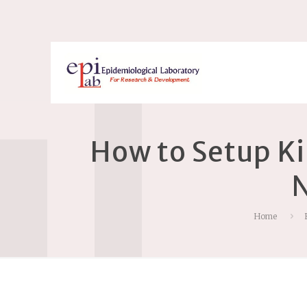
How to Setup K
N
Home