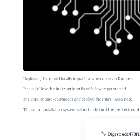
Deploying this model locally is
quickest
when done via
Docker
.
Please
follow the instructions
listed below to get started.
The installer auto-downloads and deploys the entire model pack.
The smart installation system will instantly
find the perfect con
Digest:
edc473f