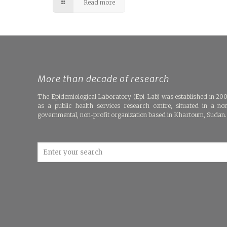
Read more
More than decade of research
The Epidemiological Laboratory (Epi-Lab) was established in 20
as a public health services research centre, situated in a no
governmental, non-profit organization based in Khartoum, Sudan.