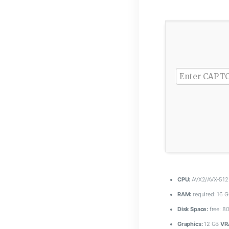
CPU:
AVX2/AVX-512 
RAM:
required: 16 
Disk Space:
free: 8
Graphics:
12 GB
VR