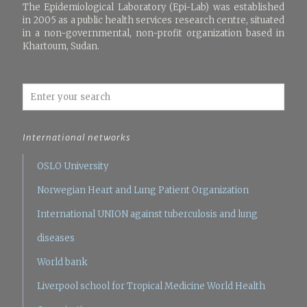
The Epidemiological Laboratory (Epi-Lab) was established
in 2005 as a public health services research centre, situated
in a non-governmental, non-profit organization based in
Khartoum, Sudan.
International networks
OSLO University
Norwegian Heart and Lung Patient Organization
International UNION against tuberculosis and lung
diseases
World bank
Liverpool school for Tropical Medicine
World Health