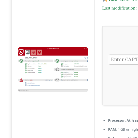
Last modification
Processor:
At leas
RAM:
4 GB or high