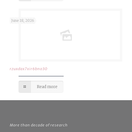
June 18, 2026
rzuxdax7xir6bno30
Read more
More than decade of research