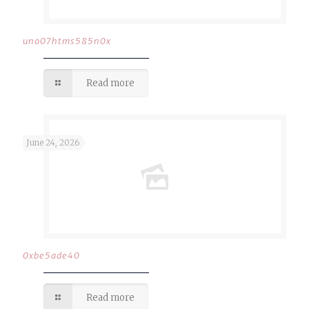
uno07htms585n0x
Read more
June 24, 2026
0xbe5ade40
Read more