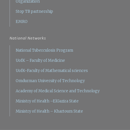
Organization
Stop TB partnership
EMRO
National Networks
National Tuberculosis Program
UofK – Faculty of Medicine
UofK–Faculty of Mathematical sciences
Omdurman University of Technology
Academy of Medical Science and Technology
Ministry of Health –ElGazira State
Ministry of Health – Khartoum State