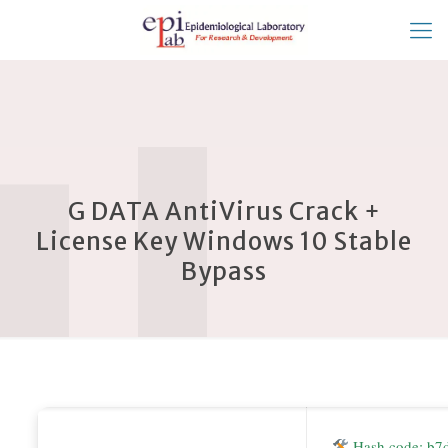
G DATA AntiVirus Crack +
License Key Windows 10 Stable
Bypass
Hash code: b7