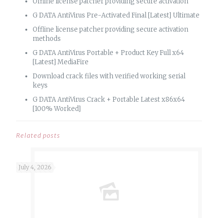
Offline license patcher providing secure activation
G DATA AntiVirus Pre-Activated Final [Latest] Ultimate
Offline license patcher providing secure activation
methods
G DATA AntiVirus Portable + Product Key Full x64
[Latest] MediaFire
Download crack files with verified working serial
keys
G DATA AntiVirus Crack + Portable Latest x86x64
[100% Worked]
Related posts
July 4, 2026