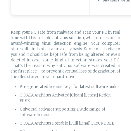
Disk space:
64 GB 
Keep your PC safe from malware and scan your PC in real
time with this reliable antivirus solution, which relies on an
award-winning virus detection engine. Your computer
stores all kinds of data on a daily basis. Some of it is vital to
you and it should be kept safe from being altered or even
deleted in case some kind of infection strikes your PC.
That’s the reason why antivirus software was created in
the first place – to prevent eventual loss or degradation of
the files stored on your hard-drive.
Pre-generated license keys for latest software builds
G DATA AntiVirus Activated [Clean] [Latest] Reddit
FREE
Universal activator supporting a wide range of
software licenses
G DATA AntiVirus Portable [Full] [Final] FileCR FREE