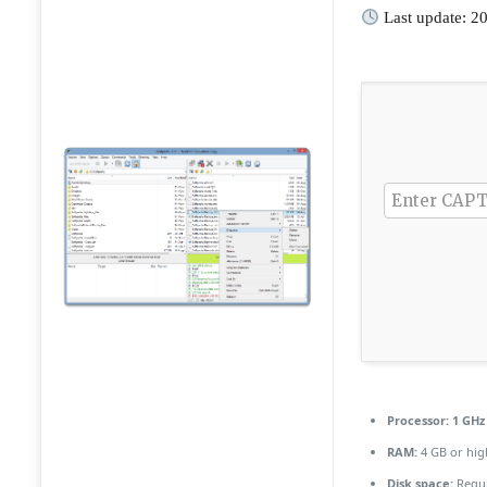
Last update: 2
Processor:
1 GHz 
RAM:
4 GB or hig
Disk space:
Requi