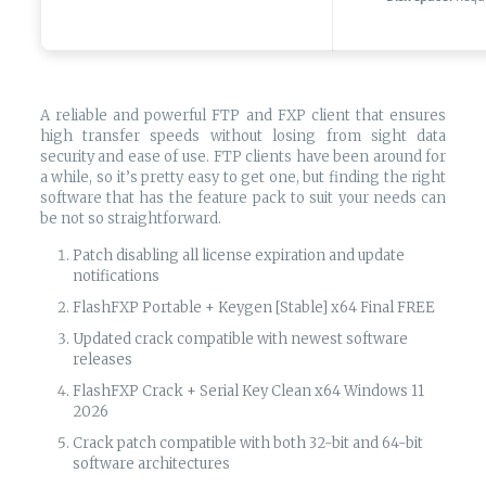
A reliable and powerful FTP and FXP client that ensures
high transfer speeds without losing from sight data
security and ease of use. FTP clients have been around for
a while, so it’s pretty easy to get one, but finding the right
software that has the feature pack to suit your needs can
be not so straightforward.
Patch disabling all license expiration and update
notifications
FlashFXP Portable + Keygen [Stable] x64 Final FREE
Updated crack compatible with newest software
releases
FlashFXP Crack + Serial Key Clean x64 Windows 11
2026
Crack patch compatible with both 32-bit and 64-bit
software architectures