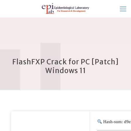
FlashFXP Crack for PC [Patch]
Windows 11
Hash-sum: d9e