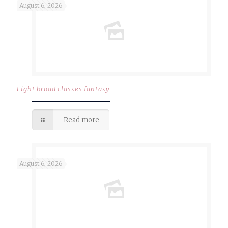
August 6, 2026
Eight broad classes fantasy
Read more
August 6, 2026