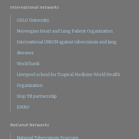
International networks
OSLO University
Norwegian Heart and Lung Patient Organization
International UNION against tuberculosis and lung
diseases
World bank
Liverpool school for Tropical Medicine
World Health
Organization
Stop TB partnership
EMRO
National Networks
National Tuberculosis Program