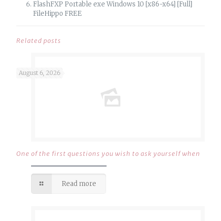
FlashFXP Portable exe Windows 10 [x86-x64] [Full]
FileHippo FREE
Related posts
August 6, 2026
One of the first questions you wish to ask yourself when
Read more