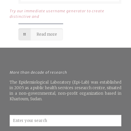
Try our immediate username generator to create
distinctive and
Read more
More than decade of research
The Epidemiological Laboratory (Epi-Lab) was established
in 2005 as a public health services research centre, situated
in a non-governmental, non-profit organization based in
Khartoum, Sudan.