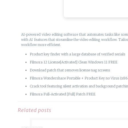
AI-powered video editing software that automates tasks like scen
with AI features that streamline the video editing workflow. Tailo
workflow more efficient.
Product key finder with a large database of verified serials
Filmora 12 License[Activated] Clean Windows 11 FREE
Download patch that removes license nag screens
Filmora Wondershare Portable + Product Key no Virus (x86-
Crack tool featuring silent activation and background patchi
Filmora Full-Activated [Full] Patch FREE
Related posts