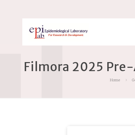
Filmora 2025 Pre-
Home
G