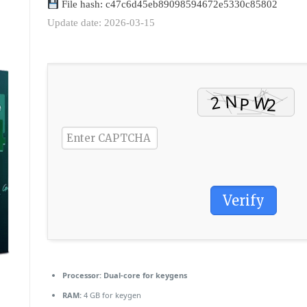
File hash: c47c6d45eb89098594672e5330c85802
Update date: 2026-03-15
Verify
Processor:
Dual-core for keygens
RAM:
4 GB for keygen