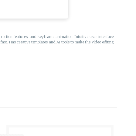
ection features, and keyframe animation. Intuitive user interface
fast. Has creative templates and AI tools to make the video editing