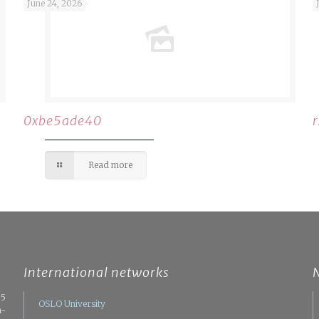
June 24, 2026
0xbe5ade40
Read more
International networks
05
OSLO University
n-