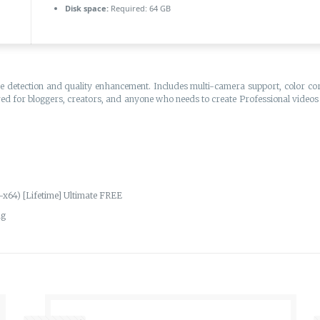
Disk space:
Required: 64 GB
e detection and quality enhancement. Includes multi-camera support, color corr
red for bloggers, creators, and anyone who needs to create Professional videos 
x64) [Lifetime] Ultimate FREE
ng