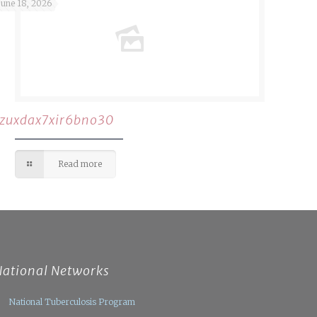
June 18, 2026
rzuxdax7xir6bno30
Read more
National Networks
National Tuberculosis Program