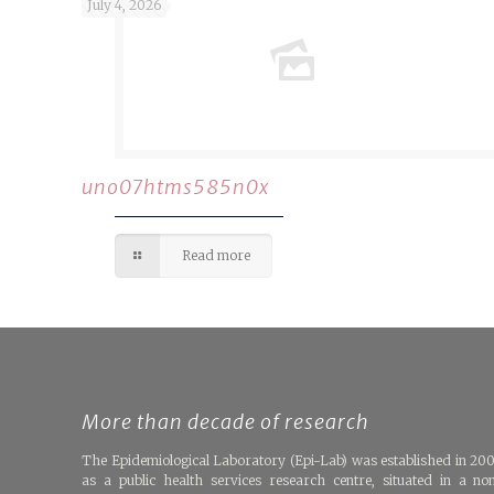
July 4, 2026
uno07htms585n0x
Read more
More than decade of research
The Epidemiological Laboratory (Epi-Lab) was established in 20
as a public health services research centre, situated in a no