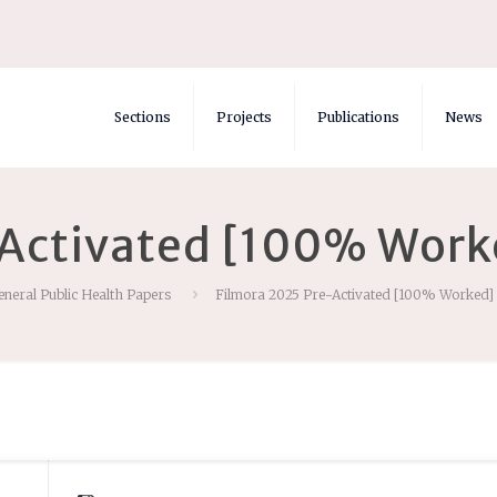
Sections
Projects
Publications
News
Activated [100% Work
eneral Public Health Papers
Filmora 2025 Pre-Activated [100% Worked] 