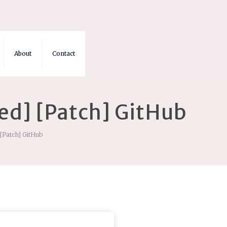
About
Contact
ed] [Patch] GitHub
[Patch] GitHub