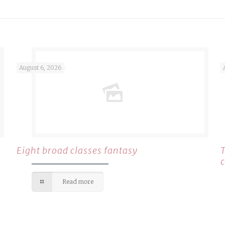
August 6, 2026
Eight broad classes fantasy
Read more