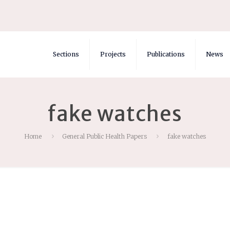
Sections
Projects
Publications
News
fake watches
Home
General Public Health Papers
fake watches