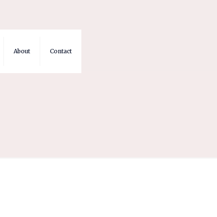
About
Contact