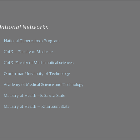
National Networks
National Tuberculosis Program
UofK – Faculty of Medicine
UofK–Faculty of Mathematical sciences
Omdurman University of Technology
Academy of Medical Science and Technology
Ministry of Health –ElGazira State
Ministry of Health – Khartoum State