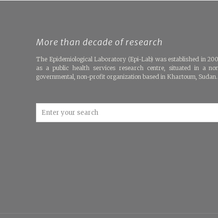
More than decade of research
The Epidemiological Laboratory (Epi-Lab) was established in 20
as a public health services research centre, situated in a no
governmental, non-profit organization based in Khartoum, Sudan.