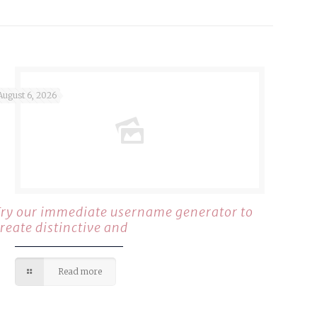
August 6, 2026
Try our immediate username generator to
create distinctive and
Read more