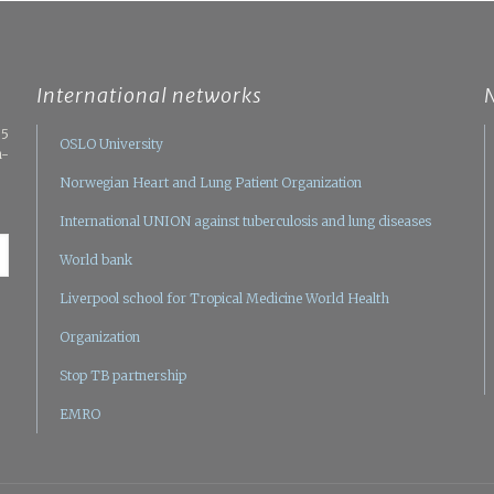
International networks
05
OSLO University
n-
Norwegian Heart and Lung Patient Organization
International UNION against tuberculosis and lung diseases
World bank
Liverpool school for Tropical Medicine
World Health
Organization
Stop TB partnership
EMRO