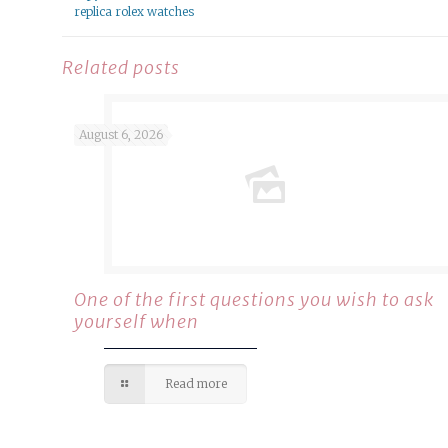
replica rolex watches
Related posts
August 6, 2026
One of the first questions you wish to ask
yourself when
Read more