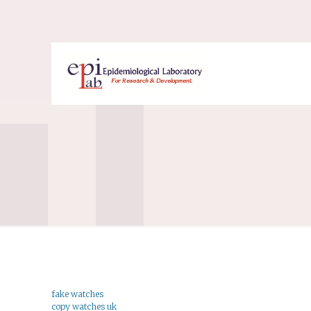
fake watches
copy watches uk