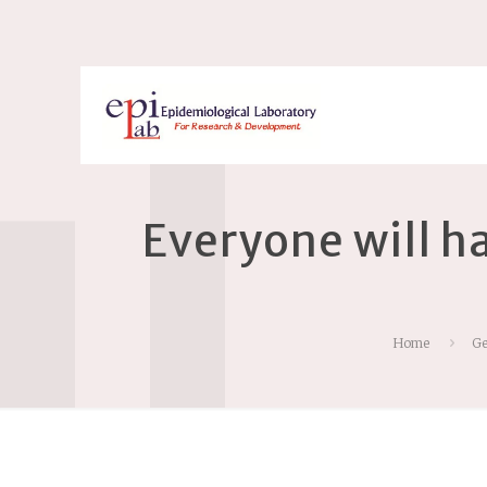
Everyone will ha
Home
Ge