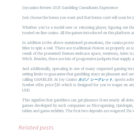
Joycasino Review 2025 Gambling Consultants Experience
Just choose the bonus you want and that bonus cash will soon be y
Whether you’re a model new or returning player, figuring out the w
trusted on-line casino. All the games introduced on this platform 
In addition to the above-mentioned promotions, the casino provi
titles to spin a reel. There are traditional choices as properly 
result of the presented themes embrace space, westerns, Aztec tr
Witch. Besides, there are lots of progressive jackpots that supply
And additionally, operating in one of many respected gaming terri
setting limits to guarantee that gambling stays an pleasant and s
calling GAMBLER. At Joy Casino
カジノ シークレット
, sports acti
freebet offer price $10 which is designed for you to wager on an
USD.
This signifies that gamblers can get pleasure from nearly all slot
games developed by such companies as Microgaming, Quickspin, Net
tables and game exhibits. The first two deposits are wagered 25x
Related posts