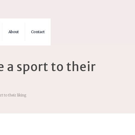
About
Contact
 a sport to their
 to their liking