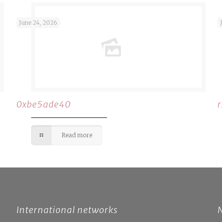
June 24, 2026
0xbe5ade40
Read more
International networks