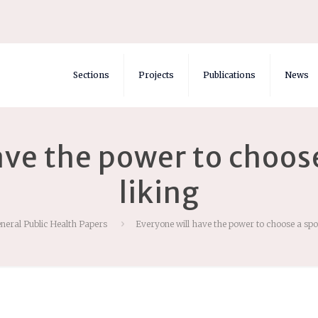
Sections
Projects
Publications
News
ve the power to choose
liking
neral Public Health Papers
Everyone will have the power to choose a sport