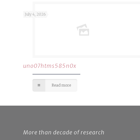
July 4, 2026
uno07htms585n0x
Read more
More than decade of research