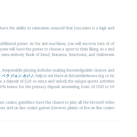
ave the ability to relaxation assured that Joycasino is a legit and
tional prizes. As for slot machines, you will uncover tons of of
one will have the power to choose a sport to their liking as a end
won’t miss embody Book of Dead, Bonanza, Reactoonz, and Halloween
ers. Responsible playing includes making knowledgeable choices and
y
ベラ ジョン カジノ
, help is out there at BeGambleAware.org or by
ake a deposit of $20 or extra and unlock the unique sports activities
 50% bonus for the primary deposit amounting from 20 USD to 50
sino casino, gamblers have the chance to play all the favored video
ts and on line casino games however plenty of live on line casino