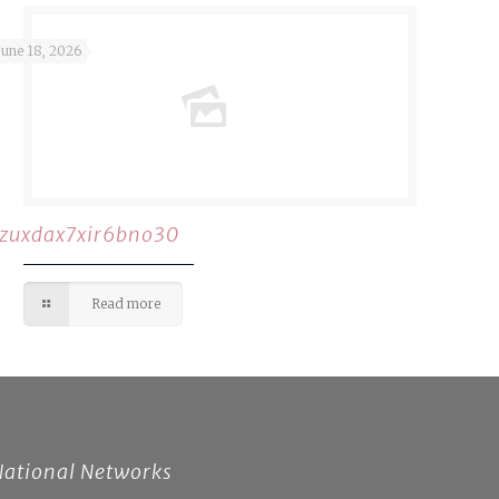
June 18, 2026
rzuxdax7xir6bno30
Read more
National Networks