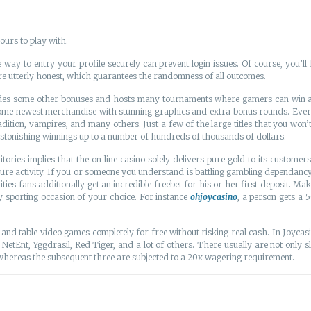
ours to play with.
ay to entry your profile securely can prevent login issues. Of course, you’ll h
are utterly honest, which guarantees the randomness of all outcomes.
des some other bonuses and hosts many tournaments where gamers can win addi
as some newest merchandise with stunning graphics and extra bonus rounds. Every
adition, vampires, and many others. Just a few of the large titles that you 
 astonishing winnings up to a number of hundreds of thousands of dollars.
tories implies that the on line casino solely delivers pure gold to its custom
ecure activity. If you or someone you understand is battling gambling dependanc
vities fans additionally get an incredible freebet for his or her first deposit. M
y sporting occasion of your choice. For instance
ohjoycasino
, a person gets a
s and table video games completely for free without risking real cash. In Joyca
Ent, Yggdrasil, Red Tiger, and a lot of others. There usually are not only slo
 whereas the subsequent three are subjected to a 20x wagering requirement.