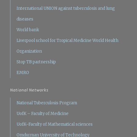
International UNION against tuberculosis and lung
diseases
World bank
Liverpool school for Tropical Medicine
World Health
Organization
Stop TB partnership
EMRO
National Networks
National Tuberculosis Program
UofK – Faculty of Medicine
UofK–Faculty of Mathematical sciences
Omdurman University of Technology