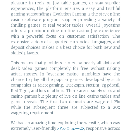
pleasure in reels of Joy, table games, or stay supplier
experiences, the platform ensures a easy and truthful
gaming surroundings. Evolution Gaming is the stay on line
casino software program supplier providing a variety of
thrilling games at real vendor tables. Overall, Joycasino
offers a premium online on line casino Joy experience
with a powerful focus on customer satisfaction. The
extensive variety of supported currencies, languages, and
deposit choices makes it a best choice for both new and
skilled players.
This means that gamblers can enjoy nearly all slots and
desk video games completely for free without risking
actual money. In Joycasino casino, gamblers have the
chance to play all the popular games developed by such
companies as Microgaming, Quickspin, NetEnt, Yggdrasil,
Red Tiger, and lots of others. There aren’t solely slots and
casino games but plenty of live on line casino tables and
game reveals. The first two deposits are wagered 25x
while the subsequent three are subjected to a 20x
wagering requirement.
We had an amazing time exploring the website, which was
extremely user-friendly
バカラ ルール
, responsive across