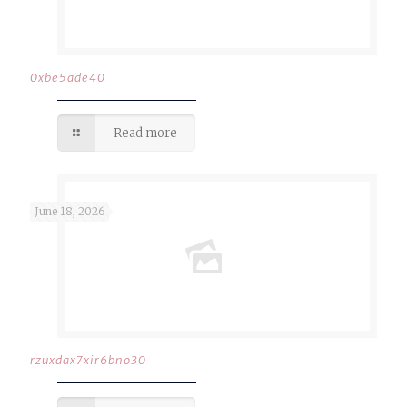
0xbe5ade40
Read more
June 18, 2026
rzuxdax7xir6bno30