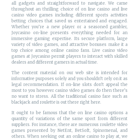
all gadgets and straightforward to navigate. We came
throughout an thrilling choice of on line casino and live
casino video games including different sports activities
betting choices that saved us entertained and engaged.
Whether you’re a new player or a seasoned gambler,
Joycasino on-line presents everything needed for an
immersive gaming expertise. Its secure platform, large
variety of video games, and attractive bonuses make it a
top choice among online casino fans. Live casino video
games at Joycasino permit players to interact with skilled
dealers and different gamers in actual time.
The content material on our web site is intended for
informative purposes solely and you shouldn’t rely on it as
legal recommendation. If on-line slots don’t appeal the
most to you however casino video games do then there’s
no want to stress. All the traditional casino fare such as
blackjack and roulette is out there right here.
It ought to be famous that the on line casino options a
quantity of variations of the same sport from different
suppliers. For instance, there are numerous roulette video
games presented by NetEnt, BetSoft, Spinomenal, and
others. When seeking out an online casino to play at, we