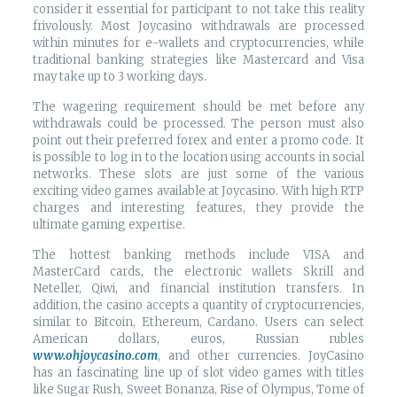
consider it essential for participant to not take this reality
frivolously. Most Joycasino withdrawals are processed
within minutes for e-wallets and cryptocurrencies, while
traditional banking strategies like Mastercard and Visa
may take up to 3 working days.
The wagering requirement should be met before any
withdrawals could be processed. The person must also
point out their preferred forex and enter a promo code. It
is possible to log in to the location using accounts in social
networks. These slots are just some of the various
exciting video games available at Joycasino. With high RTP
charges and interesting features, they provide the
ultimate gaming expertise.
The hottest banking methods include VISA and
MasterCard cards, the electronic wallets Skrill and
Neteller, Qiwi, and financial institution transfers. In
addition, the casino accepts a quantity of cryptocurrencies,
similar to Bitcoin, Ethereum, Cardano. Users can select
American dollars, euros, Russian rubles
www.ohjoycasino.com
, and other currencies. JoyCasino
has an fascinating line up of slot video games with titles
like Sugar Rush, Sweet Bonanza, Rise of Olympus, Tome of