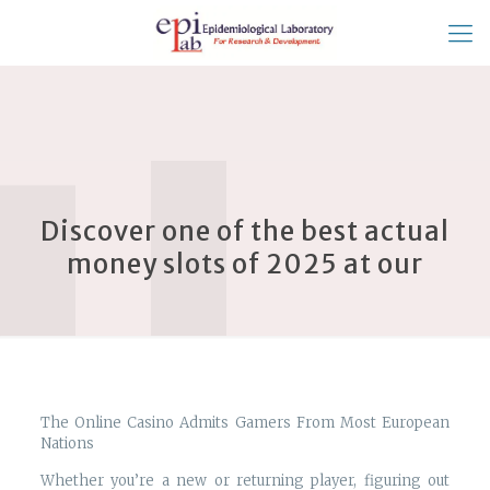
Discover one of the best actual
money slots of 2025 at our
The Online Casino Admits Gamers From Most European
Nations
Whether you’re a new or returning player, figuring out