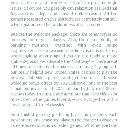
how to entry your profile securely can prevent login
issues. Of course, you possibly can relaxation assured that
Joycasino is a legit and trusted online casino. All the
games presented on this platform are completely truthful,
which guarantees the randomness of all outcomes.
Besides the welcome package, there are other Joycasino
bonuses for regular players. Also, there are plenty of
banking methods, together with even some
cryptocurrencies, so Joycasino on-line casino is definitely
worth making an attempt. If you are not ready to make
stable deposits, we advocate the “fruit way” – there are at
all times tournaments for much less money. Sign up with
our really helpful new United States casinos to play the
newest slot video games and get the most effective
welcome bonus offers for 2025. Discover one of the best
actual money slots of 2025 at our high United States
casinos today. In truth, there are more than 200 video slot
titles listed in the games foyer ルーレット, together with a
small range of 3-reel classics.
As a trusted gaming platform, Joycasino presents each
newcomers and seasoned players the chance to discover
its extensive collection of video games. Whether you take