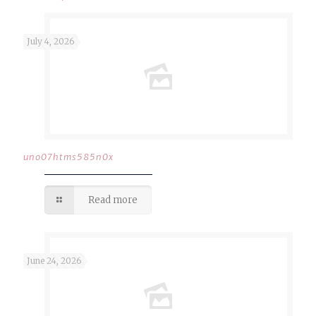
July 4, 2026
uno07htms585n0x
Read more
June 24, 2026