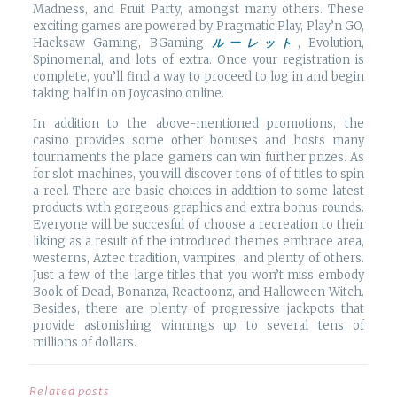
Madness, and Fruit Party, amongst many others. These
exciting games are powered by Pragmatic Play, Play’n GO,
Hacksaw Gaming, BGaming
ルーレット
, Evolution,
Spinomenal, and lots of extra. Once your registration is
complete, you’ll find a way to proceed to log in and begin
taking half in on Joycasino online.
In addition to the above-mentioned promotions, the
casino provides some other bonuses and hosts many
tournaments the place gamers can win further prizes. As
for slot machines, you will discover tons of of titles to spin
a reel. There are basic choices in addition to some latest
products with gorgeous graphics and extra bonus rounds.
Everyone will be succesful of choose a recreation to their
liking as a result of the introduced themes embrace area,
westerns, Aztec tradition, vampires, and plenty of others.
Just a few of the large titles that you won’t miss embody
Book of Dead, Bonanza, Reactoonz, and Halloween Witch.
Besides, there are plenty of progressive jackpots that
provide astonishing winnings up to several tens of
millions of dollars.
Related posts