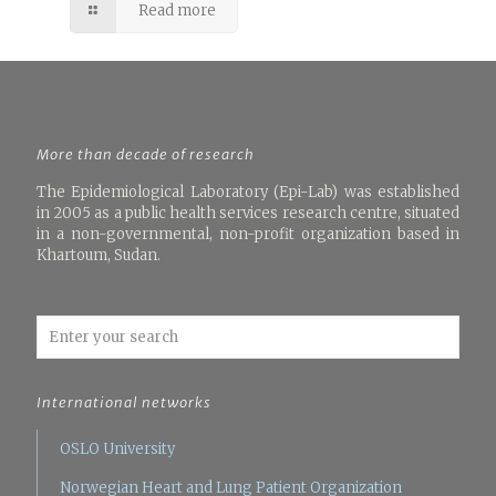
Read more
More than decade of research
The Epidemiological Laboratory (Epi-Lab) was established
in 2005 as a public health services research centre, situated
in a non-governmental, non-profit organization based in
Khartoum, Sudan.
International networks
OSLO University
Norwegian Heart and Lung Patient Organization