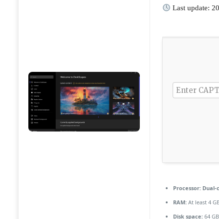
Last update: 2
Processor:
Dual-c
RAM:
At least 4 G
Disk space:
64 GB 