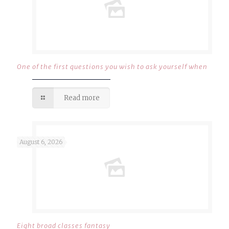
One of the first questions you wish to ask yourself when
Read more
August 6, 2026
Eight broad classes fantasy