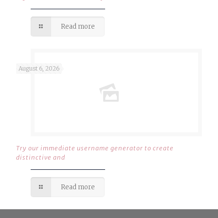
Read more
August 6, 2026
Try our immediate username generator to create
distinctive and
Read more