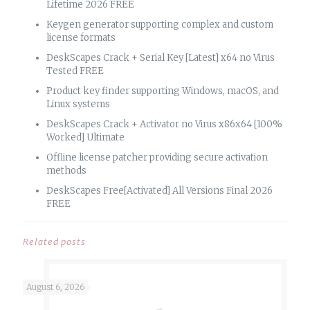
Lifetime 2026 FREE
Keygen generator supporting complex and custom
license formats
DeskScapes Crack + Serial Key [Latest] x64 no Virus
Tested FREE
Product key finder supporting Windows, macOS, and
Linux systems
DeskScapes Crack + Activator no Virus x86x64 [100%
Worked] Ultimate
Offline license patcher providing secure activation
methods
DeskScapes Free[Activated] All Versions Final 2026
FREE
Related posts
August 6, 2026