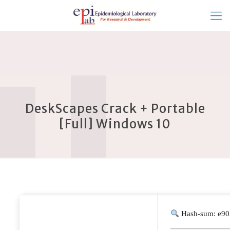
DeskScapes Crack + Portable
[Full] Windows 10
Hash-sum: e90