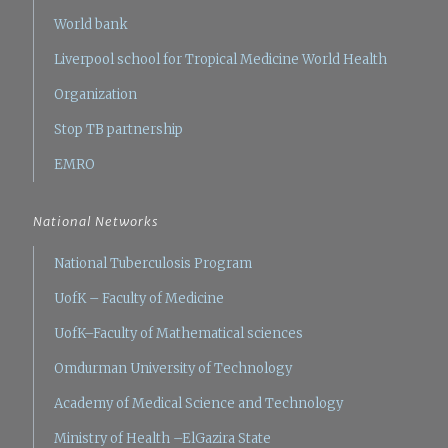
World bank
Liverpool school for Tropical Medicine
World Health
Organization
Stop TB partnership
EMRO
National Networks
National Tuberculosis Program
UofK – Faculty of Medicine
UofK–Faculty of Mathematical sciences
Omdurman University of Technology
Academy of Medical Science and Technology
Ministry of Health –ElGazira State