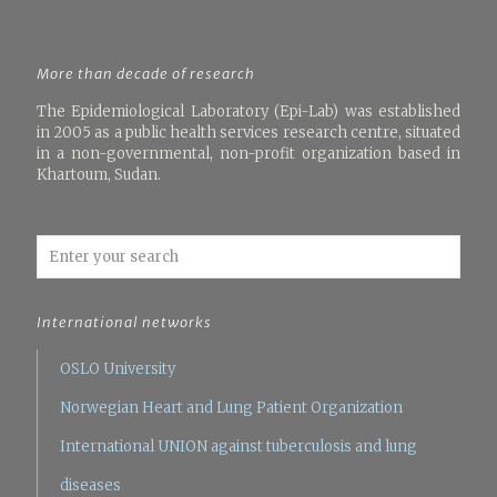
More than decade of research
The Epidemiological Laboratory (Epi-Lab) was established
in 2005 as a public health services research centre, situated
in a non-governmental, non-profit organization based in
Khartoum, Sudan.
International networks
OSLO University
Norwegian Heart and Lung Patient Organization
International UNION against tuberculosis and lung
diseases