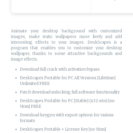
Animate your desktop background with customized
images, make static wallpapers more lively and add
interesting effects to your images. DeskScapes is a
program that enables you to customize your desktop
wallpaper, thanks to some attractive backgrounds and
image effects.
Download full crack with activation bypass
DeskScapes Portable for PC All Versions [Lifetime]
Unlimited FREE
Patch download unlocking full software functionality
DeskScapes Portable for PC [Stable] (x32-x64) [no
Virus] FREE
Download keygen with export options for various
formats
DeskScapes Portable + License Key [no Virus]