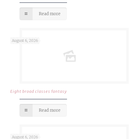
Read more
August 6, 2026
Eight broad classes fantasy
Read more
August 6, 2026