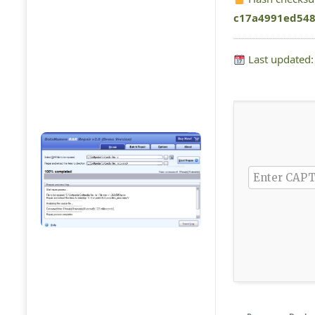
c17a4991ed548
Last updated