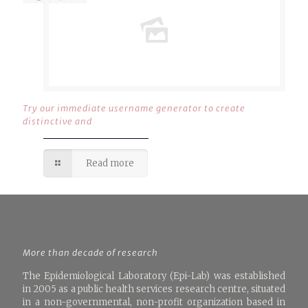
Try our immediate username generator to create
distinctive and
Read more
More than decade of research
The Epidemiological Laboratory (Epi-Lab) was established
in 2005 as a public health services research centre, situated
in a non-governmental, non-profit organization based in