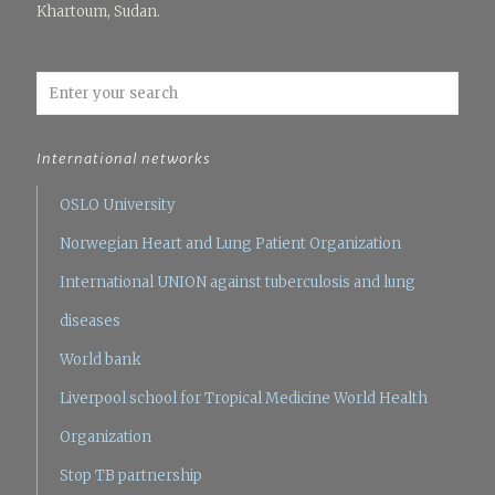
Khartoum, Sudan.
International networks
OSLO University
Norwegian Heart and Lung Patient Organization
International UNION against tuberculosis and lung
diseases
World bank
Liverpool school for Tropical Medicine
World Health
Organization
Stop TB partnership