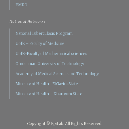
EMRO
National Networks
National Tuberculosis Program
UofK – Faculty of Medicine
UofK–Faculty of Mathematical sciences
Omdurman University of Technology
Academy of Medical Science and Technology
Ministry of Health –ElGazira State
Ministry of Health – Khartoum State
Copyright © EpiLab. All Rights Reserved.