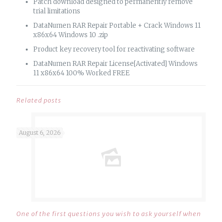
Patch download designed to permanently remove
trial limitations
DataNumen RAR Repair Portable + Crack Windows 11
x86x64 Windows 10 .zip
Product key recovery tool for reactivating software
DataNumen RAR Repair License[Activated] Windows
11 x86x64 100% Worked FREE
Related posts
August 6, 2026
One of the first questions you wish to ask yourself when