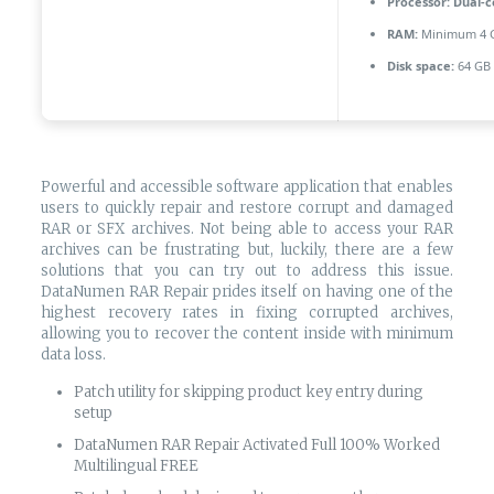
Processor:
Dual-co
RAM:
Minimum 4 
Disk space:
64 GB 
Powerful and accessible software application that enables
users to quickly repair and restore corrupt and damaged
RAR or SFX archives. Not being able to access your RAR
archives can be frustrating but, luckily, there are a few
solutions that you can try out to address this issue.
DataNumen RAR Repair prides itself on having one of the
highest recovery rates in fixing corrupted archives,
allowing you to recover the content inside with minimum
data loss.
Patch utility for skipping product key entry during
setup
DataNumen RAR Repair Activated Full 100% Worked
Multilingual FREE