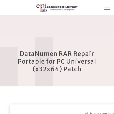
DataNumen RAR Repair
Portable for PC Universal
(x32x64) Patch
Hash checks