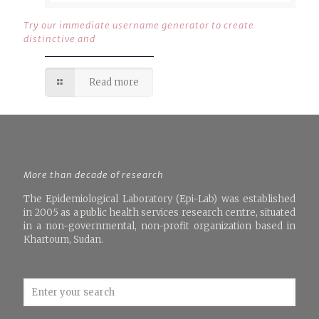
Try our immediate username generator to create
distinctive and
Read more
More than decade of research
The Epidemiological Laboratory (Epi-Lab) was established
in 2005 as a public health services research centre, situated
in a non-governmental, non-profit organization based in
Khartoum, Sudan.