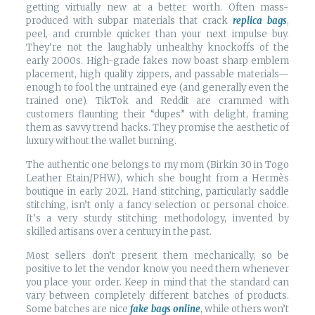
getting virtually new at a better worth. Often mass-
produced with subpar materials that crack
replica bags
,
peel, and crumble quicker than your next impulse buy.
They’re not the laughably unhealthy knockoffs of the
early 2000s. High-grade fakes now boast sharp emblem
placement, high quality zippers, and passable materials—
enough to fool the untrained eye (and generally even the
trained one). TikTok and Reddit are crammed with
customers flaunting their “dupes” with delight, framing
them as savvy trend hacks. They promise the aesthetic of
luxury without the wallet burning.
The authentic one belongs to my mom (Birkin 30 in Togo
Leather Etain/PHW), which she bought from a Hermès
boutique in early 2021. Hand stitching, particularly saddle
stitching, isn’t only a fancy selection or personal choice.
It’s a very sturdy stitching methodology, invented by
skilled artisans over a century in the past.
Most sellers don’t present them mechanically, so be
positive to let the vendor know you need them whenever
you place your order. Keep in mind that the standard can
vary between completely different batches of products.
Some batches are nice
fake bags online
, while others won’t