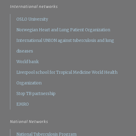
International networks
OSLO University
Norwegian Heart and Lung Patient Organization
International UNION against tuberculosis and lung
diseases
World bank
Liverpool school for Tropical Medicine
World Health
Organization
Stop TB partnership
EMRO
National Networks
National Tuberculosis Program