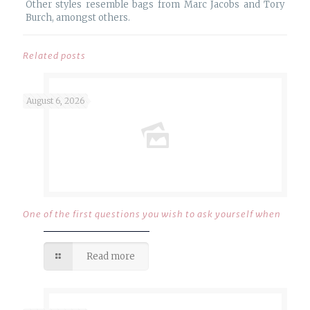
Other styles resemble bags from Marc Jacobs and Tory
Burch, amongst others.
Related posts
August 6, 2026
One of the first questions you wish to ask yourself when
Read more