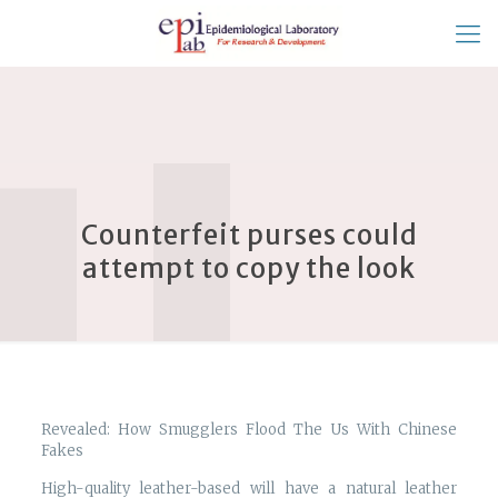
Counterfeit purses could
attempt to copy the look
Revealed: How Smugglers Flood The Us With Chinese
Fakes
High-quality leather-based will have a natural leather