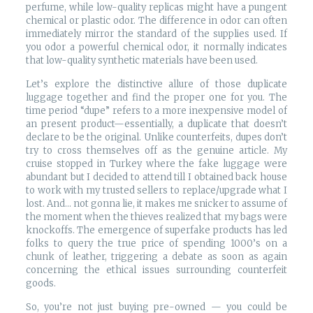
perfume, while low-quality replicas might have a pungent
chemical or plastic odor. The difference in odor can often
immediately mirror the standard of the supplies used. If
you odor a powerful chemical odor, it normally indicates
that low-quality synthetic materials have been used.
Let’s explore the distinctive allure of those duplicate
luggage together and find the proper one for you. The
time period “dupe” refers to a more inexpensive model of
an present product—essentially, a duplicate that doesn’t
declare to be the original. Unlike counterfeits, dupes don’t
try to cross themselves off as the genuine article. My
cruise stopped in Turkey where the fake luggage were
abundant but I decided to attend till I obtained back house
to work with my trusted sellers to replace/upgrade what I
lost. And… not gonna lie, it makes me snicker to assume of
the moment when the thieves realized that my bags were
knockoffs. The emergence of superfake products has led
folks to query the true price of spending 1000’s on a
chunk of leather, triggering a debate as soon as again
concerning the ethical issues surrounding counterfeit
goods.
So, you’re not just buying pre-owned — you could be