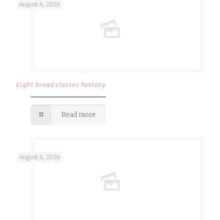
August 6, 2026
Eight broad classes fantasy
Read more
August 6, 2026