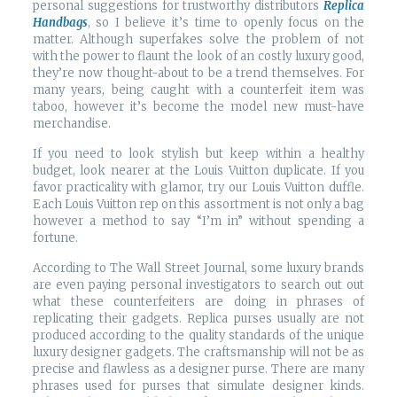
personal suggestions for trustworthy distributors
Replica
Handbags
, so I believe it’s time to openly focus on the
matter. Although superfakes solve the problem of not
with the power to flaunt the look of an costly luxury good,
they’re now thought-about to be a trend themselves. For
many years, being caught with a counterfeit item was
taboo, however it’s become the model new must-have
merchandise.
If you need to look stylish but keep within a healthy
budget, look nearer at the Louis Vuitton duplicate. If you
favor practicality with glamor, try our Louis Vuitton duffle.
Each Louis Vuitton rep on this assortment is not only a bag
however a method to say “I’m in” without spending a
fortune.
According to The Wall Street Journal, some luxury brands
are even paying personal investigators to search out out
what these counterfeiters are doing in phrases of
replicating their gadgets. Replica purses usually are not
produced according to the quality standards of the unique
luxury designer gadgets. The craftsmanship will not be as
precise and flawless as a designer purse. There are many
phrases used for purses that simulate designer kinds.