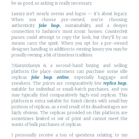
be as good, so asking is really necessary.
Luxury isn’t nearly seems and logos — it’s about legacy.
When you choose pre-owned, you’re choosing
authenticity
fake bags
, sustainability, and a deeper
connection to fashion’s most iconic homes. Counterfeit
purses could attempt to copy the look, but they’ll by no
means carry the spirit. When you opt for a pre-owned
designer handbag in addition to owning luxury you may be
proudly owning a bit of timeless tradition.
7.XianyuXianyu is a second-hand buying and selling
platform the place customers can purchase some idle
replicas
fake bags online
, especially baggage and
sneakers. The prices are comparatively low
replica bags
,
suitable for individual or small-batch purchases, and you
may typically find comparatively high-end replicas. This
platform is extra suitable for finish clients with small buy
portions of replicas, as a end result of its disadvantages are
fairly obvious. The replicas provided on this platform are
sometimes limited or out of print and cannot meet the
wants of bulk purchases of replicas.
I personally receive a ton of questions relating to my