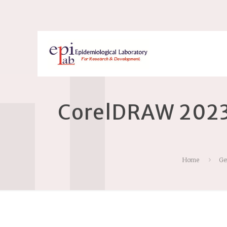
CorelDRAW 2023 
Home
Ge