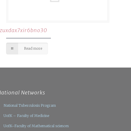
rzuxdax7xir6bno30
Read more
National Networks
National Tuberculosis Program
UofK – Faculty of Medicine
UofK–Faculty of Mathematical sciences