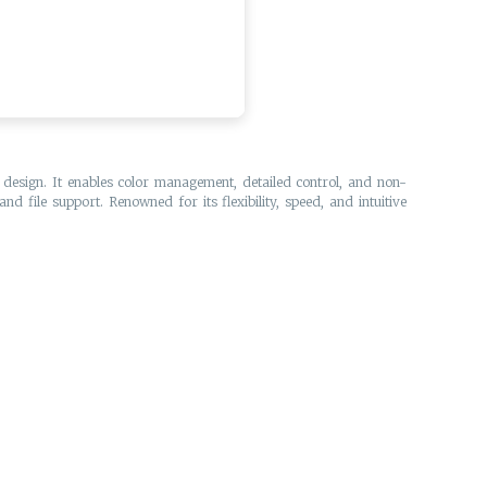
e design. It enables color management, detailed control, and non-
d file support. Renowned for its flexibility, speed, and intuitive