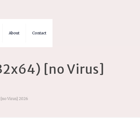
About
Contact
2x64) [no Virus]
[no Virus] 2026