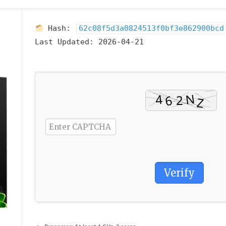
Hash:
62c08f5d3a0824513f0bf3e862900bcd
Last Updated:
2026-04-21
Verify