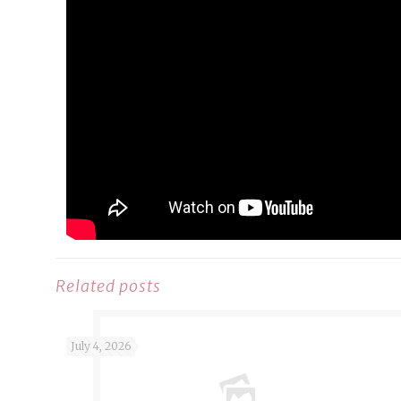
Related posts
July 4, 2026