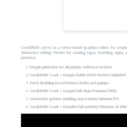
CorelDRAW serves as a vector-based graphics editor for creating 
destructive editing. Perfect for creating logos, branding, signs,
interface.
Keygen generator for all popular software versions
CorelDRAW Crack + Keygen Stable 100% Worked Unlimited
Patch disabling forced license checks and popups
CorelDRAW Crack + Keygen Full Clean Premium FREE
License key updater enabling easy transfer between PCs
CorelDRAW Crack + Portable Full (x86x64) Windows 10 File