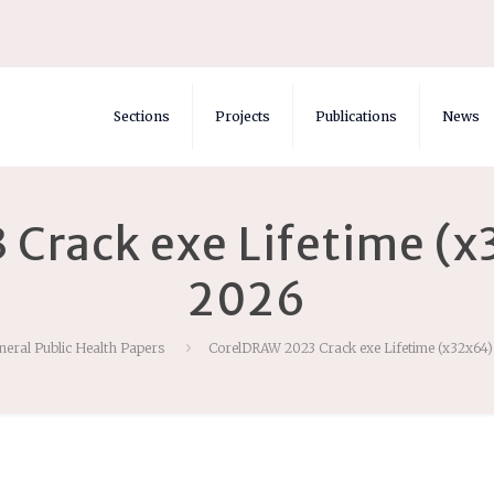
Sections
Projects
Publications
News
Crack exe Lifetime (x3
2026
neral Public Health Papers
CorelDRAW 2023 Crack exe Lifetime (x32x64) 