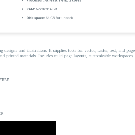
Processor:
At least 1 GHz, 2 cores
RAM:
Needed: 4 GB
Disk space:
64 GB for unpack
designs and illustrations. It supplies tools for vector, raster, text, and pag
 and printed materials. Includes multi-page layouts, customizable workspaces, an
 FREE
CR