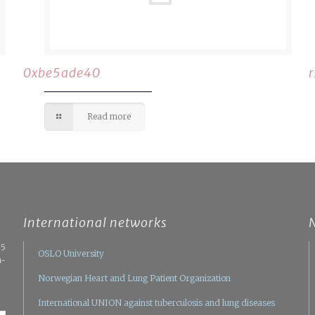
0xbe5ade40
Read more
International networks
05
OSLO University
n-
Norwegian Heart and Lung Patient Organization
International UNION against tuberculosis and lung diseases