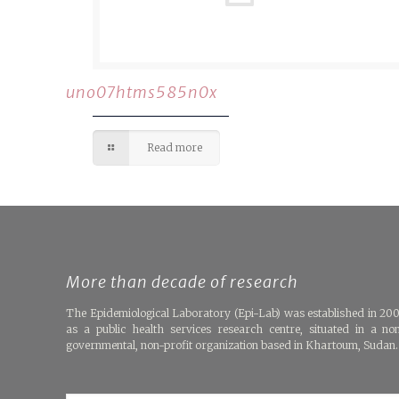
uno07htms585n0x
Read more
More than decade of research
The Epidemiological Laboratory (Epi-Lab) was established in 20
as a public health services research centre, situated in a no
governmental, non-profit organization based in Khartoum, Sudan.