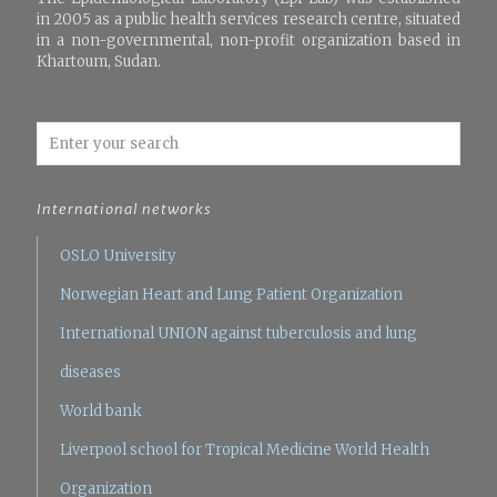
in 2005 as a public health services research centre, situated
in a non-governmental, non-profit organization based in
Khartoum, Sudan.
International networks
OSLO University
Norwegian Heart and Lung Patient Organization
International UNION against tuberculosis and lung
diseases
World bank
Liverpool school for Tropical Medicine
World Health
Organization