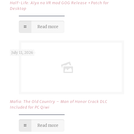
Half-Life: Alyx no VR mod GOG Release +Patch for
Desktop
Read more
July 11, 2026
Mafia: The Old Country – Man of Honor Crack DLC
Included for PC Qiwi
Read more