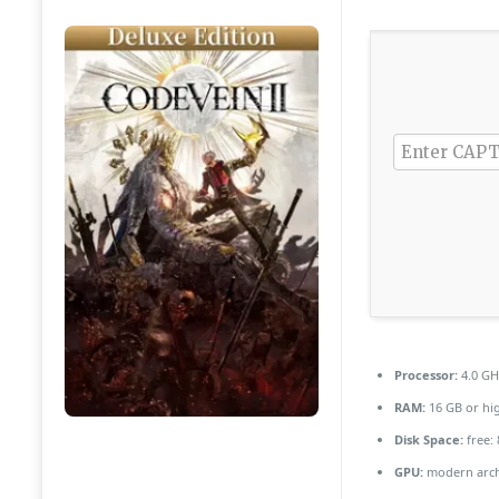
Processor:
4.0 G
RAM:
16 GB or hi
Disk Space:
free:
GPU:
modern archi