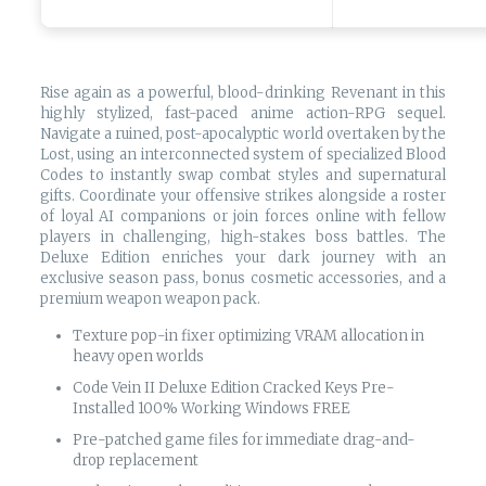
Rise again as a powerful, blood-drinking Revenant in this
highly stylized, fast-paced anime action-RPG sequel.
Navigate a ruined, post-apocalyptic world overtaken by the
Lost, using an interconnected system of specialized Blood
Codes to instantly swap combat styles and supernatural
gifts. Coordinate your offensive strikes alongside a roster
of loyal AI companions or join forces online with fellow
players in challenging, high-stakes boss battles. The
Deluxe Edition enriches your dark journey with an
exclusive season pass, bonus cosmetic accessories, and a
premium weapon weapon pack.
Texture pop-in fixer optimizing VRAM allocation in
heavy open worlds
Code Vein II Deluxe Edition Cracked Keys Pre-
Installed 100% Working Windows FREE
Pre-patched game files for immediate drag-and-
drop replacement