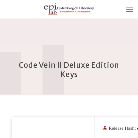
Code Vein II Deluxe Edition
Keys
Release Hash: