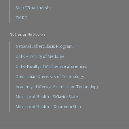
Stop TB partnership
EMRO
National Networks
National Tuberculosis Program
UofK – Faculty of Medicine
UofK–Faculty of Mathematical sciences
Omdurman University of Technology
Academy of Medical Science and Technology
Ministry of Health –ElGazira State
Ministry of Health – Khartoum State