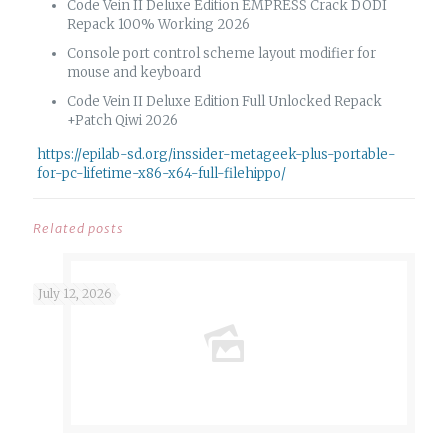
Code Vein II Deluxe Edition EMPRESS Crack DODI
Repack 100% Working 2026
Console port control scheme layout modifier for
mouse and keyboard
Code Vein II Deluxe Edition Full Unlocked Repack
+Patch Qiwi 2026
https://epilab-sd.org/inssider-metageek-plus-portable-
for-pc-lifetime-x86-x64-full-filehippo/
Related posts
July 12, 2026