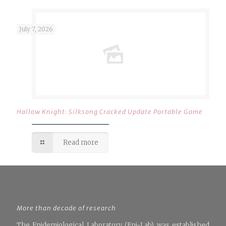
July 7, 2026
Hollow Knight: Silksong Cracked Update Portable Game
Read more
More than decade of research
The Epidemiological Laboratory (Epi-Lab) was established